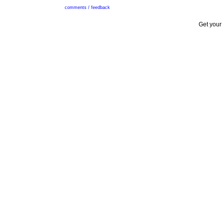
comments / feedback
Get your