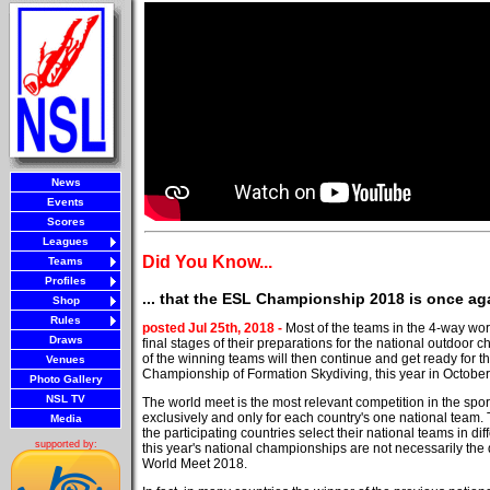
News
Events
Scores
Leagues
Did You Know...
Teams
Profiles
... that the ESL Championship 2018 is once aga
Shop
Rules
posted Jul 25th, 2018 -
Most of the teams in the 4-way wor
Draws
final stages of their preparations for the national outdoor
of the winning teams will then continue and get ready for t
Venues
Championship of Formation Skydiving, this year in October 
Photo Gallery
NSL TV
The world meet is the most relevant competition in the sport
exclusively and only for each country's one national team. 
Media
the participating countries select their national teams in di
supported by:
this year's national championships are not necessarily the q
World Meet 2018.