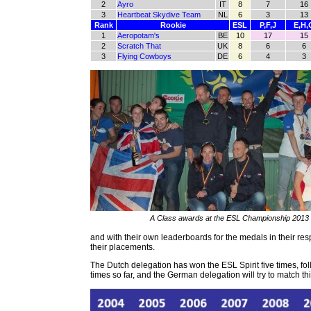
2
Ayro
IT
8
7
16
3
Heartbeat Skydive Team
NL
6
3
13
Rank
Rookie
ESL
P,F,J
E,H,
1
Aeropotam's
BE
10
17
15
2
Scratch That
UK
8
6
6
3
Flying Cowboys
DE
6
4
3
A Class awards at the ESL Championship 2013
and with their own leaderboards for the medals in their res
their placements.
The Dutch delegation has won the ESL Spirit five times, f
times so far, and the German delegation will try to match th