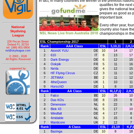
In fact, in many countries the winner of the previous nation
qualifies for the nex
gives the national t
prepare as good as p
important task.
Every other year, fou
National
country also have the
Skydiving
championships in the 
League
ESL Championship 2017
1
2
226 Pecan Street
Deland FL 32724
Rank
AAA Class
ESL
3,10,11
J,H,1
tel: (386) 801-0804
1
AtomiX YUU
DE
10
14
17
nsl@skyleague.com
2
610
IT
8
13
17
© 2003 - 2026
3
Dark Energy
DE
6
12
15
All Rights Reserved
4
Ookpik
FR
5
11
16
5
NeVa
DE
4
12
15
supported by:
6
HF Flying Circus
CZ
3
11
12
7
JETMAX
BE
2
11
12
8
4theQueen
UK
1
10
11
9
HorschD
DE
1
8
10
Rank
AA Class
ESL
M,J,F,Q
2,H,
1
Falco
BE
10
26
10
2
Das KOs
DE
8
23
9
3
Dimension
NL
6
22
9
4
Blok 43
NL
5
17
10
5
Windfall
DE
4
17
8
6
4midable
NL
3
15
4
7
Manticore
UK
2
12
7
Rank
A Class
ESL
21,19
K,F,
1
Bazinga
DE
10
8
18