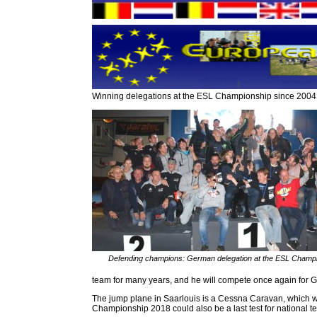
Winning delegations at the ESL Championship since 2004
Defending champions: German delegation at the ESL Champ
team for many years, and he will compete once again for Ge
The jump plane in Saarlouis is a Cessna Caravan, which wi
Championship 2018 could also be a last test for national tea