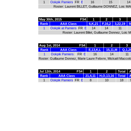
1
Ookpik Pamiers
FR
E
16
15
14
Roster: Laurent BILLET, Guillaume DONNEZ, Loic 
May 30th, 2015
FS4
1
2
3
Rank
AAA Class
6,K,21
F,16,2
3,22,19
9
1
Ookpik at Pamiers
FR
E
14
14
11
Roster: Laurent Billet, Guillaume Donnez, Loic
Aug 1st, 2014
FS4
1
2
3
Rank
AAA Class
E,13,K,L
15,11,M
Q,1,2
1
Ookpik Pamiers
FR
E
16
14
11
Roster: Guillaume Donnez, Marie Laure Febvre, Mickaël Maccotta
Jul 12th, 2014
FS4
1
2
Total
Rank
AAA Class
21,4,11
H,O,13,16
Total
1
Ookpik Pamiers
FR
E
8
10
18