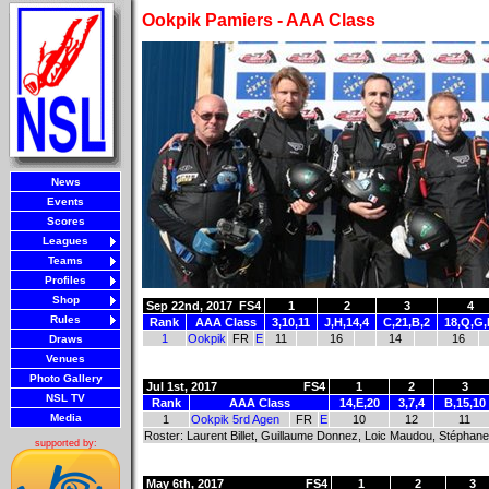
Ookpik Pamiers - AAA Class
News
Events
Scores
Leagues
Teams
Profiles
Shop
Sep 22nd, 2017
FS4
1
2
3
4
Rules
Rank
AAA Class
3,10,11
J,H,14,4
C,21,B,2
18,Q,G
1
Ookpik
FR
E
11
16
14
16
Draws
Venues
Photo Gallery
Jul 1st, 2017
FS4
1
2
3
NSL TV
Rank
AAA Class
14,E,20
3,7,4
B,15,10
Media
1
Ookpik 5rd Agen
FR
E
10
12
11
Roster: Laurent Billet, Guillaume Donnez, Loic Maudou, Stéphane 
supported by:
May 6th, 2017
FS4
1
2
3