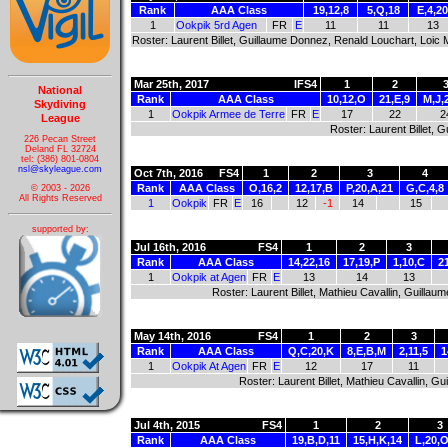
Rank
AAA Class
19,12,8
5,Q,18
E,4,20
1
Ookpik 5rd Agen
FR
E
11
11
13
Roster: Laurent Billet, Guillaume Donnez, Renald Louchart, Loic
Mar 25th, 2017
IFS4
1
2
National
Rank
AAA Class
10,12,O
21,E,9
M,J,
Skydiving
1
Ookpik Armee de Terre
FR
E
17
22
2
League
Roster: Laurent Billet,
226 Pecan Street
Deland FL 32724
tel: (386) 801-0804
nsl@skyleague.com
Oct 7th, 2016
FS4
1
2
3
4
Rank
AAA Class
O,16,2
12,17,B
P,20,A,21
G,C,4,8
© 2003 - 2026
All Rights Reserved
1
Ookpik
FR
E
16
12
-1
14
15
supported by:
Jul 16th, 2016
FS4
1
2
3
Rank
AAA Class
14,22,16
17,19,P
1,10,C
2
1
Ookpik at Agen
FR
E
13
14
13
Roster: Laurent Billet, Mathieu Cavallin, Guill
May 14th, 2016
FS4
1
2
3
Rank
AAA Class
Q,C,20,K
8,E,B,M
2,11,5
1
1
Ookpik At Agen
FR
E
12
17
11
Roster: Laurent Billet, Mathieu Cavallin, 
Jul 4th, 2015
FS4
1
2
3
Rank
AAA Class
19,B,D,11
15,H,K,14
L,20,O