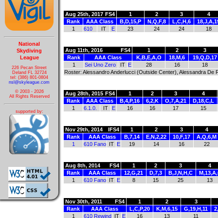
Aug 25th, 2017
FS4
1
2
3
4
Rank
AAA Class
B,D,15,P
N,Q,F,8
L,C,H,6
18,J,A,1
1
610
IT
E
23
24
24
18
National
Aug 11th, 2016
FS4
1
2
3
Skydiving
League
Rank
AAA Class
K,B,E,A,O
18,M,6
19,Q,D,17
1
Sei Uno Zero
IT
E
28
16
18
226 Pecan Street
Roster: Alessandro Anderlucci (Outside Center), Alessandra De Ran
Deland FL 32724
tel: (386) 801-0804
nsl@skyleague.com
© 2003 - 2026
Aug 28th, 2015
FS4
1
2
3
4
All Rights Reserved
Rank
AAA Class
B,4,P,16
6,2,K
O,7,A,21
D,18,C,L
1
6.1.0.
IT
E
16
16
17
15
supported by:
Nov 29th, 2014
IFS4
1
2
3
4
Rank
AAA Class
B,7,14
E,N,2,22
10,F,17
A,Q,6,M
1
610 Fano
IT
E
19
14
16
22
Aug 8th, 2014
FS4
1
2
3
4
Rank
AAA Class
12,G,21
D,7,3
B,J,N,H,C
M,13,A,
1
610 Fano
IT
E
8
15
25
13
Nov 30th, 2011
FS4
1
2
3
Rank
AAA Class
L,C,P,20
K,M,6,15
G,19,H,11
2
1
610 Rewind
IT
E
16
13
11