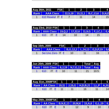
Aug 26th, 2011
FS4
1
2
3
4
Rank
AAA Class
22,5,18
10,11,1
B,C,13,6
D,N,E
1
610 Rewind
IT
E
7
11
14
15
Aug 23rd, 2010
FS4
1
2
3
4
Rank
AAA Class
19,Q,2
17,22,6
11,9,G
F,J,C,1
E,
1
610
IT
E
14
10
14
15
Sep 16th, 2009
FS4
1
2
3
Rank
AAA Class
B,G,12,2
L,14,13
E,D,P,19
9,
1
Sei Uno Zero
IT
E
10
11
16
Jun 20th, 2009
FS4
1
2
Total
Avg
Rank
AAA Class
8,J,19
N,7,G,13
Total
Avg
1
610
IT
E
10
11
21
10.5
Aug 31st, 2008
FS4
1
2
3
4
5
Rank
AA Class
19,11
J,15,G
H,D,B,21
1,L,P
A,20
1
610
IT
E
11
11
16
11
14
May 24th, 2008
FS4
1
2
3
4
Rank
AA Class
B,N,E,13
20,M,K
15,A,6
G,L,19
8,
1
610
IT
E
9
12
9
10