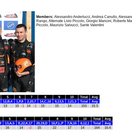
Members:
Alessandro Anderlucci, Andrea Canullo, Alessa
Rango, Alternate Livio Piccolo, Giorgio Mancini, Roberto Man
Piccolo, Maurizio Salvucci, Sante Valentini
5
6
7
8
9
10
Total
Avg
12,B,4
1,P,8
2,20,7
14,C,16
9,13,5
J,21,3
Total
Avg
13
15
-1
14
-1
15
15
14
153
15.3
5
6
7
8
9
10
Total
Avg
M
13,A,5
E,22,K,17
20,19,D
16,F,L,P
7,N,15
6,12,1
Total
Avg
16
14
-2
15
22
17
14
164
16.4