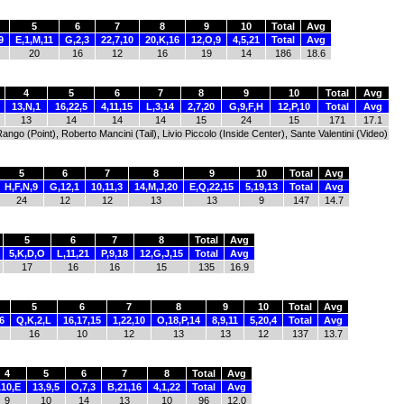
5
6
7
8
9
10
Total
Avg
9
E,1,M,11
G,2,3
22,7,10
20,K,16
12,O,9
4,5,21
Total
Avg
20
16
12
16
19
14
186
18.6
4
5
6
7
8
9
10
Total
Avg
13,N,1
16,22,5
4,11,15
L,3,14
2,7,20
G,9,F,H
12,P,10
Total
Avg
13
14
14
14
15
24
15
171
17.1
go (Point), Roberto Mancini (Tail), Livio Piccolo (Inside Center), Sante Valentini (Video)
5
6
7
8
9
10
Total
Avg
H,F,N,9
G,12,1
10,11,3
14,M,J,20
E,Q,22,15
5,19,13
Total
Avg
24
12
12
13
13
9
147
14.7
5
6
7
8
Total
Avg
5,K,D,O
L,11,21
P,9,18
12,G,J,15
Total
Avg
17
16
16
15
135
16.9
5
6
7
8
9
10
Total
Avg
6
Q,K,2,L
16,17,15
1,22,10
O,18,P,14
8,9,11
5,20,4
Total
Avg
16
10
12
13
13
12
137
13.7
4
5
6
7
8
Total
Avg
,10,E
13,9,5
O,7,3
B,21,16
4,1,22
Total
Avg
9
10
14
13
10
96
12.0