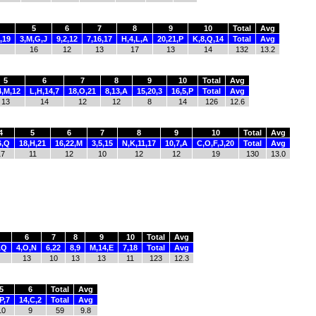
5
6
7
8
9
10
Total
Avg
,19
3,M,G,J
9,2,12
7,16,17
H,4,L,A
20,21,P
K,8,Q,14
Total
Avg
16
12
13
17
13
14
132
13.2
5
6
7
8
9
10
Total
Avg
4,M,12
L,H,14,7
18,O,21
8,13,A
15,20,3
16,5,P
Total
Avg
13
14
12
12
8
14
126
12.6
4
5
6
7
8
9
10
Total
Avg
6,Q
18,H,21
16,22,M
3,5,15
N,K,11,17
10,7,A
C,O,F,J,20
Total
Avg
17
11
12
10
12
12
19
130
13.0
6
7
8
9
10
Total
Avg
,Q
4,O,N
6,22
8,9
M,14,E
7,18
Total
Avg
13
10
13
13
11
123
12.3
5
6
Total
Avg
P,7
14,C,2
Total
Avg
10
9
59
9.8