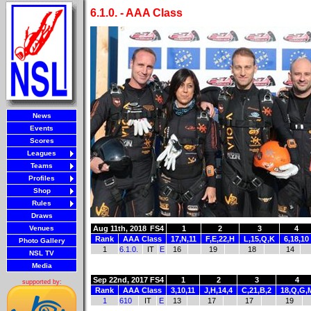
6.1.0. - AAA Class
News
Events
Scores
Leagues
Teams
Profiles
Shop
Rules
Draws
Venues
Aug 11th, 2018
FS4
1
2
3
4
Rank
AAA Class
17,N,11
F,E,22,H
L,15,Q,K
6,18,10
Photo Gallery
1
6.1.0.
IT
E
16
19
18
14
NSL TV
Media
Sep 22nd, 2017
FS4
1
2
3
4
supported by:
Rank
AAA Class
3,10,11
J,H,14,4
C,21,B,2
18,Q,G,
1
610
IT
E
13
17
17
19