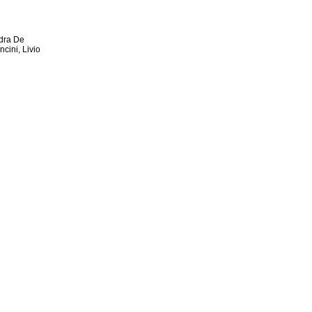
ndra De
cini, Livio