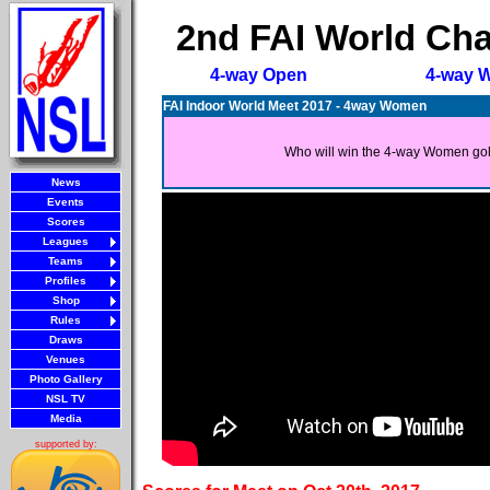
2nd FAI World Cha
4-way Open
4-way 
FAI Indoor World Meet 2017 - 4way Women
Who will win the 4-way Women go
News
Events
Scores
Leagues
Teams
Profiles
Shop
Rules
Draws
Venues
Photo Gallery
NSL TV
Media
supported by: