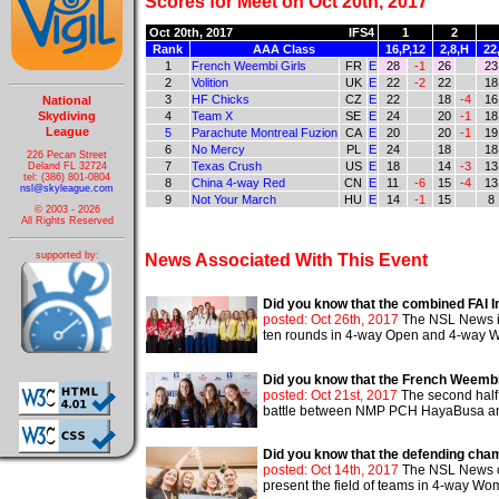
Scores for Meet on Oct 20th, 2017
Oct 20th, 2017
IFS4
1
2
Rank
AAA Class
16,P,12
2,8,H
22
1
French Weembi Girls
FR
E
28
-1
26
23
2
Volition
UK
E
22
-2
22
18
3
HF Chicks
CZ
E
22
18
-4
16
National
Skydiving
4
Team X
SE
E
24
20
-1
18
League
5
Parachute Montreal Fuzion
CA
E
20
20
-1
19
6
No Mercy
PL
E
24
18
18
226 Pecan Street
7
Texas Crush
US
E
18
14
-3
13
Deland FL 32724
tel: (386) 801-0804
8
China 4-way Red
CN
E
11
-6
15
-4
13
nsl@skyleague.com
9
Not Your March
HU
E
14
-1
15
8
© 2003 - 2026
All Rights Reserved
supported by:
News Associated With This Event
Did you know that the combined FAI In
posted: Oct 26th, 2017
The NSL News is 
ten rounds in 4-way Open and 4-way Wome
Did you know that the French Weembi 
posted: Oct 21st, 2017
The second half 
battle between NMP PCH HayaBusa and th
Did you know that the defending cha
posted: Oct 14th, 2017
The NSL News co
present the field of teams in 4-way Wome