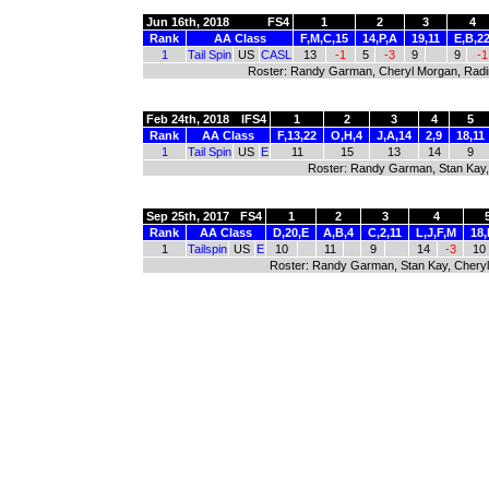
Jun 16th, 2018
FS4
1
2
3
4
Rank
AA Class
F,M,C,15
14,P,A
19,11
E,B,2
1
Tail Spin
US
CASL
13
-1
5
-3
9
9
-1
Roster: Randy Garman, Cheryl Morgan, Radim
Feb 24th, 2018
IFS4
1
2
3
4
5
Rank
AA Class
F,13,22
O,H,4
J,A,14
2,9
18,11
1
Tail Spin
US
E
11
15
13
14
9
Roster: Randy Garman, Stan Kay,
Sep 25th, 2017
FS4
1
2
3
4
Rank
AA Class
D,20,E
A,B,4
C,2,11
L,J,F,M
18,
1
Tailspin
US
E
10
11
9
14
-3
10
Roster: Randy Garman, Stan Kay, Cheryl