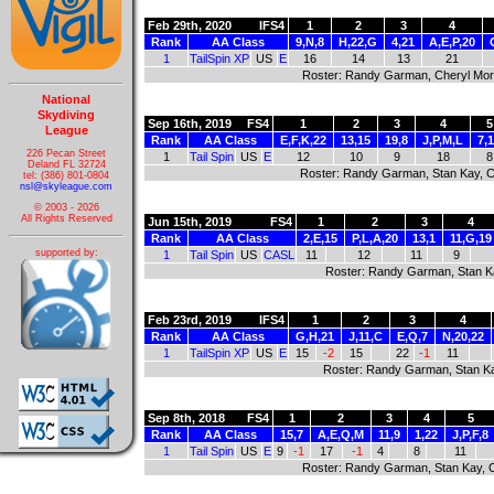
Feb 29th, 2020
IFS4
1
2
3
4
Rank
AA Class
9,N,8
H,22,G
4,21
A,E,P,20
1
TailSpin XP
US
E
16
14
13
21
Roster: Randy Garman, Cheryl Morg
National
Skydiving
Sep 16th, 2019
FS4
1
2
3
4
5
League
Rank
AA Class
E,F,K,22
13,15
19,8
J,P,M,L
7,
226 Pecan Street
1
Tail Spin
US
E
12
10
9
18
8
Deland FL 32724
Roster: Randy Garman, Stan Kay, C
tel: (386) 801-0804
nsl@skyleague.com
© 2003 - 2026
All Rights Reserved
Jun 15th, 2019
FS4
1
2
3
4
Rank
AA Class
2,E,15
P,L,A,20
13,1
11,G,19
supported by:
1
Tail Spin
US
CASL
11
12
11
9
Roster: Randy Garman, Stan Ka
Feb 23rd, 2019
IFS4
1
2
3
4
Rank
AA Class
G,H,21
J,11,C
E,Q,7
N,20,22
1
TailSpin XP
US
E
15
-2
15
22
-1
11
Roster: Randy Garman, Stan Ka
Sep 8th, 2018
FS4
1
2
3
4
5
Rank
AA Class
15,7
A,E,Q,M
11,9
1,22
J,P,F,8
1
Tail Spin
US
E
9
-1
17
-1
4
8
11
Roster: Randy Garman, Stan Kay, C