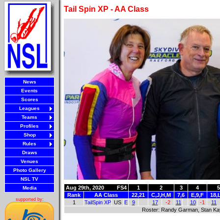
Tail Spin XP - AA Class
News
Events
Scores
Leagues
Teams
Profiles
Shop
Rules
Draws
Venues
Photo Gallery
NSL TV
Aug 29th, 2020
FS4
1
2
3
4
5
Media
Rank
AA Class
22,21
C,J,H,M
7,6
E,9,F
18,
supported by:
1
TailSpin XP
US
E
9
17
-2
11
10
-1
11
Roster: Randy Garman, Stan Kay