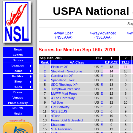
USPA National
Sep
4-way Open
4-way Advanced
4-w
(NSL AAA)
(NSL AAA)
Scores for Meet on Sep 16th, 2019
News
Events
Sep 16th, 2019
FS4
1
2
Scores
Rank
AA Class
E,F,K,22
13,15
Leagues
1
Platinum XP
US
E
13
11
Teams
2
Stockholm Syndrome
US
E
14
10
3
Carolina Ice XP
US
E
11
9
Profiles
4
Spaceland Toxic
US
E
12
8
Shop
5
SDC Rheology XP
US
E
13
9
Rules
6
Jumptown Precision
US
E
13
6
Draws
7
MWFF Mad Props
US
E
12
8
Venues
8
4 The Hard Way
US
E
10
8
9
Tail Spin
US
E
12
10
Photo Gallery
10
Get Schwifty!
US
E
8
7
NSL TV
11
SCZ ZEUS
US
E
6
9
Media
11
4Tune
US
E
10
8
13
Perris Bold & Beautiful
US
E
12
7
supported by:
14
Khaboom
US
E
9
8
15
STF Precision
US
E
12
7