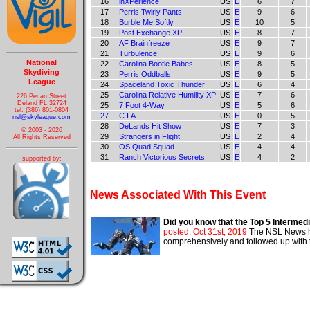
16
inXPerience
US
E
6
7
17
Perris Twirly Pants
US
E
9
6
18
Burble Me Softly
US
E
10
5
19
Post Exchange XP
US
E
8
7
20
AF Brainfreeze
US
E
9
7
21
Turbulence
US
E
9
6
National
22
Carolina Bootie Babes
US
E
8
5
Skydiving
23
Perris Oddballs
US
E
9
5
League
24
Spaceland Toxic Thunder
US
E
6
4
25
Carolina Relative Humility XP
US
E
7
6
226 Pecan Street
Deland FL 32724
25
7 Foot 4-Way
US
E
5
6
tel: (386) 801-0804
27
C.I.A.
US
E
0
5
nsl@skyleague.com
28
DeLands Hit Show
US
E
7
3
© 2003 - 2026
29
Strangers in Flight
US
E
2
4
All Rights Reserved
30
OS Quad Squad
US
E
4
4
31
Ranch Victorious Secrets
US
E
4
2
supported by:
News Associated With This Event
Did you know that the Top 5 Intermed
posted: Oct 31st, 2019
The NSL News ha
comprehensively and followed up with t