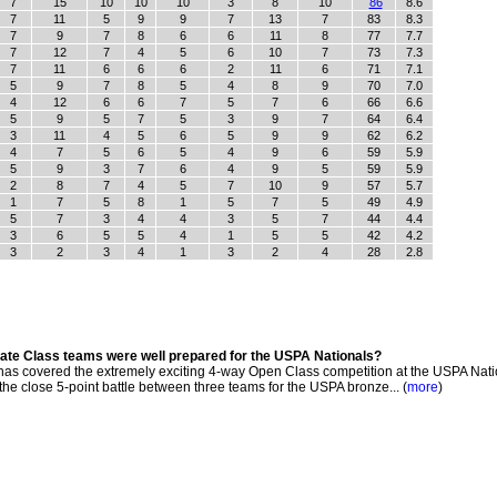
7
15
10
10
10
3
8
10
86
8.6
7
11
5
9
9
7
13
7
83
8.3
7
9
7
8
6
6
11
8
77
7.7
7
12
7
4
5
6
10
7
73
7.3
7
11
6
6
6
2
11
6
71
7.1
5
9
7
8
5
4
8
9
70
7.0
4
12
6
6
7
5
7
6
66
6.6
5
9
5
7
5
3
9
7
64
6.4
3
11
4
5
6
5
9
9
62
6.2
4
7
5
6
5
4
9
6
59
5.9
5
9
3
7
6
4
9
5
59
5.9
2
8
7
4
5
7
10
9
57
5.7
1
7
5
8
1
5
7
5
49
4.9
5
7
3
4
4
3
5
7
44
4.4
3
6
5
5
4
1
5
5
42
4.2
3
2
3
4
1
3
2
4
28
2.8
iate Class teams were well prepared for the USPA Nationals?
s covered the extremely exciting 4-way Open Class competition at the USPA Nati
he close 5-point battle between three teams for the USPA bronze... (
more
)