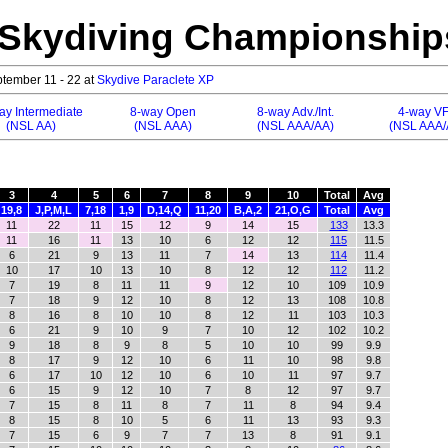
 Skydiving Championship
tember 11 - 22 at
Skydive Paraclete XP
ay Intermediate
8-way Open
8-way Adv./Int.
4-way V
(NSL AA)
(NSL AAA)
(NSL AAA/AA)
(NSL AAA/
3
4
5
6
7
8
9
10
Total
Avg
19,8
J,P,M,L
7,18
1,9
D,14,Q
11,20
B,A,2
21,O,G
Total
Avg
11
22
11
15
12
9
14
15
133
13.3
11
16
11
13
10
6
12
12
115
11.5
6
21
9
13
11
7
14
13
114
11.4
10
17
10
13
10
8
12
12
112
11.2
7
19
8
11
11
9
12
10
109
10.9
7
18
9
12
10
8
12
13
108
10.8
8
16
8
10
10
8
12
11
103
10.3
6
21
9
10
9
7
10
12
102
10.2
9
18
8
9
8
5
10
10
99
9.9
8
17
9
12
10
6
11
10
98
9.8
6
17
10
12
10
6
10
11
97
9.7
6
15
9
12
10
7
8
12
97
9.7
7
15
8
11
8
7
11
8
94
9.4
8
15
8
10
5
6
11
13
93
9.3
7
15
6
9
7
7
13
8
91
9.1