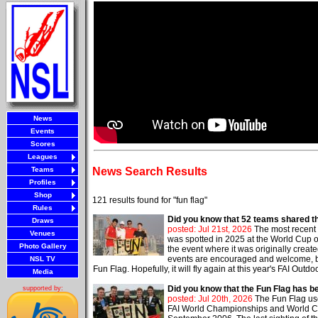
News
Events
Scores
Leagues
Teams
News Search Results
Profiles
Shop
121 results found for "fun flag"
Rules
Did you know that 52 teams shared t
Draws
posted: Jul 21st, 2026
The most recent 
Venues
was spotted in 2025 at the World Cup of S
Photo Gallery
the event where it was originally crea
events are encouraged and welcome, but 
NSL TV
Fun Flag. Hopefully, it will fly again at this year's FAI Out
Media
Did you know that the Fun Flag has 
supported by:
posted: Jul 20th, 2026
The Fun Flag use
FAI World Championships and World Cu