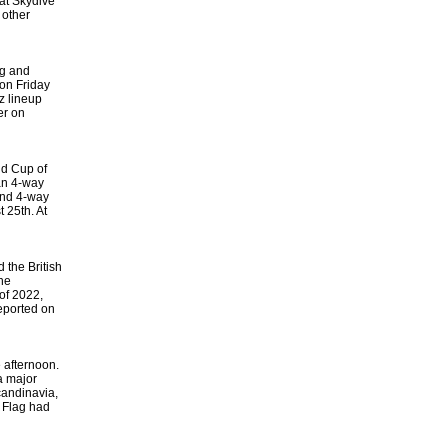
at Skydive
 other
ng and
 on Friday
z lineup
er on
ld Cup of
ian 4-way
and 4-way
 25th. At
 the British
he
of 2022,
eported on
e afternoon.
a major
candinavia,
n Flag had