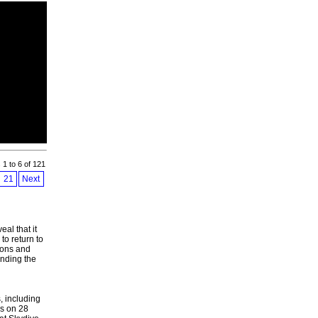
s 1 to 6 of 121
21
Next
al that it
to return to
ions and
unding the
, including
s on 28