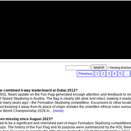
| Viewing Article
Previous
1
2
3
4
5
…
he combined 4-way leaderboard at Dubai 2012?
NSL News update on the Fun Flag generated enough attention and feedback to reve
peed Skydiving in Austria. The flag is clearly still alive and intact, making it ready 
ted many years ago—the Formation Skydiving competition. Excursions to other locat
keeping it away from its place of origin violates the unwritten ethical rules surro
door World Championship 2026 in... (
more
)
been missing since August 2023?
d to be a significant and cherished part of major Formation Skydiving competitions
ps. The history of the Fun Flag and its purpose were summarized by the NSL New