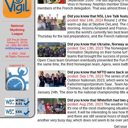
September 2006. The last sighting of 
Voss in Norway. Nephtys member Elise P
members of the French delegation. That was almost three y
Did you know that NSL Live Talk fe
posted: Mar 14th, 2024
Round 1 of the
warm-up day at Skydive DeLand. The com
National
morning. Arizona Airspeed and France Ae
Skydiving
joins the world's currently two best te
League
Thursday for the last preparations, and the French nationa
226 Pecan Street
Deland FL 32724
Did you know that Ukraine, Norway an
tel: (386) 801-0804
posted: Dec 13th, 2023
The Norwegian 4
nsl@skyleague.com
Formation Skydiving on their home turf
© 2003 - 2026
teams that brought the success of pos
All Rights Reserved
Open Class team Grumsen eventually presented the Fun Fla
the same time, the third Norwegian team, Agera, were battli
supported by:
Did you know that NFTO were back on
posted: Sep 17th, 2023
The series of a
Outdoor Nationals 2023, which were h
Fallschirmsportzentrum Saar.. Team Ape
Chimera, had decided to discontinue a
January 24th. The door to the national championship title a
Did you know that Whitefish had two g
posted: Aug 25th, 2023
The weather hold
It's one of the most challenging situat
event. It will be interesting to see ho
and there are still several hours of day
another very busy day, which does not seem to be over yet. 
Get your