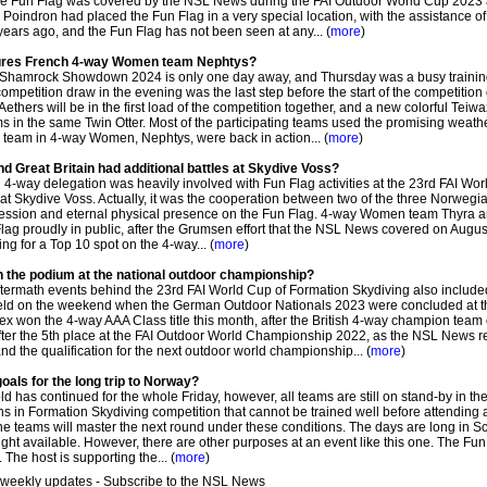
the Fun Flag was covered by the NSL News during the FAI Outdoor World Cup 2023 
oindron had placed the Fun Flag in a very special location, with the assistance of
ears ago, and the Fun Flag has not been seen at any... (
more
)
atures French 4-way Women team Nephtys?
 Shamrock Showdown 2024 is only one day away, and Thursday was a busy traini
petition draw in the evening was the last step before the start of the competition
thers will be in the first load of the competition together, and a new colorful Teiwa
ams in the same Twin Otter. Most of the participating teams used the promising weath
l team in 4-way Women, Nephtys, were back in action... (
more
)
d Great Britain had additional battles at Skydive Voss?
-way delegation was heavily involved with Fun Flag activities at the 23rd FAI Wor
 at Skydive Voss. Actually, it was the cooperation between two of the three Norweg
session and eternal physical presence on the Fun Flag. 4-way Women team Thyra 
g proudly in public, after the Grumsen effort that the NSL News covered on August
ng for a Top 10 spot on the 4-way... (
more
)
 the podium at the national outdoor championship?
ftermath events behind the 23rd FAI World Cup of Formation Skydiving also included
eld on the weekend when the German Outdoor Nationals 2023 were concluded at t
x won the 4-way AAA Class title this month, after the British 4-way champion team 
fter the 5th place at the FAI Outdoor World Championship 2022, as the NSL News r
nd the qualification for the next outdoor world championship... (
more
)
oals for the long trip to Norway?
 has continued for the whole Friday, however, all teams are still on stand-by in th
ions in Formation Skydiving competition that cannot be trained well before attending 
w the teams will master the next round under these conditions. The days are long in S
light available. However, there are other purposes at an event like this one. The Fu
The host is supporting the... (
more
)
 weekly updates - Subscribe to the NSL News