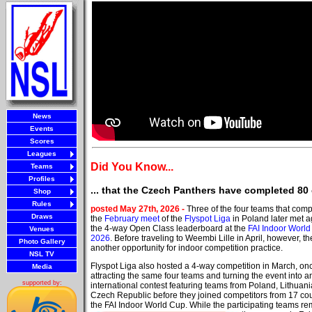
News
Events
Scores
Leagues
Did You Know...
Teams
Profiles
... that the Czech Panthers have completed 80
Shop
Rules
posted May 27th, 2026 -
Three of the four teams that comp
Draws
the
February meet
of the
Flyspot Liga
in Poland later met a
the 4-way Open Class leaderboard at the
FAI Indoor Worl
Venues
2026
. Before traveling to Weembi Lille in April, however, t
Photo Gallery
another opportunity for indoor competition practice.
NSL TV
Flyspot Liga also hosted a 4-way competition in March, on
Media
attracting the same four teams and turning the event into a
supported by:
international contest featuring teams from Poland, Lithuan
Czech Republic before they joined competitors from 17 cou
the FAI Indoor World Cup. While the participating teams r