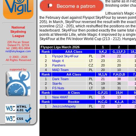
the same as in
Feb
finishing order ch
Lithuania's Magic
the February duel against Flyspot Sky4Four by seven point
205). In March, Sky4Four reversed the result with the exac
scoreline (212 - 205), which reshuffled the positions on the
National
leaderboard. Sky4Four then posted exactly the same total 
Skydiving
points at Weembi Lille, while Magic 4 improved by a single
League
Sky4Four at the FAI Indoor World Cup (213 - 212). Hungar
226 Pecan Street
Deland FL 32724
Flyspot Liga March 2026
1
2
tel: (386) 801-0804
nsl@skyleague.com
Rank
AAA Class
9,K,2
G,13,F,3
18,
1
Flyspot Sky4Four
PL
24
22
© 2003 - 2026
All Rights Reserved
2
Magic 4
LT
23
21
3
Panthers
CZ
20
20
supported by:
4
MAD Team
PL
20
10
Rank
AA Class
M,1,N
F,H,D,B
7
1
Dark Team
PL
21
38
2
Star4s
PL
19
36
3
FS Nuts
LT
18
31
Rank
A Class
G,F,21
19,H
9
1
New 4MAT
PL
15
13
Rank
Rookie
H,C,G
K,L,A
J,
1
JeszczeMapety
PL
22
17