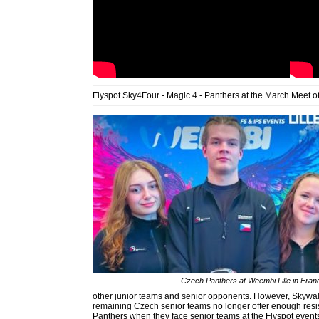
Flyspot Sky4Four - Magic 4 - Panthers at the March Meet of
Czech Panthers at Weembi Lille in Fran
other junior teams and senior opponents. However, Skywalke
remaining Czech senior teams no longer offer enough resist
Panthers when they face senior teams at the Flyspot event