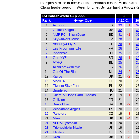
margins similar to those at the previous meets. At the sam
Class leaderboard in Weembi Lille, Switzerland’s Airows (2
FAI Indoor World Cup 2026
1
Rank
4-way Open
J,20,C,4
10
1
Aethers
FR
33
-1
3
2
Golden Knights
US
32
3
3
NMP PCH HayaBusa
BE
31
-1
3
4
Skywalkers Most
CZ
28
-3
3
5
Amnesya Fly X
IT
28
-1
3
6
Les Krocmous Lille
FR
26
2
7
Indonesia
ID
25
-3
2
8
Gen XYZ
BR
26
-1
2
9
AYRO
BE
25
2
9
Aerokart Ak'demie
FR
26
2
11
Out Of The Blue
NL
24
-2
2
12
Kairos
UK
21
-2
2
13
Magic 4
LT
20
2
14
Flyspot Sky4Four
PL
22
2
14
Bronteroc
HU
21
2
16
Killers of Hopes and Dreams
US
19
-1
2
17
Oblivion
FR
21
2
18
Brasil Blue
BR
19
-2
2
19
Windabona Angels
ES
20
2
19
Panthers
CZ
19
-3
2
21
Mimic
UK
16
-4
2
21
AERA Flystation
DE
20
2
23
Friendship is Magic
UK
19
2
24
Thailand
TH
15
-5
2
25
Sora
UK
14
-3
1