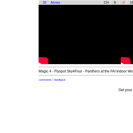
26
Airows
CH
9
-2
1
Magic 4 - Flyspot Sky4Four - Panthers at the FAI Indoor W
comments / feedback
Get your