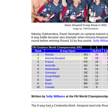
Same Airspeed 8-way lineup in 2001
image by: FAI/Omniskore
Nikolay Sukharnikov, Pavel Savinykh on camera) trained an
8-way battle became very dramatic when Arizona Airspeed
round before winning Round 10 by four points.
Solly Willi
FAI Outdoor World Championship 2001
1
Rank
8-way Open
16,P,13
1,Q
1
Russia
RU
19
2
Arizona Airspeed
US
19
3
France
FR
16
4
Australia
AU
14
5
Netherlands
NL
14
6
Germany
DE
13
7
Great Britain
UK
13
8
Spain
ES
12
9
Brazil
BR
10
10
Canada
CA
8
Written by
Solly Williams
at the FAI World Championship
The 8-way had a Cinderella finish. Airspeed went into Rou