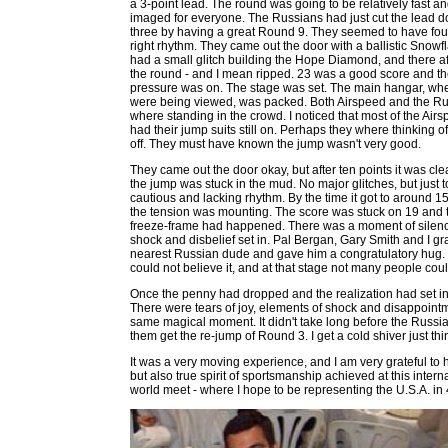
a 3-point lead. The round was going to be relatively fast an
imaged for everyone. The Russians had just cut the lead d
three by having a great Round 9. They seemed to have fou
right rhythm. They came out the door with a ballistic Snowf
had a small glitch building the Hope Diamond, and there af
the round - and I mean ripped. 23 was a good score and t
pressure was on. The stage was set. The main hangar, wh
were being viewed, was packed. Both Airspeed and the R
where standing in the crowd. I noticed that most of the Air
had their jump suits still on. Perhaps they where thinking o
off. They must have known the jump wasn't very good.
They came out the door okay, but after ten points it was cle
the jump was stuck in the mud. No major glitches, but just 
cautious and lacking rhythm. By the time it got to around 15
the tension was mounting. The score was stuck on 19 and 
freeze-frame had happened. There was a moment of silenc
shock and disbelief set in. Pal Bergan, Gary Smith and I g
nearest Russian dude and gave him a congratulatory hug. 
could not believe it, and at that stage not many people coul
Once the penny had dropped and the realization had set in
There were tears of joy, elements of shock and disappointme
same magical moment. It didn't take long before the Russia
them get the re-jump of Round 3. I get a cold shiver just thi
It was a very moving experience, and I am very grateful to h
but also true spirit of sportsmanship achieved at this inter
world meet - where I hope to be representing the U.S.A. in