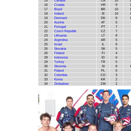
15
Canada
CA
10
16
Croatia
HR
9
17
Brazil
BR
10
18
Ireland
IE
10
19
Denmark
DK
8
20
Austria
AT
5
21
Portugal
PT
7
22
Czech Republic
CZ
7
23
Lithuania
LT
8
24
Argentina
AR
5
25
Israel
IL
6
26
Slovakia
SK
5
26
Finland
FI
4
28
Indonesia
ID
6
29
Turkey
TR
5
30
Slovenia
SI
8
31
Poland
PL
5
32
Colombia
CO
3
33
Korea
KR
2
34
Zimbabwe
ZW
2