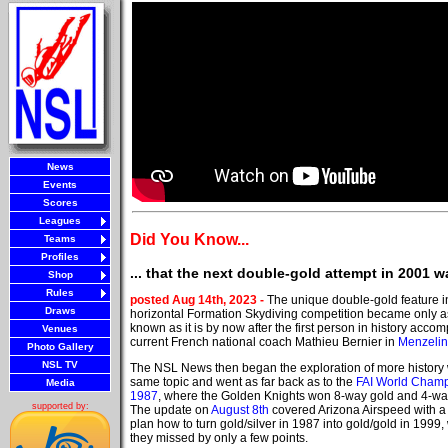
News
Events
Scores
Leagues
Did You Know...
Teams
Profiles
... that the next double-gold attempt in 2001 
Shop
Rules
posted Aug 14th, 2023 -
The unique double-gold feature i
Draws
horizontal Formation Skydiving competition became only a
known as it is by now after the first person in history accomp
Venues
current French national coach Mathieu Bernier in
Menzelin
Photo Gallery
NSL TV
The NSL News then began the exploration of more history 
same topic and went as far back as to the
FAI World Cham
Media
1987
, where the Golden Knights won 8-way gold and 4-way
supported by:
The update on
August 8th
covered Arizona Airspeed with a
plan how to turn gold/silver in 1987 into gold/gold in 1999,
they missed by only a few points.