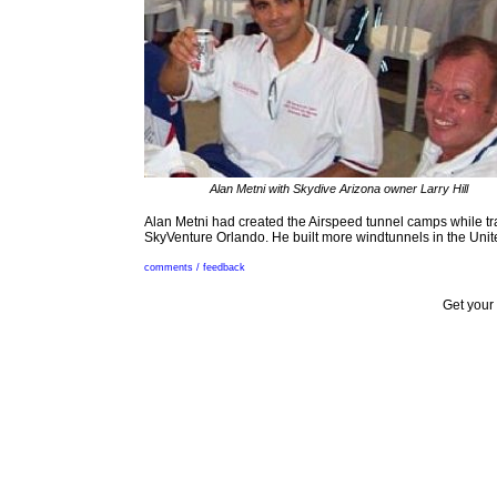
Alan Metni with Skydive Arizona owner Larry Hill
Alan Metni had created the Airspeed tunnel camps while t
SkyVenture Orlando. He built more windtunnels in the Unite
comments / feedback
Get your