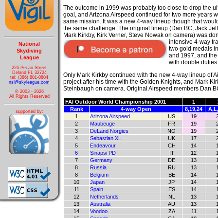
The outcome in 1999 was probably too close to drop the ul
goal, and Arizona Airspeed continued for two more years w
same mission. It was a new 4-way lineup though that woul
the same challenge. The original lineup (Dan BC, Jack Jeff
Mark Kirkby, Kirk Verner, Steve Nowak on camera) was don
intensive 4-way
tr
National
two gold medals i
Skydiving
and 1997, and the
League
with double duties
226 Pecan Street
Deland FL 32724
Only Mark Kirkby continued with the new 4-way lineup of A
tel: (386) 801-0804
project after his time with the Golden Knights, and Mark K
nsl@skyleague.com
Steinbaugh on camera. Original Airspeed members Dan BC, J
© 2003 - 2026
All Rights Reserved
FAI Outdoor World Championship 2001
1
Rank
4-way Open
8,19,24
A,L
supported by:
1
Arizona Airspeed
US
19
2
Maubeuge
FR
19
3
DeLand Norgies
NO
19
4
Sebastian XL
UK
17
5
Endeavour
CH
14
6
Sinapsi PD
IT
12
7
Germany
DE
13
8
Russia
RU
13
8
Belgium
BE
14
10
Japan
JP
14
11
Spain
ES
14
12
Netherlands
NL
13
13
Australia
AU
13
14
Voodoo
ZA
11