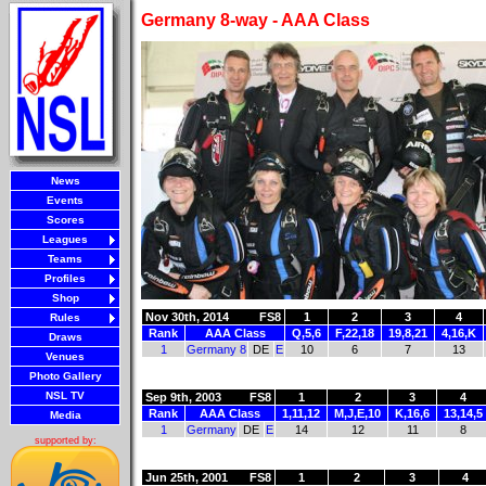
Germany 8-way - AAA Class
News
Events
Scores
Leagues
Teams
Profiles
Shop
Nov 30th, 2014
FS8
1
2
3
4
Rules
Rank
AAA Class
Q,5,6
F,22,18
19,8,21
4,16,K
Draws
1
Germany 8
DE
E
10
6
7
13
Venues
Photo Gallery
NSL TV
Sep 9th, 2003
FS8
1
2
3
4
Rank
AAA Class
1,11,12
M,J,E,10
K,16,6
13,14,5
Media
1
Germany
DE
E
14
12
11
8
supported by:
Jun 25th, 2001
FS8
1
2
3
4