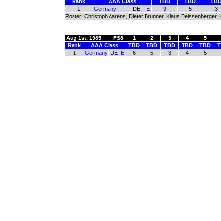
Rank
AAA Class
TBD
TBD
TB
1
Germany
DE
E
9
5
3
Roster: Christoph Aarens, Dieter Brunner, Klaus Deissenberger, K
Aug 1st, 1985
FS8
1
2
3
4
5
Rank
AAA Class
TBD
TBD
TBD
TBD
TBD
T
1
Germany
DE
E
6
5
3
4
5