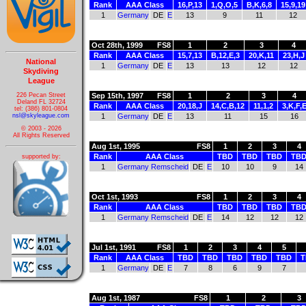
Rank
AAA Class
16,P,13
1,Q,O,5
B,K,6,8
15,9,19
1
Germany
DE
E
13
9
11
12
Oct 28th, 1999
FS8
1
2
3
4
Rank
AAA Class
15,7,13
B,12,E,3
20,K,11
23,H,J
National
1
Germany
DE
E
13
13
12
12
Skydiving
League
226 Pecan Street
Sep 15th, 1997
FS8
1
2
3
4
Deland FL 32724
Rank
AAA Class
20,18,J
14,C,B,12
11,1,2
3,K,F,
tel: (386) 801-0804
nsl@skyleague.com
1
Germany
DE
E
13
11
15
16
© 2003 - 2026
All Rights Reserved
Aug 1st, 1995
FS8
1
2
3
4
Rank
AAA Class
TBD
TBD
TBD
TB
supported by:
1
Germany Remscheid
DE
E
10
10
9
14
Oct 1st, 1993
FS8
1
2
3
4
Rank
AAA Class
TBD
TBD
TBD
TB
1
Germany Remscheid
DE
E
14
12
12
12
Jul 1st, 1991
FS8
1
2
3
4
5
Rank
AAA Class
TBD
TBD
TBD
TBD
TBD
T
1
Germany
DE
E
7
8
6
9
7
Aug 1st, 1987
FS8
1
2
3