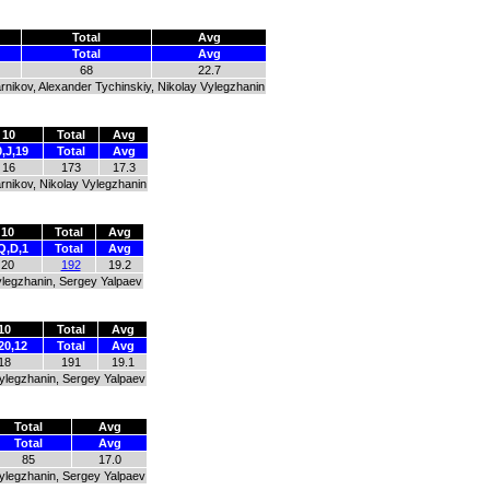
Total
Avg
Total
Avg
68
22.7
rnikov, Alexander Tychinskiy, Nikolay Vylegzhanin
10
Total
Avg
,J,19
Total
Avg
16
173
17.3
rnikov, Nikolay Vylegzhanin
10
Total
Avg
Q,D,1
Total
Avg
20
192
19.2
Vylegzhanin, Sergey Yalpaev
10
Total
Avg
20,12
Total
Avg
18
191
19.1
Vylegzhanin, Sergey Yalpaev
Total
Avg
Total
Avg
85
17.0
Vylegzhanin, Sergey Yalpaev