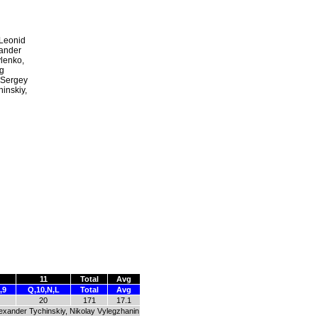
 Leonid
xander
vlenko,
eg
 Sergey
inskiy,
11
Total
Avg
,9
Q,10,N,L
Total
Avg
20
171
17.1
lexander Tychinskiy, Nikolay Vylegzhanin