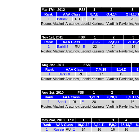
Mar 17th, 2012
FS8
1
2
3
Rank
AAA Class
8,7,E
O,4,14
Q,H,18,
1
Barkli 8
RU
E
15
21
20
Roster: Vladimir Arutunov, Leonid Kazinets, Vladimir Pavlenko, A
Nov 1st, 2011
FS8
1
2
3
Rank
AAA Class
1,16,C
22,F,11
21,15,2
1
Barkli 8
RU
E
22
24
16
Roster: Vladimir Arutunov, Leonid Kazinets, Vladimir Pavlenko, 
Aug 2nd, 2011
FS8
1
2
Rank
AAA Class
7,M,15
8,14,D
5
1
Barkli 8
RU
E
17
15
Roster: Vladimir Arutunov, Leonid Kazinets, Vladimir Pavlenko, 
Aug 1st, 2010
FS8
1
2
3
Rank
AAA Class
3,21,N
6,20,9
E,G,17,5
1
Barkli
RU
E
20
19
16
Roster: Vladimir Arutunov, Leonid Kazinets, Vladimir Pavlenko, 
May 2nd, 2010
FS8
1
2
3
4
Rank
AAA Class
19,O,12
A,14,11
E,9,2
18,13,7
8
1
Russia
RU
E
14
16
16
16