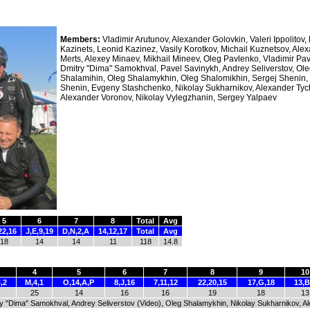
Members:
Vladimir Arutunov, Alexander Golovkin, Valeri Ippolitov,
Kazinets, Leonid Kazinez, Vasily Korotkov, Michail Kuznetsov, Ale
Merts, Alexey Minaev, Mikhail Mineev, Oleg Pavlenko, Vladimir Pa
Dmitry "Dima" Samokhval, Pavel Savinykh, Andrey Seliverstov, Ol
Shalamihin, Oleg Shalamykhin, Oleg Shalomikhin, Sergej Shenin,
Shenin, Evgeny Stashchenko, Nikolay Sukharnikov, Alexander Tych
Alexander Voronov, Nikolay Vylegzhanin, Sergey Yalpaev
5
6
7
8
Total
Avg
22,16
J,E,9,19
D,N,2,A
14,12,17
Total
Avg
18
14
14
11
118
14.8
4
5
6
7
8
9
10
,2
M,4,1
O,14,A,P
8,J,16
7,11,12
22,20,15
17,G,18
13,B
25
14
16
16
19
18
13
ry "Dima" Samokhval, Andrey Seliverstov (Video), Oleg Shalamykhin, Nikolay Sukharnikov, A