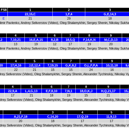
FS8
1
2
3
22,15,C
1,F,4
G,E,14,3
E
21
29
18
dimir Pavlenko, Andrey Seliverstov (Video), Oleg Shalamykhin, Sergey Shenin, Nikolay Sukha
4
5
6
7
8
9
12
7,10,21
16,E,A,15
8,2,B
18,5,Q
F,14,K,N
M,C,D,13
20
13
19
12
17
19
20
dimir Pavlenko, Andrey Seliverstov (Video), Oleg Shalamykhin, Sergey Shenin, Nikolay Sukha
4
5
6
7
8
9
20
17,H,16
J,E,12,4
7,19,15
G,K,8,2
O,L,F,P,A
10,11,18
9,
22
21
15
15
24
16
Andrey Seliverstov (Video), Oleg Shalamykhin, Sergey Shenin, Alexander Tychinskiy, Nikolay 
4
5
6
7
8
9
22,9,A
L,4,G,13
E,F,8,10
7,N,1
18,O,K,J
H,Q,21,17
15,
17
21
18
19
15
21
Andrey Seliverstov (Video), Oleg Shalamykhin, Sergey Shenin, Alexander Tychinskiy, Nikolay 
2
3
4
5
A,21,F,18
C,14,20
17,Q,19
11,9,13
20
18
17
17
Andrey Seliverstov (Video), Oleg Shalamykhin, Sergey Shenin, Alexander Tychinskiy, Nikolay 