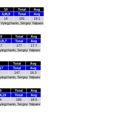
10
Total
Avg
6,M,9
Total
Avg
14
191
19.1
ay Vylegzhanin, Sergey Yalpaev
10
Total
Avg
8,B,7
Total
Avg
17
177
17.7
Vylegzhanin, Sergey Yalpaev
Total
Avg
17
Total
Avg
147
16.3
Vylegzhanin, Sergey Yalpaev
0
Total
Avg
4,19
Total
Avg
4
185
18.5
Vylegzhanin, Sergey Yalpaev