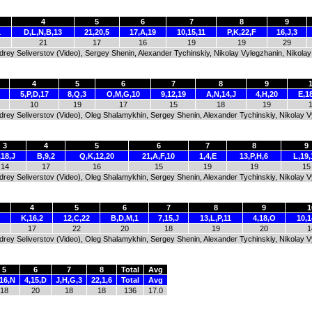
4
5
6
7
8
9
1
D,L,N,B,13
21,20,5
17,A,19
10,15,11
P,K,22,F
16,J,3
21
17
16
19
19
29
ndrey Seliverstov (Video), Sergey Shenin, Alexander Tychinskiy, Nikolay Vylegzhanin, Nikol
4
5
6
7
8
9
5,P,D,17
8,Q,3
O,M,G,10
9,12,19
A,N,14,J
4,H,20
E,1
10
19
17
15
18
19
Andrey Seliverstov (Video), Oleg Shalamykhin, Sergey Shenin, Alexander Tychinskiy, Nikolay 
3
4
5
6
7
8
9
,18,J
B,9,2
Q,K,12,20
21,A,F,10
1,4,E
13,P,H,6
L,19,
14
17
16
15
19
19
15
Andrey Seliverstov (Video), Oleg Shalamykhin, Sergey Shenin, Alexander Tychinskiy, Nikolay 
4
5
6
7
8
9
1
K,16,2
12,C,22
B,D,M,1
7,15,J
13,L,P,11
4,18,O
10,1
17
22
20
18
19
20
1
Andrey Seliverstov (Video), Oleg Shalamykhin, Sergey Shenin, Alexander Tychinskiy, Nikolay 
5
6
7
8
Total
Avg
,16,N
4,15,D
J,H,G,3
22,1,6
Total
Avg
18
20
18
18
136
17.0