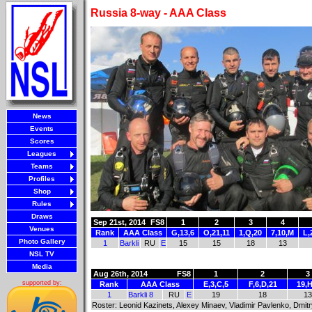
Russia 8-way - AAA Class
News
Events
Scores
Leagues
Teams
Profiles
Shop
Rules
Draws
Sep 21st, 2014
FS8
1
2
3
4
Venues
Rank
AAA Class
G,13,6
O,21,11
1,Q,20
7,10,M
L,
Photo Gallery
1
Barkli
RU
E
15
15
18
13
NSL TV
Media
Aug 26th, 2014
FS8
1
2
3
supported by:
Rank
AAA Class
E,3,C,5
F,6,D,21
19,H
1
Barkli 8
RU
E
19
18
13
Roster: Leonid Kazinets, Alexey Minaev, Vladimir Pavlenko, Dmit