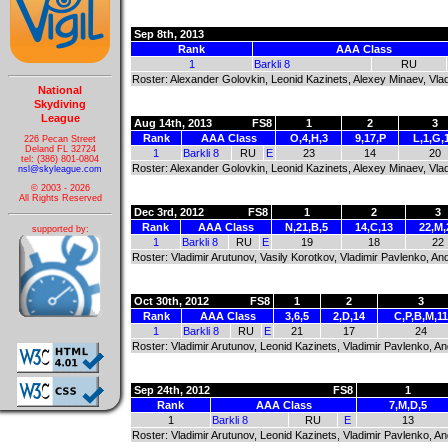
Sep 8th, 2013
Rank
AAA Class
1
Barkli 8
RU
Roster: Alexander Golovkin, Leonid Kazinets, Alexey Minaev, Vla
National
Skydiving
League
Aug 14th, 2013
FS8
1
2
3
Rank
AAA Class
O,4,H,3
9,17,P
L,1,G,
226 Pecan Street
Deland FL 32724
1
Barkli 8
RU
E
23
14
20
tel: (386) 801-0804
Roster: Alexander Golovkin, Leonid Kazinets, Alexey Minaev, Vla
nsl@skyleague.com
© 2003 - 2026
All Rights Reserved
Dec 3rd, 2012
FS8
1
2
3
Rank
AAA Class
N,21,B,5
14,C,13
22,M,
supported by:
1
Barkli 8
RU
E
19
18
22
Roster: Vladimir Arutunov, Vasily Korotkov, Vladimir Pavlenko, 
Oct 30th, 2012
FS8
1
2
3
Rank
AAA Class
3,6,5
2,D,14
C,P,B,M,11
1
Barkli 8
RU
E
21
17
24
Roster: Vladimir Arutunov, Leonid Kazinets, Vladimir Pavlenko, 
Sep 24th, 2012
FS8
1
Rank
AAA Class
7,M,D,5
1
Barkli 8
RU
E
13
Roster: Vladimir Arutunov, Leonid Kazinets, Vladimir Pavlenko, 