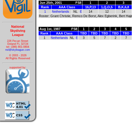
Jun 25th, 2001
FS8
1
2
3
Rank
AAA Class
16,P,13
1,Q,O,5
B,K,6,8
1
Netherlands
NL
E
14
12
14
Roster: Grant Christie, Remco De Borst, Alex Egberink, Bert H
National
Aug 1st, 1987
FS8
1
2
3
4
5
Skydiving
Rank
AAA Class
TBD
TBD
TBD
TBD
TBD
League
1
Netherlands
NL
E
3
5
7
2
7
226 Pecan Street
Deland FL 32724
tel: (386) 801-0804
nsl@skyleague.com
© 2003 - 2026
All Rights Reserved
supported by: