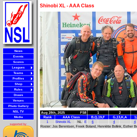
Shinobi XL - AAA Class
News
Events
Scores
Leagues
Teams
Profiles
Shop
Rules
Draws
Venues
Photo Gallery
NSL TV
Aug 28th, 2025
FS8
1
2
Media
Rank
AAA Class
B,Q,19,F
G,13,K,A
1
1
Shinobi XL
NL
E
6
4
4
supported by:
Roster: Jos Berentsen, Freek Boland, Henriëtte Bollink, Esthe