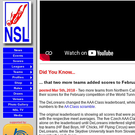
News
Events
Scores
Leagues
Did You Know...
Teams
Profiles
... that two more teams added scores to Febr
Shop
Rules
posted Mar 5th, 2018 -
Two more teams from Northern Cali
Draws
their scores for the February competition of the World Tun
Venues
The DeLoreans changed the AAA Class leaderboard, whil
Photo Gallery
numbers to the
AA Class scramble
.
NSL TV
The original leaderboard is showing all scores that were p
Media
with the respective meet averages. The five Czech AAA Cl
alone on the leaderboard until DeLoreans interfered slight
supported by:
top teams (HF Bad Boys, HF Chicks, HF Flying Circus) were
DeLoreans, while the Skydive University team from Slova