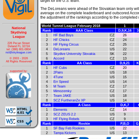
target for the U.S. team.
The DeLoreans were ahead of the Slovakian team only wit
average on the complete leaderboard and outscored Accor
the adjustment of the rankings according to the completed
World Tunnel League February 2018
1
National
Rank
AAA Class
D,9,K,16
3
Skydiving
1
HF Bad Boys
CZ
26
League
2
HF Chicks
CZ
24
226 Pecan Street
3
HF Flying Circus
CZ
25
Deland FL 32724
4
DeLoreans
US
22
tel: (386) 801-0804
nsl@skyleague.com
5
Skydive University Slovakia
SK
22
6
Accord
CZ
13
© 2003 - 2026
All Rights Reserved
Rank
AA Class
D,9,21
K
1
HF Cubs
CZ
20
supported by:
2
2Pairs
US
18
3
4Tune
US
15
4
Err Speed
US
14
5
M Team
CZ
17
5
Mimozemky
CZ
17
7
Team JAKE
US
18
8
SCZ FurtheranZe XP
US
14
Rank
A Class
D,K,7
1
Elements
CZ
14
2
SCZ ZEUS 2.2
US
9
3
HF Flying Rebels
CZ
9
Rank
Rookie
P,B,O
G
1
SF Bay Feb Rookies
US
22
2
Tampa Kickers
US
13