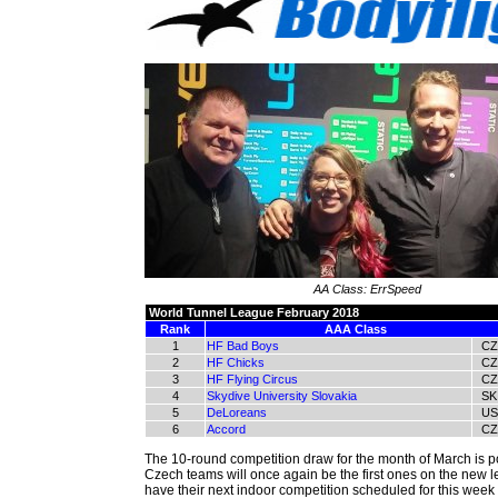
AA Class: ErrSpeed
World Tunnel League February 2018
Rank
AAA Class
1
HF Bad Boys
CZ
2
HF Chicks
CZ
3
HF Flying Circus
CZ
4
Skydive University Slovakia
SK
5
DeLoreans
US
6
Accord
CZ
The 10-round competition draw for the month of March is p
Czech teams will once again be the first ones on the new 
have their next indoor competition scheduled for this week