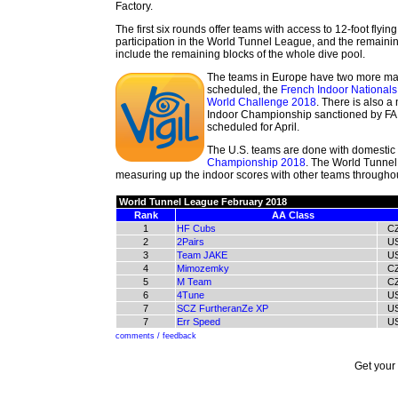
Factory.
The first six rounds offer teams with access to 12-foot flyi
participation in the World Tunnel League, and the remaini
include the remaining blocks of the whole dive pool.
The teams in Europe have two more ma
scheduled, the
French Indoor National
World Challenge 2018
. There is also 
Indoor Championship sanctioned by FAI/
scheduled for April.
The U.S. teams are done with domestic 
Championship 2018
. The World Tunnel
measuring up the indoor scores with other teams throughout
World Tunnel League February 2018
Rank
AA Class
1
HF Cubs
C
2
2Pairs
U
3
Team JAKE
U
4
Mimozemky
C
5
M Team
C
6
4Tune
U
7
SCZ FurtheranZe XP
U
7
Err Speed
U
comments / feedback
Get your