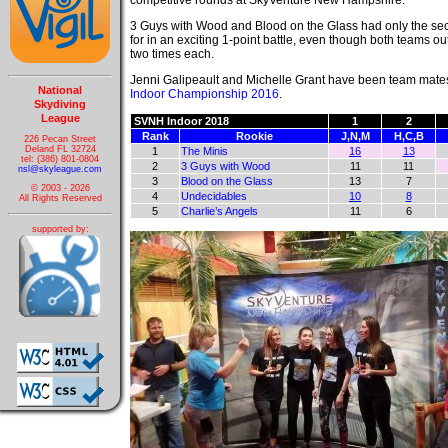
competitive rounds at SkyVenture New Hampshire.
3 Guys with Wood and Blood on the Glass had only the sec
for in an exciting 1-point battle, even though both teams o
two times each.
Jenni Galipeault and Michelle Grant have been team mates
National
Indoor Championship 2016
.
Skydiving
League
SVNH Indoor 2018
1
2
Rank
Rookie
J,N,M
H,C,B
226 Pecan Street
Deland FL 32724
1
The Minis
16
13
tel: (386) 801-0804
2
3 Guys with Wood
11
11
nsl@skyleague.com
3
Blood on the Glass
13
7
© 2003 - 2026
4
Undecidables
10
8
All Rights Reserved
5
Charlie’s Angels
11
6
supported by: