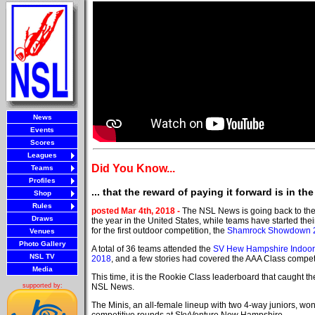
News
Events
Scores
Leagues
Did You Know...
Teams
Profiles
... that the reward of paying it forward is in the
Shop
Rules
posted Mar 4th, 2018 -
The NSL News is going back to the 
Draws
the year in the United States, while teams have started thei
for the first outdoor competition, the
Shamrock Showdown 
Venues
Photo Gallery
A total of 36 teams attended the
SV Hew Hampshire Indoo
NSL TV
2018
, and a few stories had covered the AAA Class competi
Media
This time, it is the Rookie Class leaderboard that caught the
NSL News.
supported by:
The Minis, an all-female lineup with two 4-way juniors, won