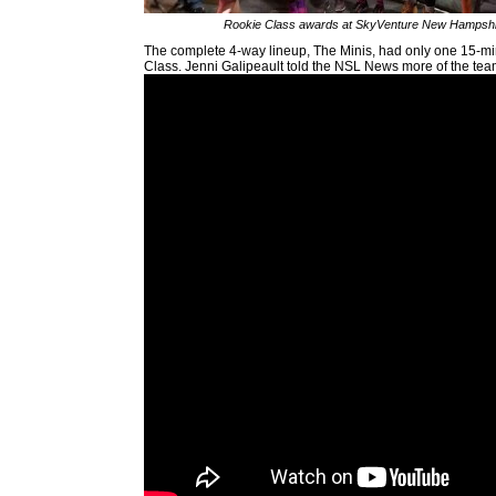
Rookie Class awards at SkyVenture New Hampshi
The complete 4-way lineup, The Minis, had only one 15-mi
Class. Jenni Galipeault told the NSL News more of the tea