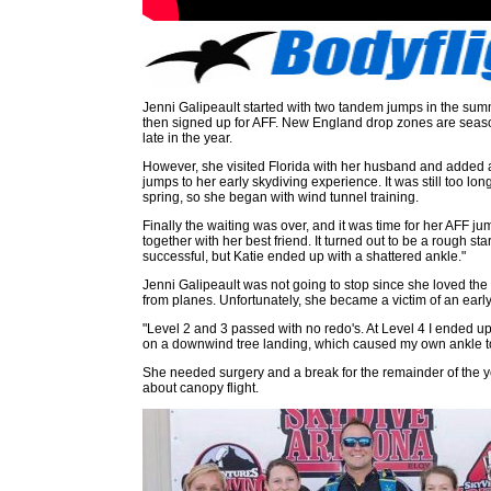
Jenni Galipeault started with two tandem jumps in the su
then signed up for AFF. New England drop zones are seaso
late in the year.
However, she visited Florida with her husband and added
jumps to her early skydiving experience. It was still too long
spring, so she began with wind tunnel training.
Finally the waiting was over, and it was time for her AFF ju
together with her best friend. It turned out to be a rough st
successful, but Katie ended up with a shattered ankle."
Jenni Galipeault was not going to stop since she loved the 
from planes. Unfortunately, she became a victim of an early 
"Level 2 and 3 passed with no redo's. At Level 4 I ended u
on a downwind tree landing, which caused my own ankle t
She needed surgery and a break for the remainder of the ye
about canopy flight.