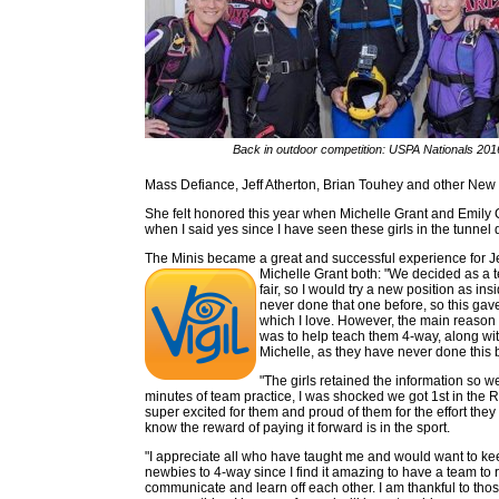
Back in outdoor competition: USPA Nationals 201
Mass Defiance, Jeff Atherton, Brian Touhey and other New
She felt honored this year when Michelle Grant and Emily Co
when I said yes since I have seen these girls in the tunnel 
The Minis became a great and successful experience for J
Michelle Grant both: "We decided as a
fair, so I would try a new position as ins
never done that one before, so this ga
which I love. However, the main reason 
was to help teach them 4-way, along wi
Michelle, as they have never done this 
"The girls retained the information so w
minutes of team practice, I was shocked we got 1st in the 
super excited for them and proud of them for the effort they p
know the reward of paying it forward is in the sport.
"I appreciate all who have taught me and would want to k
newbies to 4-way since I find it amazing to have a team to re
communicate and learn off each other. I am thankful to th