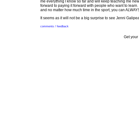
me everything I know so far and will keep teaching me new s
forward to paying it forward with people who want to learn.
and no matter how much time in the sport, you can ALWAY
It seems as it will not be a big surprise to see Jenni Gali
comments / feedback
Get your