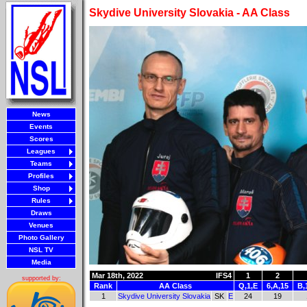
Skydive University Slovakia - AA Class
News
Events
Scores
Leagues
Teams
Profiles
Shop
Rules
Draws
Venues
Photo Gallery
NSL TV
Media
Mar 18th, 2022
IFS4
1
2
supported by:
Rank
AA Class
Q,1,E
6,A,15
B,
1
Skydive University Slovakia
SK
E
24
19