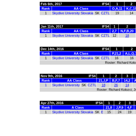
Feb 6th, 2017
IFS4
1
2
Rank
AA Class
O,A,11
K,C,1
1
Skydive University Slovakia
SK
CZTL
19
14
Jan 11th, 2017
IFS4
1
2
Rank
AA Class
2,7
N,F,B,20
1
Skydive University Slovakia
SK
CZTL
12
18
Dec 14th, 2016
IFS4
1
2
Rank
AA Class
P,21,2
A,L,Q,
1
Skydive University Slovakia
SK
CZTL
16
16
Roster: Richard Kolo
Nov 9th, 2016
IFS4
1
2
3
Rank
AA Class
21,J,P
B,F,7
14,2
A
1
Skydive University
SK
CZTL
18
26
14
Roster: Richard Kolozci, 
Apr 27th, 2016
IFS4
1
2
3
Rank
A Class
21,8
J,P,9
4,F
1
Skydive University Slovakia
SK
E
15
24
19