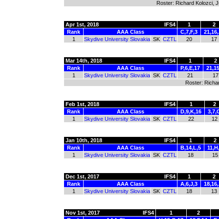
Roster: Richard Kolozci, 
Apr 1st, 2018
IFS4
1
2
Rank
AAA Class
C,7,F,3
21,16
1
Skydive University Slovakia
SK
CZTL
20
17
Mar 14th, 2018
IFS4
1
2
Rank
AAA Class
P,6,E,17
21,1
1
Skydive University Slovakia
SK
CZTL
21
17
Roster: Richa
Feb 1st, 2018
IFS4
1
2
Rank
AAA Class
D,9,K,16
3,7,
1
Skydive University Slovakia
SK
CZTL
22
12
Jan 10th, 2018
IFS4
1
2
Rank
AAA Class
B,14,L,5
11,H
1
Skydive University Slovakia
SK
CZTL
18
15
Dec 1st, 2017
IFS4
1
2
Rank
AAA Class
A,6,J,3
18,16,
1
Skydive University Slovakia
SK
CZTL
18
13
Nov 1st, 2017
IFS4
1
2