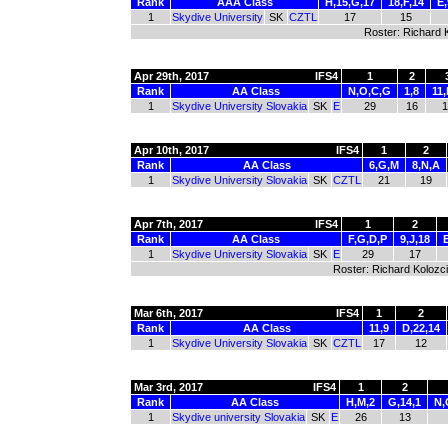
Rank
AAA Class
H,15,G,17
18,F,14
E,
1
Skydive University
SK
CZTL
17
15
Roster: Richard 
Apr 29th, 2017
IFS4
1
2
Rank
AA Class
N,O,C,G
1,8
11,
1
Skydive University Slovakia
SK
E
29
16
1
Apr 10th, 2017
IFS4
1
2
Rank
AA Class
6,G,M
8,N,A
1
Skydive University Slovakia
SK
CZTL
21
19
Apr 7th, 2017
IFS4
1
2
Rank
AA Class
F,G,D,P
9,J,18
1
Skydive University Slovakia
SK
E
29
17
Roster: Richard Kolozci
Mar 6th, 2017
IFS4
1
2
Rank
AA Class
11,9
D,22,14
1
Skydive University Slovakia
SK
CZTL
17
12
Mar 3rd, 2017
IFS4
1
2
Rank
AA Class
H,M,2
G,14,1
N,
1
Skydive university Slovakia
SK
E
26
13