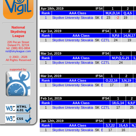
Apr 18th, 2019
IFS4
1
2
Rank
AAA Class
M,K,D,14
Q,4,5
1
Skydive University Slovakia
SK
E
23
-2
19
National
Apr 1st, 2019
IFS4
1
2
Skydiving
Rank
AAA Class
9,P,6
14,M,17
League
1
Skydive University Slovakia
SK
CZTL
24
19
226 Pecan Street
Deland FL 32724
tel: (386) 801-0804
nsl@skyleague.com
Mar 1st, 2019
IFS4
1
© 2003 - 2026
Rank
AAA Class
M,P,Q,G,21
1
All Rights Reserved
1
Skydive University Slovakia
SK
CZTL
24
supported by:
Mar 1st, 2019
IFS4
1
2
Rank
AAA Class
O,22,16
3,N,19
1
Skydive University Slovakia
SK
E
17
18
Feb 1st, 2019
IFS4
1
2
Rank
AAA Class
18,G,14
6,9,F
1
Skydive University Slovakia
SK
CZTL
17
25
Jan 12th, 2019
IFS4
1
2
Rank
AAA Class
3,7,22
15,4,5
N,
1
Skydive University Slovakia
SK
E
17
16