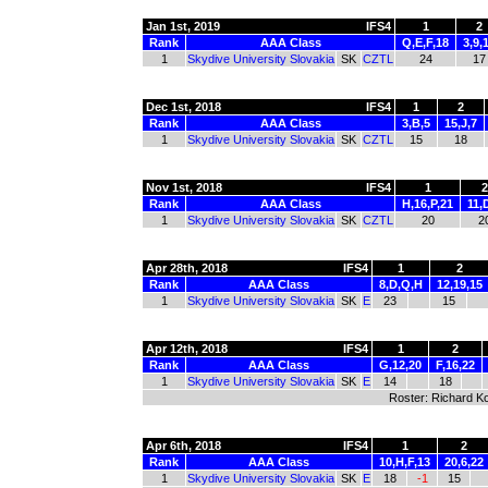
Jan 1st, 2019
IFS4
1
2
Rank
AAA Class
Q,E,F,18
3,9,
1
Skydive University Slovakia
SK
CZTL
24
17
Dec 1st, 2018
IFS4
1
2
Rank
AAA Class
3,B,5
15,J,7
1
Skydive University Slovakia
SK
CZTL
15
18
Nov 1st, 2018
IFS4
1
2
Rank
AAA Class
H,16,P,21
11,
1
Skydive University Slovakia
SK
CZTL
20
2
Apr 28th, 2018
IFS4
1
2
Rank
AAA Class
8,D,Q,H
12,19,15
1
Skydive University Slovakia
SK
E
23
15
Apr 12th, 2018
IFS4
1
2
Rank
AAA Class
G,12,20
F,16,22
1
Skydive University Slovakia
SK
E
14
18
Roster: Richard Ko
Apr 6th, 2018
IFS4
1
2
Rank
AAA Class
10,H,F,13
20,6,22
1
Skydive University Slovakia
SK
E
18
-1
15