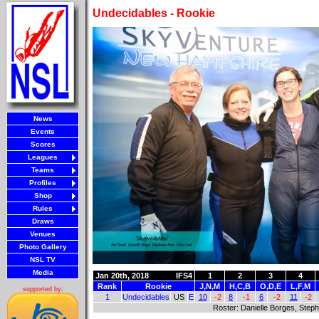
Undecidables - Rookie
News
Events
Scores
Leagues
Teams
Profiles
Shop
Rules
Draws
Venues
Photo Gallery
NSL TV
Media
Jan 20th, 2018
IFS4
1
2
3
4
Rank
Rookie
J,N,M
H,C,B
O,D,E
L,F,M
supported by:
1
Undecidables
US
E
10
-2
8
-1
6
-2
11
-2
Roster: Danielle Borges, Stepha