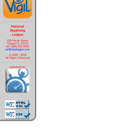
National
Skydiving
League
226 Pecan Street
Deland FL 32724
tel: (386) 801-0804
nsl@skyleague.com
© 2003 - 2026
All Rights Reserved
supported by: