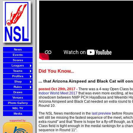
News
Events
Scores
Leagues
Did You Know...
Teams
Profiles
... that Arizona Airspeed and Black Cat will c
Shop
Rules
posted Oct 29th, 2017 -
There was a 4-way Open Class bat
Draws
Indoor World Meet 2017
that was even more exciting, at lea
showdown between NMP PCH HayaBusa and Weembi High R
Venues
Arizona Airspeed and Black Cat needed an extra round to br
Photo Gallery
Round 10.
NSL TV
The NSL News mentioned in the
last preview
before Round
Media
will still be missing the fastest sequence of the meet, whic
supported by:
extra round" and that "there is hope for a fly-off though, a
Class field is tight enough in the medal rankings for a chan
sequence in Round 11".