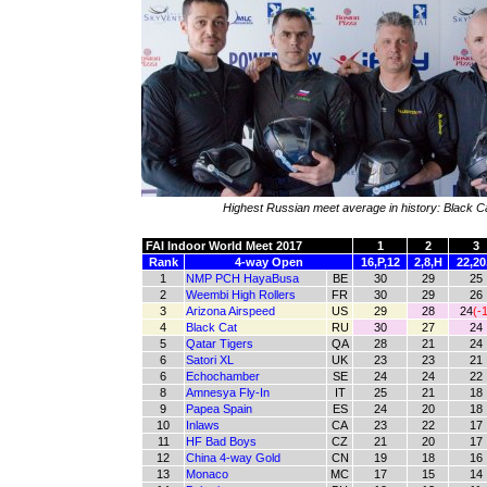
Highest Russian meet average in history: Black C
FAI Indoor World Meet 2017
1
2
3
Rank
4-way Open
16,P,12
2,8,H
22,20
1
NMP PCH HayaBusa
BE
30
29
25
2
Weembi High Rollers
FR
30
29
26
3
Arizona Airspeed
US
29
28
24
(-1
4
Black Cat
RU
30
27
24
5
Qatar Tigers
QA
28
21
24
6
Satori XL
UK
23
23
21
6
Echochamber
SE
24
24
22
8
Amnesya Fly-In
IT
25
21
18
9
Papea Spain
ES
24
20
18
10
Inlaws
CA
23
22
17
11
HF Bad Boys
CZ
21
20
17
12
China 4-way Gold
CN
19
18
16
13
Monaco
MC
17
15
14