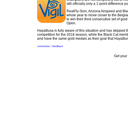
still officially only a 1-point difference 
RealFly-Sion, Arizona Airspeed and Bla
whole year to move closer to the Belgi
to win their third consecutive set of go
Open.
HayaBusa is fully aware of this situation and has skipped 
competition for the 2018 season, while the Black Cat mem
and have the same gold medals as their goal that HayaBusa
comments / feedback
Get your