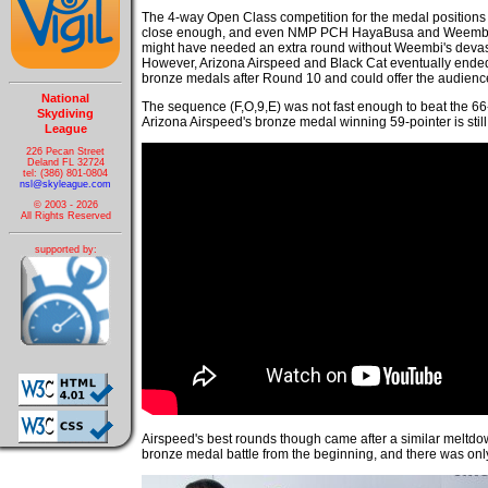
The 4-way Open Class competition for the medal positions 
close enough, and even NMP PCH HayaBusa and Weembi
might have needed an extra round without Weembi's devas
However, Arizona Airspeed and Black Cat eventually ended 
bronze medals after Round 10 and could offer the audien
National
The sequence (F,O,9,E) was not fast enough to beat the 66-
Skydiving
Arizona Airspeed's bronze medal winning 59-pointer is still 
League
226 Pecan Street
Deland FL 32724
tel: (386) 801-0804
nsl@skyleague.com
© 2003 - 2026
All Rights Reserved
supported by:
Airspeed's best rounds though came after a similar meltdo
bronze medal battle from the beginning, and there was onl