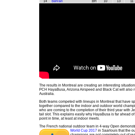
14
Bahrain
BH
10
13
11
The results in Montreal are creating an interesting situati
PCH HayaBusa, Arizona Airspeed and Black Cat will also rep
Australia.
Both teams competed with lineups in Montreal that have s
together compared to the indoor and outdoor world champ
who are coming to the completion of their third year with Je
tail slot. This explains easily why HayaBusa is far ahead of
point in time, at least at indoor meets.
The French national outdoor team in 4-way Open demonstr
World Cup 2017
in Saarlouis that the o
champions are not completely out of rea