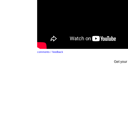
comments / feedback
Get your