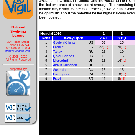
average a few times in training, and the videos of the first 
the first evidence of a new record average. The remaining 
include any 8-way "Super Sequences"; however, the Golde
be optimistic about the potential for the highest 8-way ave
been posted.
National
Skydiving
Mondial 2016
1
2
League
Rank
8-way Open
12,A,16
18,15,O
226 Pecan Street
1
Golden Knights
US
31
25
Deland FL 32724
2
France
FR
22
(-1)
20
(-1)
tel: (386) 801-0804
nsl@skyleague.com
3
Tanay
RU
23
19
4
Qatar Falcons
QA
19
16
© 2003 - 2026
All Rights Reserved
5
Microclim8
UK
15
14
(-1)
5
Airbus München
DE
16
15
supported by:
7
Australia
AU
13
13
8
Divergence
CA
11
10
(-1)
9
Brazil
BR
11
8
(-1)