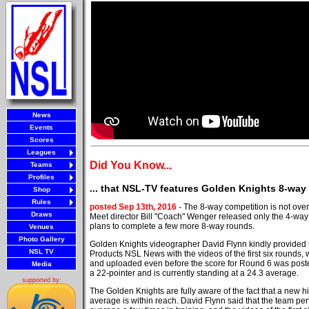
News
Events
Scores
Leagues
Did You Know...
Teams
Profiles
... that NSL-TV features Golden Knights 8-wa
Shop
Rules
posted Sep 13th, 2016 -
The 8-way competition is not over 
Draws
Meet director Bill "Coach" Wenger released only the 4-wa
plans to complete a few more 8-way rounds.
Venues
Photo Gallery
Golden Knights videographer David Flynn kindly provided
NSL TV
Products NSL News with the videos of the first six rounds,
and uploaded even before the score for Round 6 was post
Media
a 22-pointer and is currently standing at a 24.3 average.
supported by:
The Golden Knights are fully aware of the fact that a new h
average is within reach. David Flynn said that the team pe