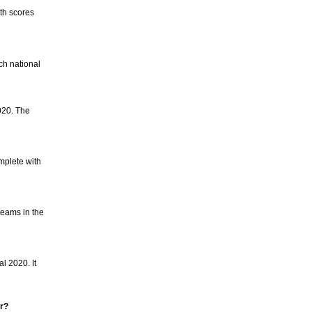
th scores
ch national
020. The
mplete with
teams in the
l 2020. It
er?