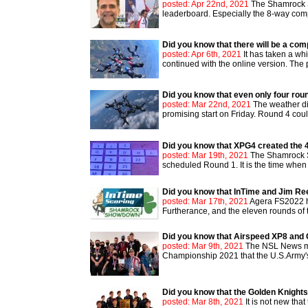
posted: Apr 22nd, 2021
The Shamrock S
leaderboard. Especially the 8-way compet
Did you know that there will be a co
posted: Apr 6th, 2021
It has taken a wh
continued with the online version. The
Did you know that even only four rou
posted: Mar 22nd, 2021
The weather di
promising start on Friday. Round 4 cou
Did you know that XPG4 created the
posted: Mar 19th, 2021
The Shamrock S
scheduled Round 1. It is the time when 
Did you know that InTime and Jim R
posted: Mar 17th, 2021
Agera FS2022 ha
Furtherance, and the eleven rounds of 
Did you know that Airspeed XP8 and 
posted: Mar 9th, 2021
The NSL News men
Championship 2021 that the U.S.Army's 
Did you know that the Golden Knights
posted: Mar 8th, 2021
It is not new tha