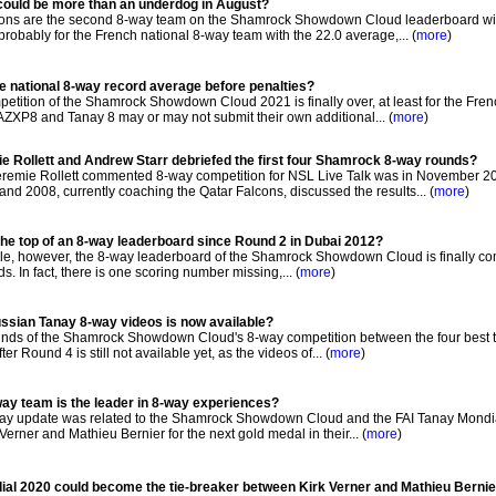
 could be more than an underdog in August?
ons are the second 8-way team on the Shamrock Showdown Cloud leaderboard wi
 probably for the French national 8-way team with the 22.0 average,... (
more
)
e national 8-way record average before penalties?
tition of the Shamrock Showdown Cloud 2021 is finally over, at least for the Fren
AZXP8 and Tanay 8 may or may not submit their own additional... (
more
)
e Rollett and Andrew Starr debriefed the first four Shamrock 8-way rounds?
eremie Rollett commented 8-way competition for NSL Live Talk was in November 2
d 2008, currently coaching the Qatar Falcons, discussed the results... (
more
)
the top of an 8-way leaderboard since Round 2 in Dubai 2012?
 while, however, the 8-way leaderboard of the Shamrock Showdown Cloud is finally co
ds. In fact, there is one scoring number missing,... (
more
)
ussian Tanay 8-way videos is now available?
ounds of the Shamrock Showdown Cloud's 8-way competition between the four best 
 Round 4 is still not available yet, as the videos of... (
more
)
ay team is the leader in 8-way experiences?
ay update was related to the Shamrock Showdown Cloud and the FAI Tanay Mondia
erner and Mathieu Bernier for the next gold medal in their... (
more
)
dial 2020 could become the tie-breaker between Kirk Verner and Mathieu Berni