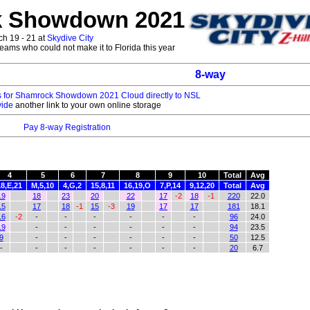
 Showdown 2021
h 19 - 21 at
Skydive City
l teams who could not make it to Florida this year
8-way
es for Shamrock Showdown 2021 Cloud directly to NSL
vide
another link to your own online storage
Pay 8-way Registration
4
5
6
7
8
9
10
Total
Avg
18,E,21
M,5,10
4,G,2
15,8,11
16,19,O
7,P,14
9,12,20
Total
Avg
19
18
23
20
22
17
-2
18
-1
220
22.0
15
17
18
-1
15
-3
19
17
17
181
18.1
16
-2
-
-
-
-
-
-
96
24.0
19
-
-
-
-
-
-
94
23.5
9
-
-
-
-
-
-
50
12.5
-
-
-
-
-
-
-
20
6.7