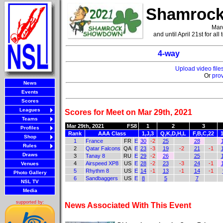
Shamrock
Marc
and until April 21st for al
4-way
Upload video fil
Or
pro
News
Events
Scores
Leagues
Scores for Meet on Mar 29th, 2021
Teams
Mar 29th, 2021
FS8
1
2
3
Profiles
Rank
AAA Class
1,J,3
Q,K,D,H,L
F,B,C,22
Shop
1
France
FR
E
30
-2
25
28
Rules
2
Qatar Falcons
QA
E
23
-3
19
-2
21
-1
Draws
3
Tanay 8
RU
E
29
-2
26
25
4
Airspeed XP8
US
E
28
-2
23
-3
24
-1
Venues
5
Rhythm 8
US
E
14
-1
13
-1
14
-1
Photo Gallery
6
Sandbaggers
US
E
8
5
7
NSL TV
Media
supported by:
News Associated With This Event