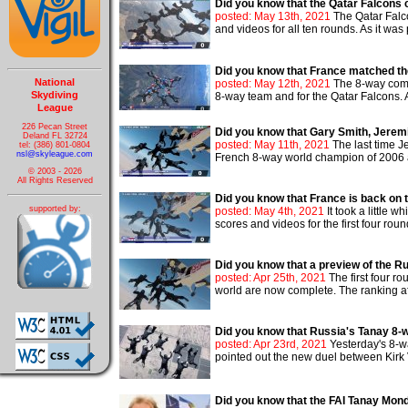
Did you know that the Qatar Falcons
posted: May 13th, 2021
The Qatar Falc
and videos for all ten rounds. As it was
Did you know that France matched th
National
posted: May 12th, 2021
The 8-way compe
Skydiving
8-way team and for the Qatar Falcons. 
League
226 Pecan Street
Did you know that Gary Smith, Jeremi
Deland FL 32724
posted: May 11th, 2021
The last time J
tel: (386) 801-0804
nsl@skyleague.com
French 8-way world champion of 2006 an
© 2003 - 2026
All Rights Reserved
Did you know that France is back on 
supported by:
posted: May 4th, 2021
It took a little
scores and videos for the first four roun
Did you know that a preview of the R
posted: Apr 25th, 2021
The first four r
world are now complete. The ranking after
Did you know that Russia's Tanay 8-w
posted: Apr 23rd, 2021
Yesterday's 8-w
pointed out the new duel between Kirk V
Did you know that the FAI Tanay Mon