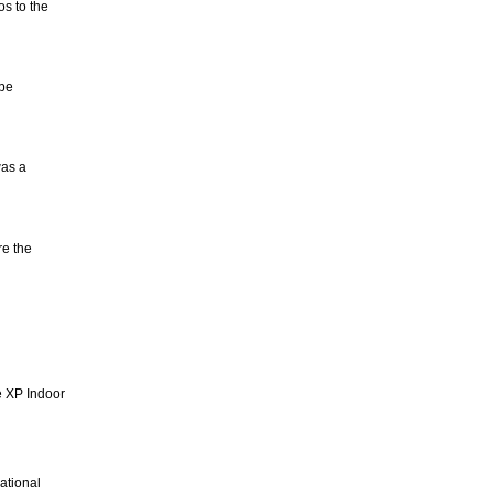
s to the
 be
was a
e the
e XP Indoor
ational