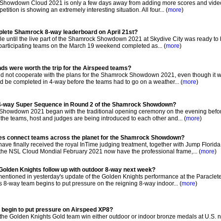
howdown Cloud 2021 is only a few days away from adding more scores and video
ition is showing an extremely interesting situation. All four... (
more
)
mplete Shamrock 8-way leaderboard on April 21st?
ile until the live part of the Shamrock Showdown 2021 at Skydive City was ready to
 participating teams on the March 19 weekend completed as... (
more
)
nds were worth the trip for the Airspeed teams?
d not cooperate with the plans for the Shamrock Showdown 2021, even though it 
ld be completed in 4-way before the teams had to go on a weather... (
more
)
 4-way Super Sequence in Round 2 of the Shamrock Showdown?
howdown 2021 began with the traditional opening ceremony on the evening befor
the teams, host and judges are being introduced to each other and... (
more
)
ees connect teams across the planet for the Shamrock Showdown?
ve finally received the royal InTime judging treatment, together with Jump Florida
the NSL Cloud Mondial February 2021 now have the professional frame,... (
more
)
Golden Knights follow up with outdoor 8-way next week?
tioned in yesterday's update of the Golden Knights performance at the Paraclet
8-way team begins to put pressure on the reigning 8-way indoor... (
more
)
 begin to put pressure on Airspeed XP8?
t the Golden Knights Gold team win either outdoor or indoor bronze medals at U.S. n