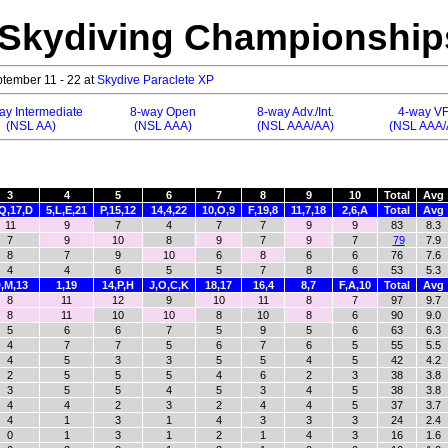
 Skydiving Championship
tember 11 - 22 at
Skydive Paraclete XP
ay Intermediate
8-way Open
8-way Adv./Int.
4-way V
(NSL AA)
(NSL AAA)
(NSL AAA/AA)
(NSL AAA/
3
4
5
6
7
8
9
10
Total
Avg
Q,17,D
5,L,E,21
P,15,12
14,4,22
10,O,9
F,19,8
11,7,18
2,6,A
Total
Avg
11
9
7
4
7
7
9
9
83
8.3
7
9
10
8
9
7
9
7
79
7.9
8
7
9
10
6
8
6
6
76
7.6
4
4
6
5
5
7
8
6
53
5.3
,M,13
1,19
14,P,H
J,O,C,K
18,17
16,4
8,7
F,A,10
Total
Avg
8
11
12
9
10
11
8
7
97
9.7
8
11
10
10
8
10
8
6
90
9.0
5
6
6
7
5
9
5
6
63
6.3
4
7
7
5
6
7
6
5
55
5.5
4
5
3
3
5
5
4
5
42
4.2
2
5
5
5
4
6
2
3
38
3.8
3
5
5
4
5
3
4
5
38
3.8
4
4
2
3
2
4
4
5
37
3.7
4
1
3
1
4
3
3
3
24
2.4
0
1
3
1
2
1
4
3
16
1.6