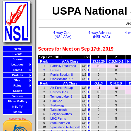
USPA National
Sep
4-way Open
4-way Advanced
4-w
(NSL AAA)
(NSL AAA)
Scores for Meet on Sep 17th, 2019
News
Events
Sep 17th, 2019
FS8
1
2
Scores
Rank
AAA Class
13,16,20
C,B,M,D,1
N,
Leagues
1
Partially Disturbed
US
E
10
10
Teams
2
Erratic 8
US
E
5
8
3
Perris Section 8
US
E
9
7
Profiles
4
Blocksmiths XP
US
E
2
6
Shop
Rank
AA Class
G,L,3
Q,N,E,B
D
Rules
1
Air Force Braap
US
E
11
10
Draws
2
Heroes XP8
US
E
10
9
Venues
3
Tempest Max 8
US
E
7
7
4
ClukkaZ
US
E
3
5
Photo Gallery
5
Turbology
US
E
5
3
NSL TV
6
Tailspinnish
US
E
2
4
Media
6
Belgian Waffles
US
E
2
2
8
L8-2 Perris
US
E
4
5
supported by:
9
Stockholm Z8
US
E
1
1
10
Spaceland N-Toxic-8
US
E
1
0