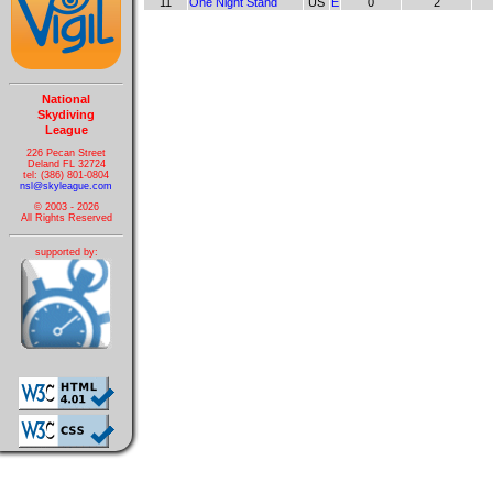
11
One Night Stand
US
E
0
2
National
Skydiving
League
226 Pecan Street
Deland FL 32724
tel: (386) 801-0804
nsl@skyleague.com
© 2003 - 2026
All Rights Reserved
supported by: