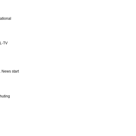
ational
SL-TV
 News start
huting