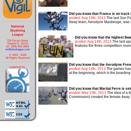
Did you know that France is on track
posted: Aug 15th, 2013
The last Sun Pa
8way team, Aerodyne Maubeuge, was stil
National
Skydiving
League
Did you know that the highest 8w
226 Pecan Street
posted: Aug 14th, 2013
The last up
Deland FL 32724
features the three competition roun
tel: (386) 801-0804
nsl@skyleague.com
© 2003 - 2026
All Rights Reserved
Did you know that the Aerodyne Frenc
supported by:
posted: Aug 14th, 2013
The games have 
at the beginning, which is the boarding 
Did you know that Martial Ferre is s
posted: May 13th, 2013
The idea of a f
Commission) created the female 4way c