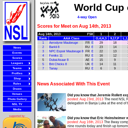
World Cup 
4-way Open
Scores for Meet on Aug 14th, 2013
Aug 14th, 2013
FS8
1
2
Rank
AAA Class
O,4,H,3
9,17,P
L,1
1
Aerodyne Maubeuge
FR
E
29
18
2
Barkli 8
RU
E
23
14
News
3
NPC Espoir Maubeuge 8
FR
E
22
13
Events
4
Feniks 11
RU
E
16
12
Scores
5
Dubai Asaar 8
AE
E
15
9
Leagues
5
Brit Chicks 8
UK
E
14
11
Teams
7
Tanay
RU
E
6
9
Profiles
Shop
News Associated With This Event
Rules
Draws
Venues
Did you know that Jeremie Rollett e
posted: Aug 23rd, 2013
The next NSL Re
Photo Gallery
delegation in Banja Luka at the end of 
NSL TV
Media
supported by:
Did you know that Eric Heinsheimer 
posted: Aug 16th, 2013
The 8way compet
nine rounds today and finish up tomorr