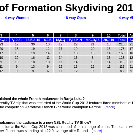
of Formation Skydiving 20
4-way Women
8-way Open
4-way V
3
4
5
6
7
8
9
10
Total
A
,G,12
7,10,21
16,E,A,15
8,2,B
18,5,Q
F,14,K,N
M,C,D,13
20,J,19
Total
A
23
17
30
18
19
22
21
18
215
21
20
13
19
12
17
19
20
16
173
17
17
13
19
14
15
18
15
14
160
16
10
12
16
11
14
16
8
13
128
12
9
10
10
10
11
14
13
14
115
11
11
9
13
9
12
13
12
11
115
11
12
9
9
6
11
12
9
-
83
9
xplained the whole French makeover in Banja Luka?
ality TV clip that was recorded at the World Cup 2013 features three members of 
the competition. Aerodyne French Girls world champion Perrine... (
more
)
welcomes the audience to a new NSL Reality TV Show?
ition at the World Cup 2013 was continued after a change of plans. The teams wi
ow. France was standing at a 22.0 average after Round... (
more
)