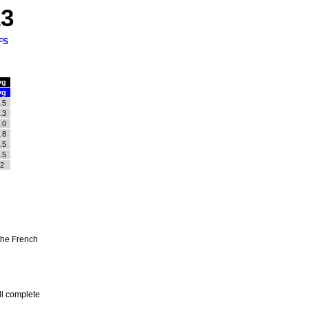
13
FS
vg
vg
.5
.3
.0
.8
.5
.5
.2
the French
ll complete