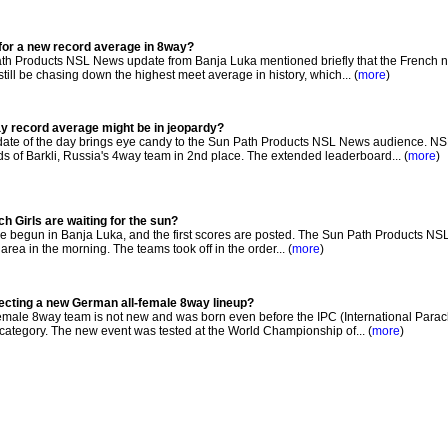
 for a new record average in 8way?
th Products NSL News update from Banja Luka mentioned briefly that the French n
l be chasing down the highest meet average in history, which... (
more
)
ay record average might be in jeopardy?
date of the day brings eye candy to the Sun Path Products NSL News audience. N
ds of Barkli, Russia's 4way team in 2nd place. The extended leaderboard... (
more
)
h Girls are waiting for the sun?
begun in Banja Luka, and the first scores are posted. The Sun Path Products NSL
area in the morning. The teams took off in the order... (
more
)
electing a new German all-female 8way lineup?
emale 8way team is not new and was born even before the IPC (International Parac
ategory. The new event was tested at the World Championship of... (
more
)