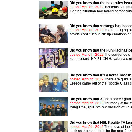
Did you know that the next rules issu
posted: Apr 7th, 2012
Incidents continu
judging situation had hardly settled whe
Did you know that strategy has beco
posted: Apr 7th, 2012
The re-judging of
seven, continues to stir up emotions and
Did you know that the Fun Flag has b
posted: Apr 6th, 2012
The sequence of R
leaderboard. NMP-PCH Hayabusa complet
Did you know that it's a horse race i
posted: Apr 6th, 2012
There are quite a
Greece came out of the Rookie Class sta
Did you know that XL had once again a
posted: Apr 6th, 2012
Thursday at the W
flying time, split into two session of 1.
Did you know that NSL Reality TV la
posted: Apr 5th, 2012
The move of the 
back as the main topic for the next four 