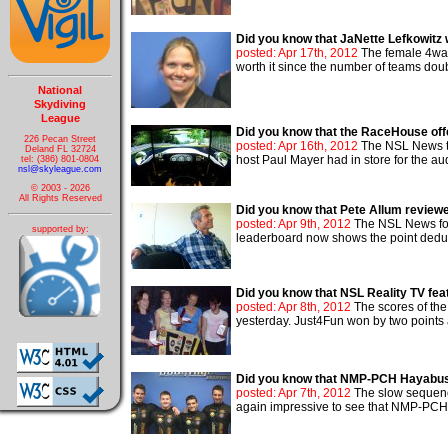
Did you know that JaNette Lefkowitz 
posted: Apr 17th, 2012
The female 4way 
worth it since the number of teams doub
National
Skydiving
League
Did you know that the RaceHouse offe
226 Pecan Street
posted: Apr 16th, 2012
The NSL News tri
Deland FL 32724
host Paul Mayer had in store for the audi
tel: (386) 801-0804
nsl@skyleague.com
© 2003 - 2026
All Rights Reserved
Did you know that Pete Allum review
posted: Apr 9th, 2012
The NSL News fol
supported by:
leaderboard now shows the point deduc
Did you know that NSL Reality TV fe
posted: Apr 8th, 2012
The scores of the
yesterday. Just4Fun won by two points 
Did you know that NMP-PCH Hayabus
posted: Apr 7th, 2012
The slow sequenc
again impressive to see that NMP-PCH 