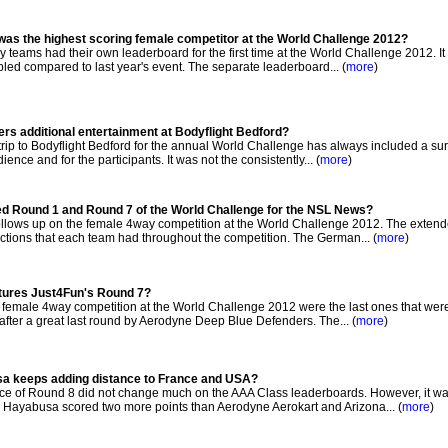
was the highest scoring female competitor at the World Challenge 2012?
teams had their own leaderboard for the first time at the World Challenge 2012. It
led compared to last year's event. The separate leaderboard... (
more
)
rs additional entertainment at Bodyflight Bedford?
p to Bodyflight Bedford for the annual World Challenge has always included a sur
ence and for the participants. It was not the consistently... (
more
)
ed Round 1 and Round 7 of the World Challenge for the NSL News?
lows up on the female 4way competition at the World Challenge 2012. The exten
tions that each team had throughout the competition. The German... (
more
)
atures Just4Fun's Round 7?
 female 4way competition at the World Challenge 2012 were the last ones that wer
after a great last round by Aerodyne Deep Blue Defenders. The... (
more
)
a keeps adding distance to France and USA?
e of Round 8 did not change much on the AAA Class leaderboards. However, it w
Hayabusa scored two more points than Aerodyne Aerokart and Arizona... (
more
)