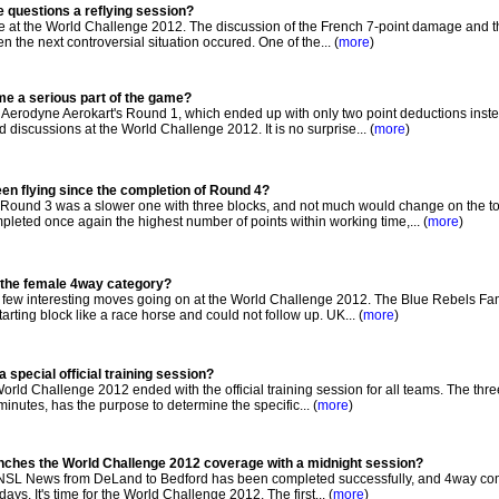
e questions a reflying session?
e at the World Challenge 2012. The discussion of the French 7-point damage and t
n the next controversial situation occured. One of the... (
more
)
me a serious part of the game?
 Aerodyne Aerokart's Round 1, which ended up with only two point deductions inste
 discussions at the World Challenge 2012. It is no surprise... (
more
)
een flying since the completion of Round 4?
ound 3 was a slower one with three blocks, and not much would change on the to
ed once again the highest number of points within working time,... (
more
)
n the female 4way category?
 few interesting moves going on at the World Challenge 2012. The Blue Rebels Fa
rting block like a race horse and could not follow up. UK... (
more
)
 special official training session?
orld Challenge 2012 ended with the official training session for all teams. The thre
5 minutes, has the purpose to determine the specific... (
more
)
unches the World Challenge 2012 coverage with a midnight session?
NSL News from DeLand to Bedford has been completed successfully, and 4way com
days. It's time for the World Challenge 2012. The first... (
more
)