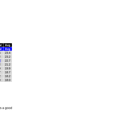
al
Avg
al
Avg
4
23.4
2
23.2
7
22.7
2
21.2
9
19.9
7
18.7
2
18.2
0
18.0
as a good