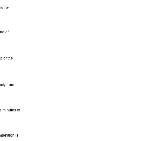
he re-
ad of
p of the
mily from
e minutes of
petition is