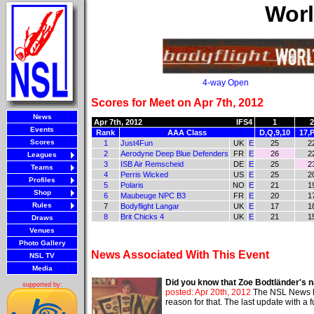
Worl
4-way Open
Scores for Meet on Apr 7th, 2012
News
Apr 7th, 2012
IFS4
1
2
Events
Rank
AAA Class
D,Q,9,10
17,P
Scores
1
Just4Fun
UK
E
25
2
2
Aerodyne Deep Blue Defenders
FR
E
26
2
Leagues
3
ISB Air Remscheid
DE
E
25
2
Teams
4
Perris Wicked
US
E
25
2
Profiles
5
Polaris
NO
E
21
1
Shop
6
Maubeuge NPC B3
FR
E
20
1
Rules
7
Bodyflight Langar
UK
E
17
1
8
Brit Chicks 4
UK
E
21
1
Draws
Venues
Photo Gallery
News Associated With This Event
NSL TV
Media
Did you know that Zoe Bodtländer's n
supported by:
posted: Apr 20th, 2012
The NSL News ha
reason for that. The last update with a