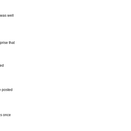
 was well
prise that
ded
e posted
as once