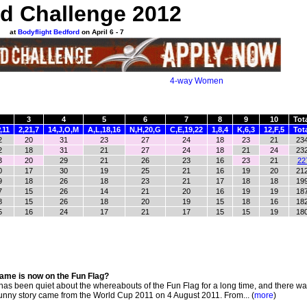
d Challenge 2012
at
Bodyflight Bedford
on April 6 - 7
4-way Women
3
4
5
6
7
8
9
10
Tot
,11
2,21,7
14,J,O,M
A,L,18,16
N,H,20,G
C,E,19,22
1,8,4
K,6,3
12,F,5
Tot
2
20
31
23
27
24
18
23
21
23
2
18
31
21
27
24
18
21
24
23
3
20
29
21
26
23
16
23
21
22
0
17
30
19
25
21
16
19
20
21
9
18
26
18
23
21
17
18
18
19
7
15
26
14
21
20
16
19
19
18
8
15
26
18
20
19
15
18
16
18
5
16
24
17
21
17
15
15
19
18
ame is now on the Fun Flag?
s been quiet about the whereabouts of the Fun Flag for a long time, and there w
 funny story came from the World Cup 2011 on 4 August 2011. From... (
more
)