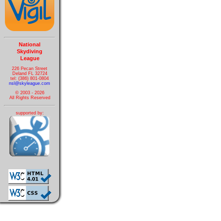
National
Skydiving
League
226 Pecan Street
Deland FL 32724
tel: (386) 801-0804
nsl@skyleague.com
© 2003 - 2026
All Rights Reserved
supported by: