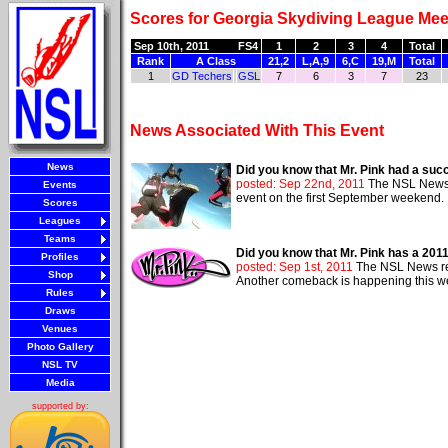
Scores for Georgia Skydiving League Mee
Sep 10th, 2011
FS4
1
2
3
4
Total
Rank
A Class
21,2
L,A,9
6,C
19,M
Total
1
GD Techers
GSL
7
6
3
7
23
News Associated With This Event
News
Did you know that Mr. Pink had a suc
posted: Sep 22nd, 2011
The NSL News r
Events
event on the first September weekend. M
Scores
Leagues
Teams
Did you know that Mr. Pink has a 20
Profiles
posted: Sep 1st, 2011
The NSL News repo
Shop
Another comeback is happening this we
Rules
Draws
Venues
Photo Gallery
NSL TV
Media
supported by: