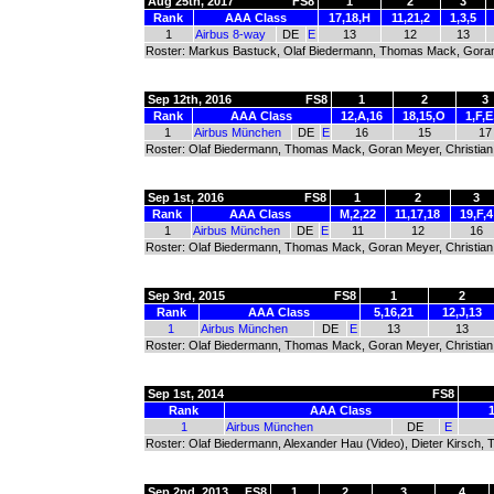
Aug 25th, 2017
FS8
1
2
3
Rank
AAA Class
17,18,H
11,21,2
1,3,5
1
Airbus 8-way
DE
E
13
12
13
Roster: Markus Bastuck, Olaf Biedermann, Thomas Mack, Goran M
Sep 12th, 2016
FS8
1
2
3
Rank
AAA Class
12,A,16
18,15,O
1,F,
1
Airbus München
DE
E
16
15
17
Roster: Olaf Biedermann, Thomas Mack, Goran Meyer, Christian S
Sep 1st, 2016
FS8
1
2
3
Rank
AAA Class
M,2,22
11,17,18
19,F,4
1
Airbus München
DE
E
11
12
16
Roster: Olaf Biedermann, Thomas Mack, Goran Meyer, Christian S
Sep 3rd, 2015
FS8
1
2
Rank
AAA Class
5,16,21
12,J,13
1
Airbus München
DE
E
13
13
Roster: Olaf Biedermann, Thomas Mack, Goran Meyer, Christian S
Sep 1st, 2014
FS8
Rank
AAA Class
1
Airbus München
DE
E
Roster: Olaf Biedermann, Alexander Hau (Video), Dieter Kirsch, 
Sep 2nd, 2013
FS8
1
2
3
4