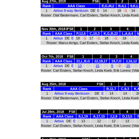
Aug 27th, 2019
FS8
1
2
3
Rank
AAA Class
E,G,M,2
B,4,1
9,K,L
1
Airbus 8-way Illertissen
DE
E
14
18
-1
14
Roster: Olaf Biedermann, Carl Enders, Stefan Knoch, Linda Koeb,
Nov 30th, 2018
IFS8
1
2
3
4
Rank
AAA Class
P,12,6
C,10,3
K,G,B,22
L,A,8,4
M
1
Airbus
DE
E
18
-1
17
-1
18
-1
18
Roster: Marco Arrigo, Carl Enders, Stefan Knoch, Linda Koeb
Oct 7th, 2018
FS8
1
2
3
4
Rank
AAA Class
21,L,B,G
22,18,17
19,7,O
J,16,12
1
Airbus
DE
E
13
15
9
-2
15
Roster: Carl Enders, Stefan Knoch, Linda Koeb, Erik Lorenz (Vid
Aug 25th, 2018
FS8
1
2
Rank
AAA Class
B,11,7
C,9,3
K,
1
Airbus 8-way Illertissen
DE
E
14
14
2
Roster: Olaf Biedermann, Carl Enders, Stefan Knoch, Linda Koeb,
Jul 28th, 2018
FS8
1
2
3
4
Rank
AAA Class
8,1,19
A,17,15
J,2,9
D,13,5
1
Airbus
DE
E
13
12
12
13
Roster: Carl Enders, Stefan Knoch, Linda Koeb, Erik Lorenz (Vid