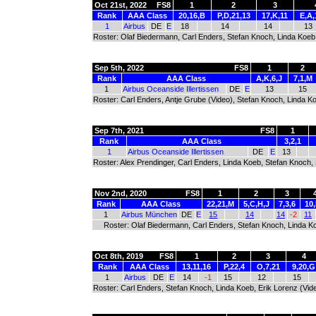
Oct 21st, 2022
FS8
1
2
3
Rank
AAA Class
20,16,B
P,D,21,13
17,K,11
E,A,
1
Airbus
DE
E
18
14
14
13
Roster: Olaf Biedermann, Carl Enders, Stefan Knoch, Linda Koeb
Sep 5th, 2022
FS8
1
2
Rank
AAA Class
A,K,6,J
7,1,M
1
Airbus Oceanside Illertissen
DE
E
13
15
Roster: Carl Enders, Antje Grube (Video), Stefan Knoch, Linda K
Sep 7th, 2021
FS8
1
Rank
AAA Class
3,2,1
1
Airbus Oceanside Illertissen
DE
E
13
Roster: Alex Prendinger, Carl Enders, Linda Koeb, Stefan Knoch,
Nov 2nd, 2020
FS8
1
2
3
Rank
AAA Class
22,21,M
5,C,H,J
7,3,6
10,
1
Airbus München
DE
E
15
14
14
-2
11
Roster: Olaf Biedermann, Carl Enders, Stefan Knoch, Linda Ko
Oct 8th, 2019
FS8
1
2
3
4
Rank
AAA Class
13,11,16
P,22,4
O,7,21
9,20,G
1
Airbus
DE
E
14
-1
15
12
15
Roster: Carl Enders, Stefan Knoch, Linda Koeb, Erik Lorenz (Vid