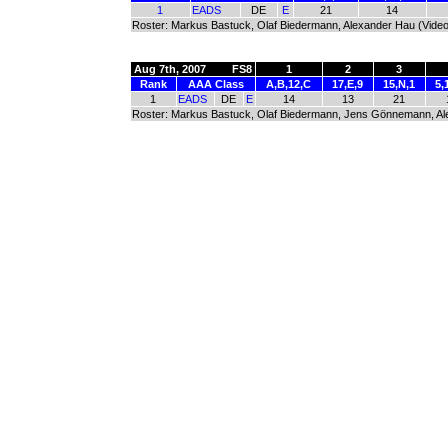
1
EADS
DE
E
21
14
Roster: Markus Bastuck, Olaf Biedermann, Alexander Hau (Video
Aug 7th, 2007
FS8
1
2
3
Rank
AAA Class
A,B,12,C
17,E,9
15,N,1
5,
1
EADS
DE
E
14
13
21
Roster: Markus Bastuck, Olaf Biedermann, Jens Gönnemann, Alex