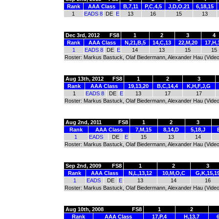
Rank
AAA Class
B,7,11
P,C,4,5
J,D,O,21
6,18,15
1
EADS 8
DE
E
13
16
15
13
Dec 3rd, 2012
FS8
1
2
3
4
Rank
AAA Class
N,21,B,5
14,C,13
22,M,20
17,H,
1
EADS 8
DE
E
14
13
15
15
Roster: Markus Bastuck, Olaf Biedermann, Alexander Hau (Video
Aug 13th, 2012
FS8
1
2
3
Rank
AAA Class
19,13,20
B,C,14,4
K,H,F,J,G
1
EADS 8
DE
E
13
17
17
Roster: Markus Bastuck, Olaf Biedermann, Alexander Hau (Video
Aug 2nd, 2011
FS8
1
2
3
Rank
AAA Class
7,M,15
8,14,D
5,18,J
1
EADS
DE
E
15
13
14
Roster: Markus Bastuck, Olaf Biedermann, Alexander Hau (Video
Sep 2nd, 2009
FS8
1
2
3
Rank
AAA Class
N,L,13,12
10,M,O,C
G,K,15,1
1
EADS
DE
E
13
14
16
Roster: Markus Bastuck, Olaf Biedermann, Alexander Hau (Video
Aug 10th, 2008
FS8
1
2
Rank
AAA Class
17,P,4
H,13,7