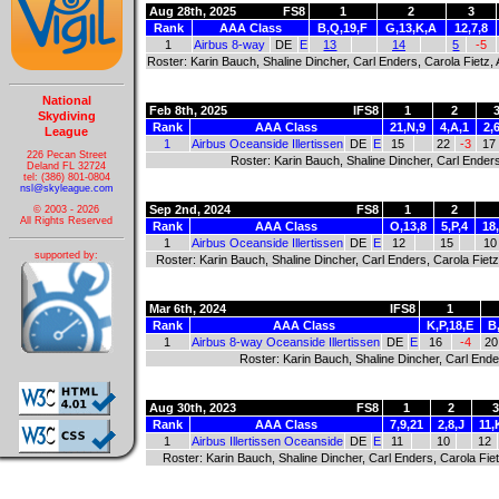
Aug 28th, 2025
FS8
1
2
3
Rank
AAA Class
B,Q,19,F
G,13,K,A
12,7,8
1
Airbus 8-way
DE
E
13
14
5
-5
Roster: Karin Bauch, Shaline Dincher, Carl Enders, Carola Fietz
National
Feb 8th, 2025
IFS8
1
2
Skydiving
Rank
AAA Class
21,N,9
4,A,1
2,
League
1
Airbus Oceanside Illertissen
DE
E
15
22
-3
17
226 Pecan Street
Roster: Karin Bauch, Shaline Dincher, Carl Ender
Deland FL 32724
tel: (386) 801-0804
nsl@skyleague.com
Sep 2nd, 2024
FS8
1
2
© 2003 - 2026
All Rights Reserved
Rank
AAA Class
O,13,8
5,P,4
18
1
Airbus Oceanside Illertissen
DE
E
12
15
10
supported by:
Roster: Karin Bauch, Shaline Dincher, Carl Enders, Carola Fie
Mar 6th, 2024
IFS8
1
Rank
AAA Class
K,P,18,E
B
1
Airbus 8-way Oceanside Illertissen
DE
E
16
-4
20
Roster: Karin Bauch, Shaline Dincher, Carl End
Aug 30th, 2023
FS8
1
2
Rank
AAA Class
7,9,21
2,8,J
11,
1
Airbus Illertissen Oceanside
DE
E
11
10
12
Roster: Karin Bauch, Shaline Dincher, Carl Enders, Carola Fi