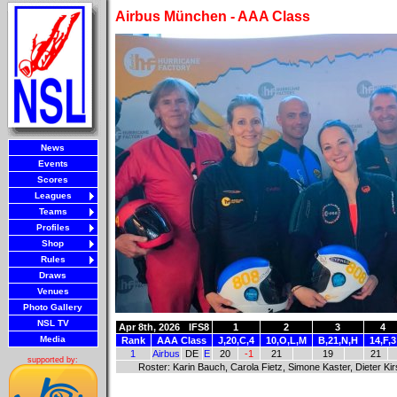
Airbus München - AAA Class
News
Events
Scores
Leagues
Teams
Profiles
Shop
Rules
Draws
Venues
Photo Gallery
NSL TV
Apr 8th, 2026
IFS8
1
2
3
4
Media
Rank
AAA Class
J,20,C,4
10,O,L,M
B,21,N,H
14,F,3
1
Airbus
DE
E
20
-1
21
19
21
supported by:
Roster: Karin Bauch, Carola Fietz, Simone Kaster, Dieter Ki