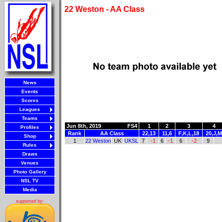
22 Weston - AA Class
News
Events
Scores
Leagues
Teams
Jun 8th, 2019
FS4
1
2
3
4
Profiles
Rank
AA Class
22,13
11,6
F,K,L,18
20,J,M
Shop
1
22 Weston
UK
UKSL
7
-1
6
-1
6
-2
9
Rules
Draws
Venues
Photo Gallery
NSL TV
Media
supported by: