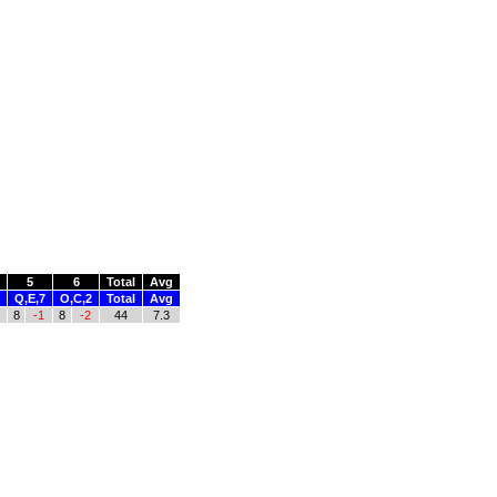
5
6
Total
Avg
Q,E,7
O,C,2
Total
Avg
8
-1
8
-2
44
7.3