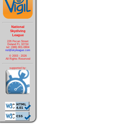
National
Skydiving
League
226 Pecan Street
Deland FL 32724
tel: (386) 801-0804
nsl@skyleague.com
© 2003 - 2026
All Rights Reserved
supported by: