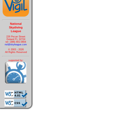
National
Skydiving
League
226 Pecan Street
Deland FL 32724
tel: (386) 801-0804
nsl@skyleague.com
© 2003 - 2026
All Rights Reserved
supported by: