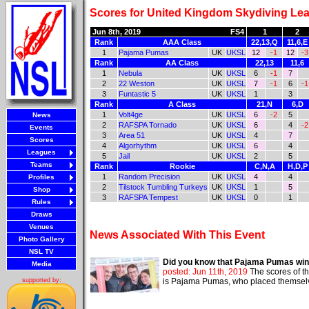
Scores for United Kingdom Skydiving Lea
Jun 8th, 2019
FS4
1
2
Rank
AAA Class
22,13,Q
11,6,E
1
Pajama Pumas
UK
UKSL
12
-1
12
-3
Rank
AA Class
22,13
11,6
1
Nebula
UK
UKSL
6
-1
7
2
22 Weston
UK
UKSL
7
-1
6
-1
3
Funtastic 5
UK
UKSL
1
3
Rank
A Class
21,N
6,D
1
Volt4ge
UK
UKSL
6
-2
5
News
2
RAFSPA Tornado
UK
UKSL
6
4
-2
Events
3
Area 51
UK
UKSL
4
7
Scores
4
Algorhythm
UK
UKSL
6
4
Leagues
5
Jail
UK
UKSL
2
5
Teams
Rank
Rookie
C,N,A
H,D,P
1
Random Precision
UK
UKSL
4
4
Profiles
2
Tilstock Tumbling Turkeys
UK
UKSL
1
5
Shop
3
RAFSPA Tempest
UK
UKSL
0
1
Rules
Draws
Venues
News Associated With This Event
Photo Gallery
NSL TV
Did you know that Pajama Pumas wi
Media
posted: Jun 11th, 2019
The scores of t
is Pajama Pumas, who placed themselve
supported by: