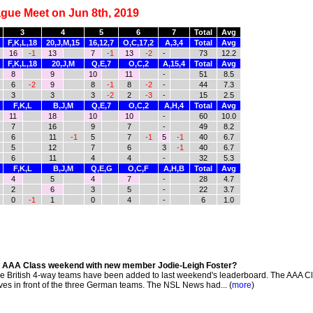
gue Meet on Jun 8th, 2019
3
4
5
6
7
Total
Avg
F,K,L,18
20,J,M,15
16,12,7
O,C,17,2
A,3,4
Total
Avg
16
-1
13
7
-1
13
-2
-
73
12.2
F,K,L,18
20,J,M
Q,E,7
O,C,2
A,15,4
Total
Avg
8
9
10
11
-
51
8.5
6
-2
9
8
-1
8
-2
-
44
7.3
3
3
3
-2
2
-3
-
15
2.5
F,K,L
B,J,M
Q,E,7
O,C,2
A,H,4
Total
Avg
11
18
10
10
-
60
10.0
7
16
9
7
-
49
8.2
6
11
-1
5
7
-1
5
-1
40
6.7
5
12
7
6
3
-1
40
6.7
6
11
4
4
-
32
5.3
F,K,L
B,J,M
Q,E,G
O,C,F
A,H,B
Total
Avg
4
5
4
7
-
28
4.7
2
6
3
5
-
22
3.7
0
-1
1
0
4
-
6
1.0
n AAA Class weekend with new member Jodie-Leigh Foster?
he British 4-way teams have been added to last weekend's leaderboard. The AAA C
s in front of the three German teams. The NSL News had... (
more
)