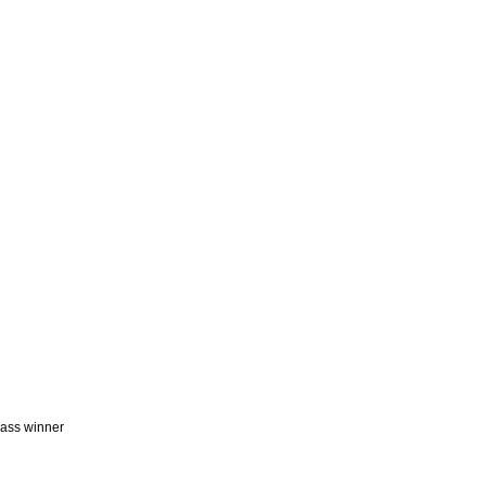
lass winner