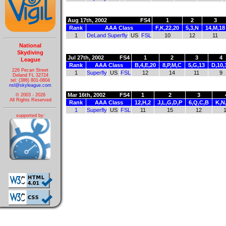
Aug 17th, 2002
FS4
1
2
3
Rank
AAA Class
F,K,22,20
5,3,N
14,M,18
1
DeLand Superfly
US
FSL
10
12
11
National
Skydiving
Jul 27th, 2002
FS4
1
2
3
4
League
Rank
AAA Class
B,4,E,20
8,P,M,C
5,G,13
D,10,
226 Pecan Street
1
Superfly
US
FSL
12
14
11
9
Deland FL 32724
tel: (386) 801-0804
nsl@skyleague.com
Mar 16th, 2002
FS4
1
2
3
© 2003 - 2026
All Rights Reserved
Rank
AAA Class
12,H,2
J,L,G,D,P
6,Q,C,B
K,N
1
Superfly
US
FSL
11
15
12
supported by: