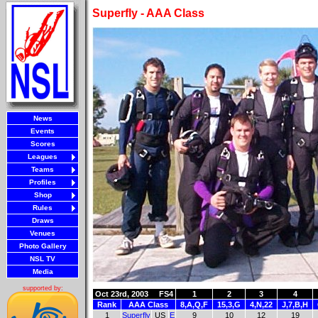
Superfly - AAA Class
News
Events
Scores
Leagues
Teams
Profiles
Shop
Rules
Draws
Venues
Photo Gallery
NSL TV
Media
supported by:
Oct 23rd, 2003
FS4
1
2
3
4
Rank
AAA Class
8,A,Q,F
15,3,G
4,N,22
J,7,B,H
1
Superfly
US
E
9
10
12
19