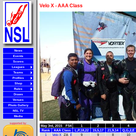
Velo X - AAA Class
News
Events
Scores
Leagues
Teams
Profiles
Shop
Rules
Draws
Venues
Photo Gallery
NSL TV
Media
supported by:
May 3rd, 2015
FS4
1
2
3
4
Rank
AAA Class
L,P,18,22
15,5,17
21,9,14
Q,G,2,E
1
Velo X
ZA
E
9
9
8
10