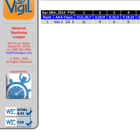
Apr 28th, 2014
FS4
1
2
3
4
Rank
AAA Class
O,G,16,7
2,22,H
E,15,4
F,19,12
2
1
Velo X
ZA
E
11
9
9
8
National
Skydiving
League
226 Pecan Street
Deland FL 32724
tel: (386) 801-0804
nsl@skyleague.com
© 2003 - 2026
All Rights Reserved
supported by: