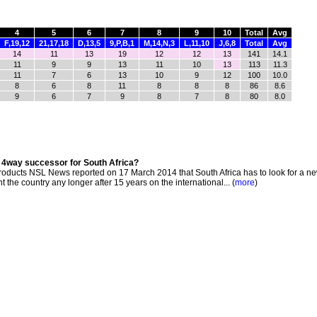
4
5
6
7
8
9
10
Total
Avg
F,19,12
21,17,18
D,13,5
9,P,B,1
M,14,N,3
L,11,10
J,6,8
Total
Avg
14
11
13
19
12
12
13
141
14.1
11
9
9
13
11
10
13
113
11.3
11
7
6
13
10
9
12
100
10.0
8
6
8
11
8
8
8
86
8.6
9
6
7
9
8
7
8
80
8.0
s 4way successor for South Africa?
oducts NSL News reported on 17 March 2014 that South Africa has to look for a ne
the country any longer after 15 years on the international... (
more
)