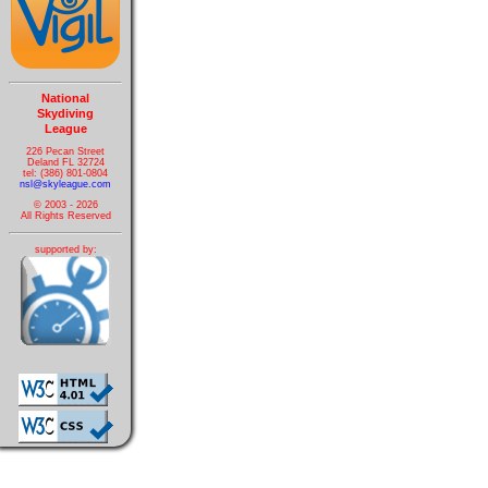
National
Skydiving
League
226 Pecan Street
Deland FL 32724
tel: (386) 801-0804
nsl@skyleague.com
© 2003 - 2026
All Rights Reserved
supported by: