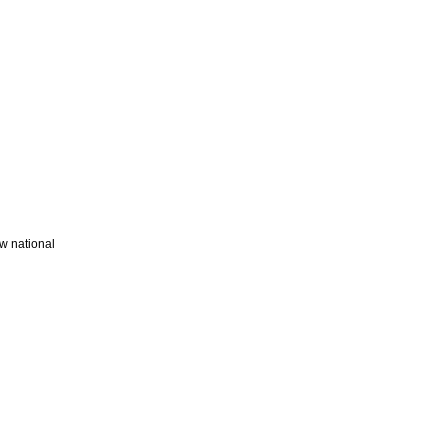
w national