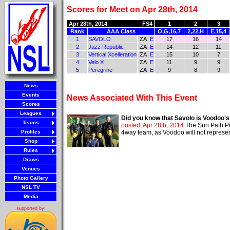
Scores for Meet on Apr 28th, 2014
Apr 28th, 2014
FS4
1
2
3
Rank
AAA Class
O,G,16,7
2,22,H
E,15,4
1
SAVOLO
ZA
E
17
16
14
2
Jazz Republic
ZA
E
14
12
11
3
Vertical Xcelleration
ZA
E
15
10
7
4
Velo X
ZA
E
11
9
9
5
Peregrine
ZA
E
9
8
9
News
Events
News Associated With This Event
Scores
Leagues
Did you know that Savolo is Voodoo'
Teams
posted: Apr 28th, 2014
The Sun Path Pr
Profiles
4way team, as Voodoo will not represent 
Shop
Rules
Draws
Venues
Photo Gallery
NSL TV
Media
supported by: