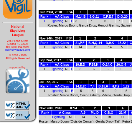
Jun 23rd, 2018
FS4
1
2
3
4
Rank
AA Class
M,14,B
6,G,11
C,P,E,7
D,Q,20
1
Lightning
NL
E
8
-1
7
10
7
Roster: Marco Boom, Gerda Drop, Renout Gerrits, Sabine
National
Skydiving
League
Nov 24th, 2017
IFS4
1
2
3
4
226 Pecan Street
Rank
AA Class
21,P,F
B,H,Q,14
D,9,K
18,22
G
Deland FL 32724
tel: (386) 801-0804
1
Lightning
NL
E
14
11
14
5
nsl@skyleague.com
© 2003 - 2026
All Rights Reserved
Sep 2nd, 2017
FS4
1
2
3
4
Rank
AA Class
19,E,D
F,15,K
Q,14,C
20,O,4
J
supported by:
1
Lightning
NL
E
8
6
6
6
Jul 1st, 2017
FS4
1
2
3
4
5
Rank
AA Class
14,E,20
7,4
B,15,6
H,F,2
1,22
1
Lightning
NL
E
5
8
6
9
5
Roster: Marco Boom, Coen Disberg (Video), Gerda Drop, 
Nov 26th, 2016
IFS4
1
2
3
4
Rank
A Class
A,9
P,L,D
C,B,O
21,M
1
Lightning
NL
E
14
15
18
11
Roster: Marco Boom (Outside Center), Gerda Drop (Tail), Petra E