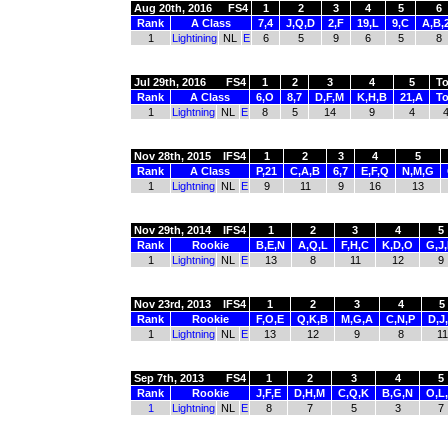
Aug 20th, 2016
FS4
1
2
3
4
5
6
Rank
A Class
7,4
J,Q,D
2,F
19,L
9,C
A,B,
1
Lightining
NL
E
6
5
9
6
5
8
Jul 29th, 2016
FS4
1
2
3
4
5
To
Rank
A Class
6,O
8,7
D,F,M
K,H,B
21,A
To
1
Lightning
NL
E
8
5
14
9
4
Nov 28th, 2015
IFS4
1
2
3
4
5
Rank
A Class
P,21
C,A,B
6,7
E,F,Q
N,M,G
1
Lightning
NL
E
9
11
9
16
13
Nov 29th, 2014
IFS4
1
2
3
4
5
Rank
Rookie
B,E,N
A,Q,L
F,H,C
K,D,O
G,J
1
Lightning
NL
E
13
8
11
12
9
Nov 23rd, 2013
IFS4
1
2
3
4
5
Rank
Rookie
F,O,E
Q,K,B
M,G,A
C,N,P
D,J
1
Lightning
NL
E
13
12
9
8
11
Sep 7th, 2013
FS4
1
2
3
4
5
Rank
Rookie
J,F,E
D,H,M
C,Q,K
B,G,N
O,L
1
Lightning
NL
E
8
7
5
3
7