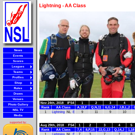
Lightning - AA Class
News
Events
Scores
Leagues
Teams
Profiles
Shop
Rules
Draws
Venues
Nov 24th, 2018
IFS4
1
2
3
4
Photo Gallery
Rank
AA Class
A,18,F
Q,N,11
6,G,14
J,B,L,2
NSL TV
1
Lightning
NL
E
9
11
9
10
Media
supported by:
Aug 29th, 2018
FS4
1
2
3
4
5
Rank
AA Class
7,4
8,P,15
22,G,13
Q,14,J
1,18
1
Lightning
NL
E
7
3
7
7
6