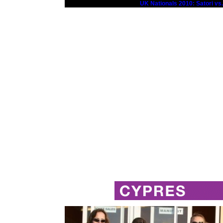
UK Nationals 2010: Satori vs.