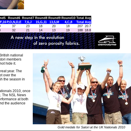
nd5
Round6
Round7
Round8
Round9
Round10
Total
Avg
,F,16
P,O,N,D,E
7,6,J
15,G,11
13,5,M
4,C,8
Total
Avg
9
37
23
18
20
18
207
20.7
3
32
21
14
13
19
188
18.8
ritish national
Satori members
ot hide it.
great year. The
t over the
sh the season in
ationals 2010, once
ent. The NSL News
erformance at both
and the audience
Gold medals for Satori at the UK Nationals 2010