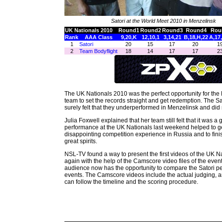
Satori at the World Meet 2010 in Menzelinsk
UK Nationals 2010
Round1
Round2
Round3
Round4
Rou
Rank
AAA Class
9,20,K
12,10,1
3,14,21
B,18,H,22
A,17
1
Satori
20
15
17
20
1
2
Team Bodyflight
18
14
17
17
2
The UK Nationals 2010 was the perfect opportunity for the B
team to set the records straight and get redemption. The 
surely felt that they underperformed in Menzelinsk and did n
Julia Foxwell explained that her team still felt that it was a 
performance at the UK Nationals last weekend helped to ge
disappointing competition experience in Russia and to fini
great spirits.
NSL-TV found a way to present the first videos of the UK N
again with the help of the Camscore video files of the ev
audience now has the opportunity to compare the Satori p
events. The Camscore videos include the actual judging, 
can follow the timeline and the scoring procedure.