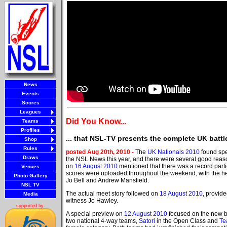
News
Events
Scores
Leagues
Did You Know...
Teams
Profiles
... that NSL-TV presents the complete UK battl
Shop
Rules
posted Aug 20th, 2010 -
The
UK Nationals 2010
found spe
Draws
the NSL News this year, and there were several good reason
on
16 August 2010
mentioned that there was a record partic
Venues
scores were uploaded throughout the weekend, with the h
Photo Gallery
Jo Bell and Andrew Mansfield.
NSL TV
The actual meet story followed on
18 August 2010
, provid
Media
witness Jo Hawley.
supported by:
A special preview on
12 August 2010
focused on the new b
two national 4-way teams,
Satori
in the Open Class and
Te