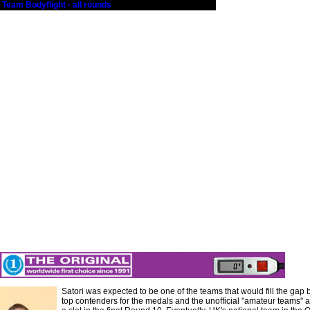
 Team Bodyflight - all rounds
Satori was expected to be one of the teams that would fill the gap
top contenders for the medals and the unofficial "amateur teams" an