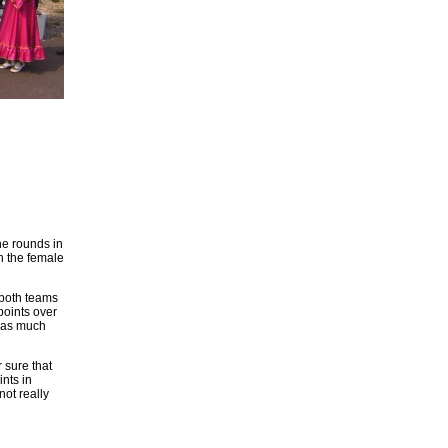
ne rounds in
in the female
 both teams
points over
 was much
 sure that
ints in
not really