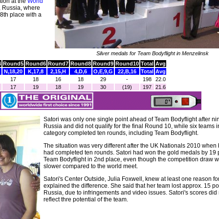
tion at the
World
, Russia, where
8th place with a
Silver medals for Team Bodyflight in Menzelinsk
4
Round5
Round6
Round7
Round8
Round9
Round10
Total
Avg
N,18,20
K,17,8
2,15,H
4,D,6
O,E,9,G
22,B,16
Total
Avg
17
18
16
18
29
-
198
22.0
17
19
18
19
30
(19)
197
21.6
Satori was only one single point ahead of Team Bodyflight after ni
Russia and did not qualify for the final Round 10, while six teams 
category completed ten rounds, including Team Bodyflight.
The situation was very different after the UK Nationals 2010 when
had completed ten rounds. Satori had won the gold medals by 19 
Team Bodyflight in 2nd place, even though the competition draw
slower compared to the world meet.
Satori's Center Outside, Julia Foxwell, knew at least one reason for
explained the difference. She said that her team lost approx. 15 po
Russia, due to infringements and video issues. Satori's scores did 
reflect thre potential of the team.