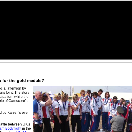
e for the gold medals?
cial attention by
s for it. The story
ipation, while the
elp of Camscore's
ed by Kaizen's eye
attle between UK's
am Bodyflight
in the