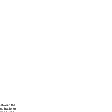
 between the
d battle for