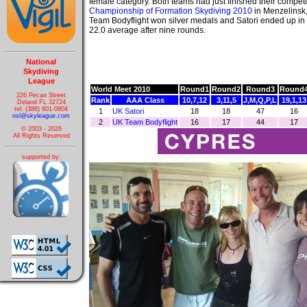
female category. Both teams had just finished their competi
Championship of Formation Skydiving 2010
in Menzelinsk
Team Bodyflight won silver medals and Satori ended up in 
22.0 average after nine rounds.
National
Skydiving
League
World Meet 2010
Round1
Round2
Round3
Round
226 Pecan Street
Rank
AAA Class
10,7,12
3,11,5
J,M,Q,P,L
19,1,13
Deland FL 32724
tel: (386) 801-0804
1
UK Satori
18
18
47
16
nsl@skyleague.com
2
UK Team Bodyflight
16
17
44
17
© 2003 - 2026
All Rights Reserved
supported by: