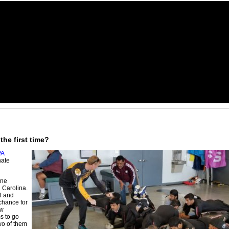
the first time?
PA
nate
ane
 Carolina.
4 and
chance for
ew
s to go
two of them