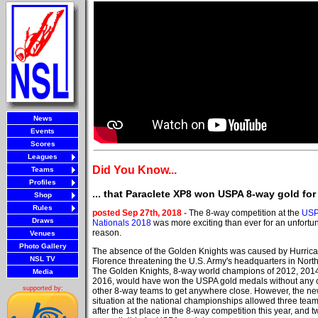
News
Events
Scores
Leagues
Did You Know...
Teams
Profiles
... that Paraclete XP8 won USPA 8-way gold for 
Shop
Rules
posted Sep 27th, 2018 -
The 8-way competition at the
US
Draws
Nationals 2018
was more exciting than ever for an unfortu
reason.
Venues
Photo Gallery
The absence of the Golden Knights was caused by Hurric
NSL TV
Florence threatening the U.S. Army's headquarters in North
The Golden Knights, 8-way world champions of 2012, 201
Media
2016, would have won the USPA gold medals without any 
supported by:
other 8-way teams to get anywhere close. However, the n
situation at the national championships allowed three team
after the 1st place in the 8-way competition this year, and 