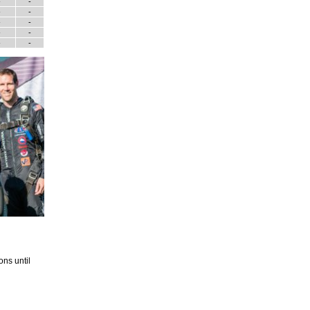
-
-
-
-
-
-
-
-
-
-
ons until