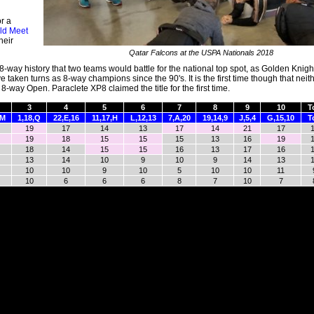
r a
ld Meet
heir
Qatar Falcons at the USPA Nationals 2018
 8-way history that two teams would battle for the national top spot, as Golden Knig
 taken turns as 8-way champions since the 90's. It is the first time though that neit
-way Open. Paraclete XP8 claimed the title for the first time.
3
4
5
6
7
8
9
10
T
,M
1,18,Q
22,E,16
11,17,H
L,12,13
7,A,20
19,14,9
J,5,4
G,15,10
T
19
17
14
13
17
14
21
17
19
18
15
15
15
13
16
19
18
14
15
15
16
13
17
16
13
14
10
9
10
9
14
13
10
10
9
10
5
10
10
11
10
6
6
6
8
7
10
7