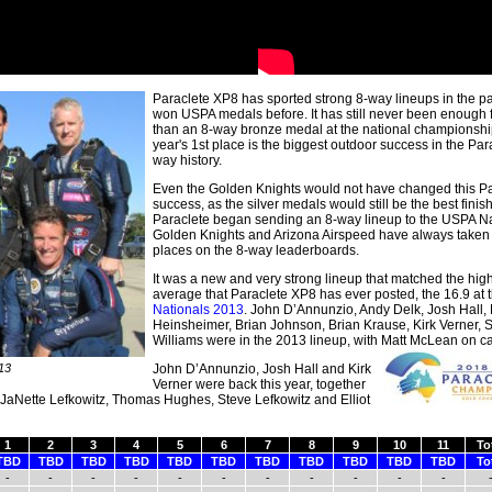
Paraclete XP8 has sported strong 8-way lineups in the p
won USPA medals before. It has still never been enough 
than an 8-way bronze medal at the national championship
year's 1st place is the biggest outdoor success in the Par
way history.
Even the Golden Knights would not have changed this Pa
success, as the silver medals would still be the best finis
Paraclete began sending an 8-way lineup to the USPA Na
Golden Knights and Arizona Airspeed have always taken t
places on the 8-way leaderboards.
It was a new and very strong lineup that matched the hig
average that Paraclete XP8 has ever posted, the 16.9 at 
Nationals 2013
. John D’Annunzio, Andy Delk, Josh Hall, 
Heinsheimer, Brian Johnson, Brian Krause, Kirk Verner, S
Williams were in the 2013 lineup, with Matt McLean on
c
13
John D’Annunzio, Josh Hall and Kirk
Verner were back this year, together
 JaNette Lefkowitz, Thomas Hughes, Steve Lefkowitz and Elliot
1
2
3
4
5
6
7
8
9
10
11
To
TBD
TBD
TBD
TBD
TBD
TBD
TBD
TBD
TBD
TBD
TBD
To
-
-
-
-
-
-
-
-
-
-
-