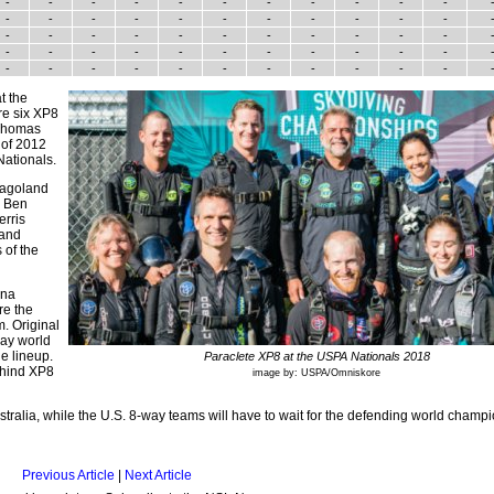
-
-
-
-
-
-
-
-
-
-
-
-
-
-
-
-
-
-
-
-
-
-
-
-
-
-
-
-
-
-
-
-
-
-
-
-
-
-
-
-
-
-
-
-
-
-
-
-
-
-
-
-
-
-
-
t the
re six XP8
 Thomas
 of 2012
Nationals.
icagoland
. Ben
erris
 and
 of the
ana
re the
. Original
ay world
e lineup.
Paraclete XP8 at the USPA Nationals 2018
ehind XP8
image by: USPA/Omniskore
tralia, while the U.S. 8-way teams will have to wait for the defending world champi
Previous Article
|
Next Article