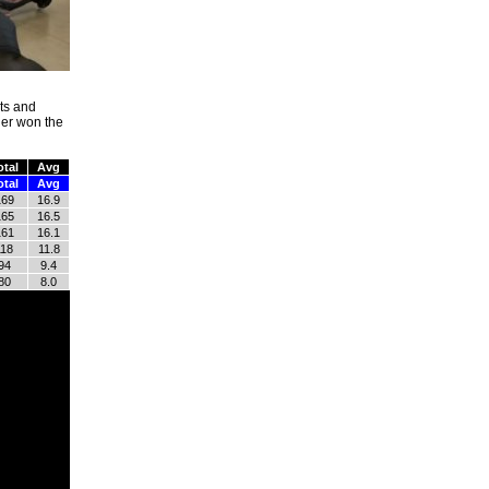
hts and
her won the
otal
Avg
otal
Avg
169
16.9
165
16.5
161
16.1
118
11.8
94
9.4
80
8.0