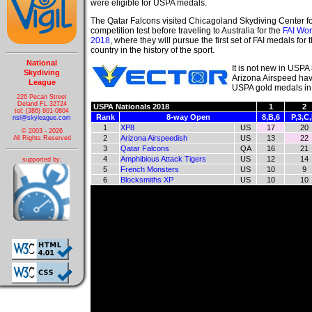
were eligible for USPA medals.
The Qatar Falcons visited Chicagoland Skydiving Center fo
competition test before traveling to Australia for the
FAI Wor
2018
, where they will pursue the first set of FAI medals for t
country in the history of the sport.
National
It is not new in USPA
Skydiving
Arizona Airspeed have
League
USPA gold medals in 8
226 Pecan Street
Deland FL 32724
USPA Nationals 2018
1
2
tel: (386) 801-0804
Rank
8-way Open
8,B,6
P,3,C
nsl@skyleague.com
1
XP8
US
17
20
© 2003 - 2026
2
Arizona Airspeedish
US
13
22
All Rights Reserved
3
Qatar Falcons
QA
16
21
4
Amphibious Attack Tigers
US
12
14
supported by:
5
French Monsters
US
10
9
6
Blocksmiths XP
US
10
10