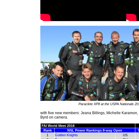
Paraclete XP8 at the USPA Nationals 20
with five new members: Jeana Billings, Michelle Karamon,
Byrd on camera.
FAI World Meet 2018
Rank
NSL Power Rankings 8-way Open
1
Golden Knights
US