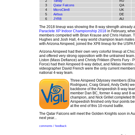
2
Tanay
RU
3
Qatar Falcons
QA
4
MicroClim8
UK
5
Airbus
DE
6
JYR8
AU
The 2018 lineup was showing the 8-way strength already a
Paraclete XP Indoor Championship 2018
in February, whe
members competed with Brian Krause and Chris Halsan.
Hughes and Josh Hall, 4-way world champion team mates
with Arizona Airspeed, joined the XP8 lineup for the USPA 
Arizona Airspeed had their own very colorful lineup at Ch
and offered very strong opposition with the untrained team
Liston (Mass Defiance) and Christy Frikken (Perris Fury - P
Force) had their Airspeed 8-way debut, and Niklas Hemlin
videographer David French were the only current members
national 4-way team.
Three Airspeed Odyssey members (Eli
Rodriguez, Craig Girard, Andy Delk) we
backbone of the Airspeedish 8-way team
member Dan BC, former 4-way and 8-w
champion, and Nick Grillet completed th
Airspeedish finished only four points b
at the end of this 10-round battle.
The Qatar Falcons will meet the Golden Knights soon in Aus
next year...
comments / feedback