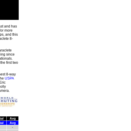
ast and has
for more
s, and this
aclete 8-
raclete
hing since
tionals.
he first two
hest 8-way
the
USPA
Eric
olly
amera.
tal
Avg
tal
Avg
-
-