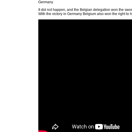
Germany.
It did not happen, and the Belgian delegation won the sword
With the victory in Germany Belgium also won the right to h