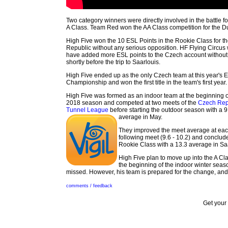
Two category winners were directly involved in the battle 
A Class. Team Red won the AA Class competition for the Dut
High Five won the 10 ESL Points in the Rookie Class for t
Republic without any serious opposition. HF Flying Circus
have added more ESL points to the Czech account without 
shortly before the trip to Saarlouis.
High Five ended up as the only Czech team at this year's 
Championship and won the first title in the team's first year.
High Five was formed as an indoor team at the beginning o
2018 season and competed at two meets of the
Czech Rep
Tunnel League
before starting the outdoor season with a 9
average in May.
They improved the meet average at ea
following meet (9.6 - 10.2) and conclud
Rookie Class with a 13.3 average in Sa
High Five plan to move up into the A Cl
the beginning of the indoor winter sea
missed. However, his team is prepared for the change, an
comments / feedback
Get your