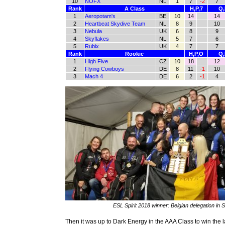
10
NOFX
NL
1
7
-2
7
Rank
A Class
H,P,7
Q,
1
Aeropotam's
BE
10
14
14
2
Heartbeat Skydive Team
NL
8
9
10
3
Nebula
UK
6
8
9
4
Skyflakes
NL
5
7
6
5
Rubix
UK
4
7
7
Rank
Rookie
H,P,O
Q,
1
High Five
CZ
10
18
12
2
Flying Cowboys
DE
8
11
-1
10
3
Mach 4
DE
6
2
-1
4
ESL Spirit 2018 winner: Belgian delegation in S
Then it was up to Dark Energy in the AAA Class to win the l