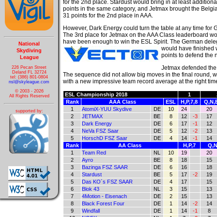
for the 2nd place. Stardust would bring in at least addition
points in the same category, and Jetmax brought the Belgian
31 points for the 2nd place in AAA.
However, Dark Energy could turn the table at any time for
The 3rd place for Jetmax on the AAA Class leaderboard wo
have been enough to win the ESL Spirit. The German dele
National
would have finished 
Skydiving
points to defend the n
League
Jetmax defended the 
226 Pecan Street
Deland FL 32724
The sequence did not allow big moves in the final round,
tel: (386) 801-0804
with a new impressive team record average at the right tim
nsl@skyleague.com
© 2003 - 2026
ESL Championship 2018
1
All Rights Reserved
Rank
AAA Class
ESL
H,P,7,8
Q,N,
1
AtomiX-YUU Skydive
DE
10
24
20
supported by:
2
JETMAX
BE
8
12
-3
17
3
Dark Energy
DE
6
17
-1
12
4
NeVa FSZ Saar
DE
5
12
-2
13
5
HorschD FSZ Saar
DE
4
14
-1
14
Rank
AA Class
H,P,7
Q,N
1
Team Red
NL
10
19
20
2
Ayro
BE
8
18
15
3
Bazinga FSZ SAAR
DE
6
16
18
4
Stardust
BE
5
17
-2
19
5
Das KO´s FSZ SAAR
DE
4
17
15
6
Blok 43
NL
3
15
13
7
4Motion - Eisenach
DE
2
15
13
8
Black Forest Four
DE
1
14
-2
14
9
Windfall
DE
1
14
-1
8