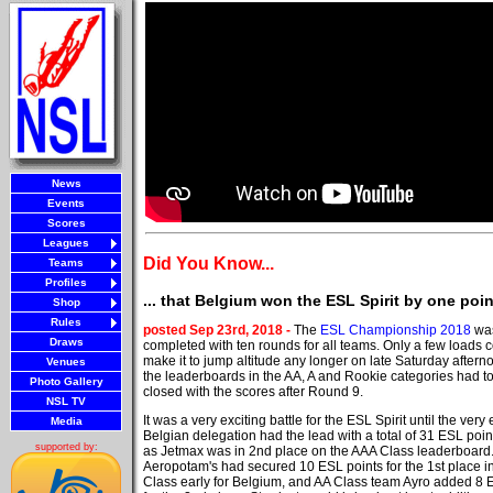
News
Events
Scores
Leagues
Did You Know...
Teams
Profiles
... that Belgium won the ESL Spirit by one po
Shop
Rules
posted Sep 23rd, 2018 -
The
ESL Championship 2018
was
Draws
completed with ten rounds for all teams. Only a few loads c
make it to jump altitude any longer on late Saturday aftern
Venues
the leaderboards in the AA, A and Rookie categories had t
Photo Gallery
closed with the scores after Round 9.
NSL TV
It was a very exciting battle for the ESL Spirit until the very
Media
Belgian delegation had the lead with a total of 31 ESL poin
supported by:
as Jetmax was in 2nd place on the AAA Class leaderboard
Aeropotam's had secured 10 ESL points for the 1st place in
Class early for Belgium, and AA Class team Ayro added 8 