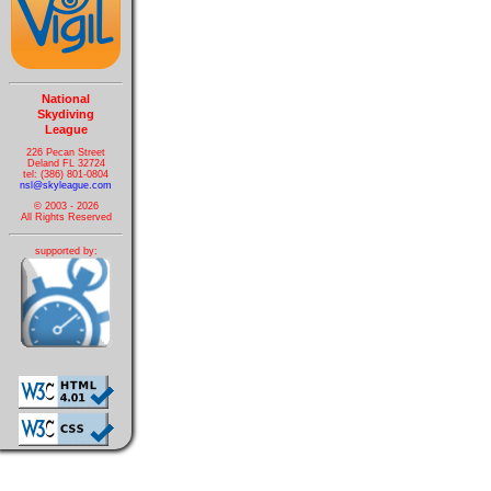
National
Skydiving
League
226 Pecan Street
Deland FL 32724
tel: (386) 801-0804
nsl@skyleague.com
© 2003 - 2026
All Rights Reserved
supported by: