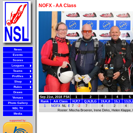
NOFX - AA Class
News
Events
Scores
Leagues
Teams
Profiles
Shop
Rules
Draws
Sep 21st, 2018
FS4
1
2
3
4
5
Venues
Rank
AA Class
H,P,7
Q,N,B,G
19,K,8
15,1
13,D,
Photo Gallery
1
NOFX
NL
E
7
-2
7
4
2
4
NSL TV
Roster: Mischa Broeren, Irene Dirks, Helen Klappe
Media
supported by: