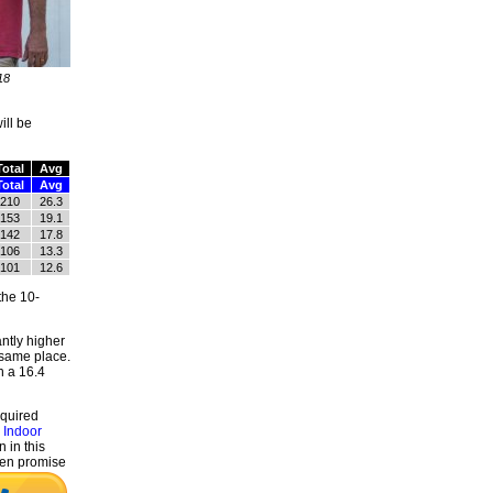
18
ill be
Total
Avg
Total
Avg
210
26.3
153
19.1
142
17.8
106
13.3
101
12.6
the 10-
ntly higher
 same place.
h a 16.4
equired
 Indoor
 in this
even promise