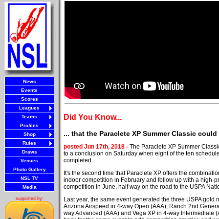
News
Events
Scores
Leagues
Did You Know...
Teams
Profiles
... that the Paraclete XP Summer Classic coul
Shop
Rules
posted Jun 17th, 2018 -
The Paraclete XP Summer Classi
Draws
to a conclusion on Saturday when eight of the ten schedu
completed.
Venues
Photo Gallery
It's the second time that Paraclete XP offers the combination
NSL TV
indoor competition in February and follow up with a high-pr
competition in June, half way on the road to the USPA Nati
Media
Last year, the same event generated the three USPA gold me
supported by:
Arizona Airspeed in 4-way Open (AAA), Ranch 2nd Generat
way Advanced (AAA) and Vega XP in 4-way Intermediate (A