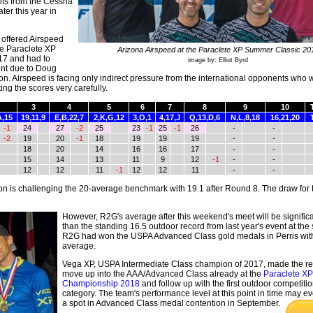
its from the Cessna
ter this year in
offered Airspeed
he Paraclete XP
Arizona Airspeed at the Paraclete XP Summer Classic 20
7 and had to
image by: Elliot Byrd
ent due to Doug
tion. Airspeed is facing only indirect pressure from the international opponents who w
ng the scores very carefully.
3
4
5
6
7
8
9
10
A,15
19,11,9
E,B,22,7
2,K,G,12
3,O,1
4,17,J
Q,13,D,6
N,L,8,18
16,21,20
-1
24
27
-2
25
23
-1
25
-1
26
-
-
-2
19
20
-1
18
19
19
19
-
-
18
20
14
16
16
17
-
-
15
14
13
11
9
12
-1
-
-
12
12
11
-1
12
12
11
-
-
is challenging the 20-average benchmark with 19.1 after Round 8. The draw for 
However, R2G's average after this weekend's meet will be significa
than the standing 16.5 outdoor record from last year's event at the
R2G had won the USPA Advanced Class gold medals in Perris wit
average.
Vega XP, USPA Intermediate Class champion of 2017, made the r
move up into the AAA/Advanced Class already at the
Paraclete XP
Championship 2018
and follow up with the first outdoor competition
category. The team's performance level at this point in time may 
a
spot in Advanced Class medal contention in September.