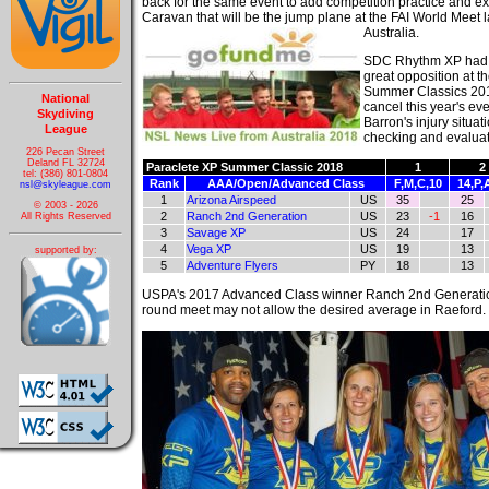
back for the same event to add competition practice and ex
Caravan that will be the jump plane at the FAI World Meet la
Australia.
SDC Rhythm XP had 
great opposition at t
Summer Classics 201
National
cancel this year's ev
Skydiving
Barron's injury situa
League
checking and evaluati
226 Pecan Street
Deland FL 32724
Paraclete XP Summer Classic 2018
1
2
tel: (386) 801-0804
Rank
AAA/Open/Advanced Class
F,M,C,10
14,P,
nsl@skyleague.com
1
Arizona Airspeed
US
35
25
© 2003 - 2026
2
Ranch 2nd Generation
US
23
-1
16
All Rights Reserved
3
Savage XP
US
24
17
4
Vega XP
US
19
13
supported by:
5
Adventure Flyers
PY
18
13
USPA's 2017 Advanced Class winner Ranch 2nd Generation 
round meet may not allow the desired average in Raeford.