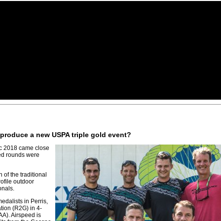
d produce a new USPA triple gold event?
c 2018 came close
led rounds were
 of the traditional
ofile outdoor
onals.
dalists in Perris,
ion (R2G) in 4-
A). Airspeed is