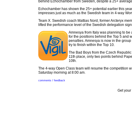
behind Echochamber from Sweden, despite a 25+ average
Echochamber has shown the 25+ potential earlier this yea
impresses just as much as the Swedish team in 4-way Wo
Team X. Swedish coach Mattias Nord, former Arcteryx mem
lifted the performance level of the Swedish delegation signi
Amnesya from Italy was planning to be a 
for the positions behind the Top 5 and w
penalties. Amnesya is now in the group
try to finish within the Top 10.
The Bad Boys from the Czech Republic a
11th place, only two points behind Pap
10th.
The 4-way Open Class team will resume the competition w
Saturday morning at 8:00 am.
comments / feedback
Get your