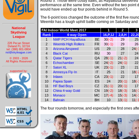
Round 5. Those were costly flaws, as HayaBusa delivered 
performance at the same time. Even without the two point
would have ended up four points behind in Round 5.
The 6-point loss changed the outcome of the first five roun
Weembi has a tough uphill battle coming on Saturday and 
National
FAI Indoor World Meet 2017
1
2
3
Skydiving
Rank
4-way Open
16,P,12
2,8,H
22,20
League
1
NMP PCH HayaBusa
BE
30
(-2)
29
25
226 Pecan Street
2
Weembi High Rollers
FR
30
(-1)
29
26
Deland FL 32724
3
Arizona Airspeed
US
29
28
24
(-
tel: (386) 801-0804
nsl@skyleague.com
4
Black Cat
RU
30
27
24
5
Qatar Tigers
QA
28
(-1)
21
(-2)
24
© 2003 - 2026
All Rights Reserved
6
Echochamber
SE
24
(-2)
24
(-1)
22
7
Satori XL
UK
23
(-1)
23
21
supported by:
8
Amnesya Fly-In
IT
25
21
18
(-
9
Inlaws
CA
23
(-1)
22
17
10
Papea Spain
ES
24
20
(-1)
18
(-
11
HF Bad Boys
CZ
21
(-1)
20
(-1)
17
12
China 4-way Gold
CN
19
(-2)
18
(-3)
16
(-
13
Monaco
MC
17
(-4)
15
(-3)
14
(-
14
Bahrain
BH
10
13
(-1)
11
(-
The four rounds tomorrow, and especially the first ones afte