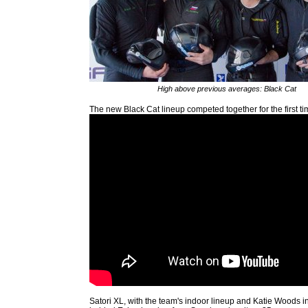
High above previous averages: Black Cat
The new Black Cat lineup competed together for the first ti
Satori XL, with the team's indoor lineup and Katie Woods in