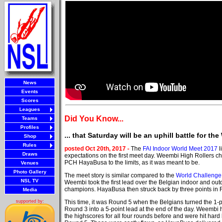
News
Events
Scores
Leagues
Did You Know...
Teams
Profiles
... that Saturday will be an uphill battle for t
Shop
Rules
posted Oct 20th, 2017 -
The
FAI Indoor World Meet 2017
l
Draws
expectations on the first meet day. Weembi High Rollers 
PCH HayaBusa to the limits, as it was meant to be.
Venues
Photo Gallery
The meet story is similar compared to the
World Challenge
NSL TV
Weembi took the first lead over the Belgian indoor and out
champions. HayaBusa then struck back by three points in 
Media
This time, it was Round 5 when the Belgians turned the 1-poi
supported by:
Round 3 into a 5-point lead at the end of the day. Weembi 
the highscores for all four rounds before and were hit hard 