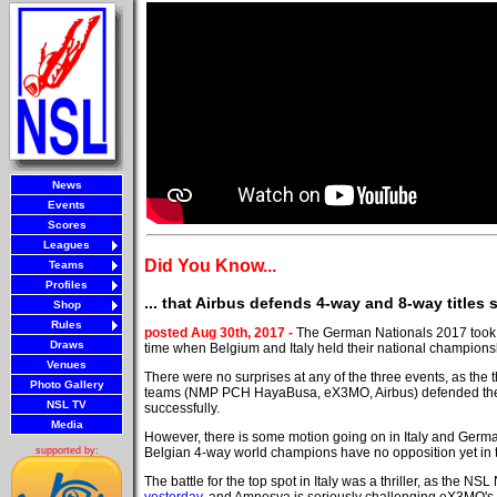
News
Events
Scores
Leagues
Did You Know...
Teams
Profiles
... that Airbus defends 4-way and 8-way titles
Shop
Rules
posted Aug 30th, 2017 -
The German Nationals 2017 took 
Draws
time when Belgium and Italy held their national champions
Venues
There were no surprises at any of the three events, as the 
Photo Gallery
teams (NMP PCH HayaBusa, eX3MO, Airbus) defended thei
NSL TV
successfully.
Media
However, there is some motion going on in Italy and Germa
Belgian 4-way world champions have no opposition yet in 
supported by:
The battle for the top spot in Italy was a thriller, as the N