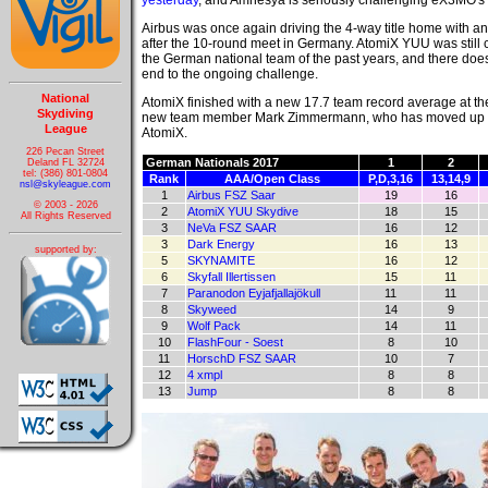
yesterday
, and Amnesya is seriously challenging eX3MO'
Airbus was once again driving the 4-way title home with a
after the 10-round meet in Germany. AtomiX YUU was still c
the German national team of the past years, and there doe
end to the ongoing challenge.
National
AtomiX finished with a new 17.7 team record average at t
Skydiving
new team member Mark Zimmermann, who has moved up from a
League
AtomiX.
226 Pecan Street
German Nationals 2017
1
2
Deland FL 32724
tel: (386) 801-0804
Rank
AAA/Open Class
P,D,3,16
13,14,9
nsl@skyleague.com
1
Airbus FSZ Saar
19
16
© 2003 - 2026
2
AtomiX YUU Skydive
18
15
All Rights Reserved
3
NeVa FSZ SAAR
16
12
3
Dark Energy
16
13
supported by:
5
SKYNAMITE
16
12
6
Skyfall Illertissen
15
11
7
Paranodon Eyjafjallajökull
11
11
8
Skyweed
14
9
9
Wolf Pack
14
11
10
FlashFour - Soest
8
10
11
HorschD FSZ SAAR
10
7
12
4 xmpl
8
8
13
Jump
8
8