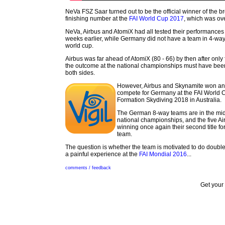
NeVa FSZ Saar turned out to be the official winner of the b
finishing number at the
FAI World Cup 2017
, which was ove
NeVa, Airbus and AtomiX had all tested their performances 
weeks earlier, while Germany did not have a team in 4-wa
world cup.
Airbus was far ahead of AtomiX (80 - 66) by then after only
the outcome at the national championships must have been
both sides.
However, Airbus and Skynamite won a
compete for Germany at the FAI World 
Formation Skydiving 2018 in Australia.
The German 8-way teams are in the midd
national championships, and the five A
winning once again their second title fo
team.
The question is whether the team is motivated to do doubl
a painful experience at the
FAI Mondial 2016
...
comments / feedback
Get your