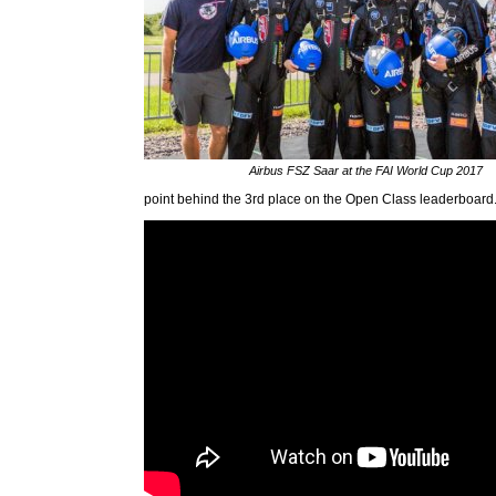
Airbus FSZ Saar at the FAI World Cup 2017
point behind the 3rd place on the Open Class leaderboard