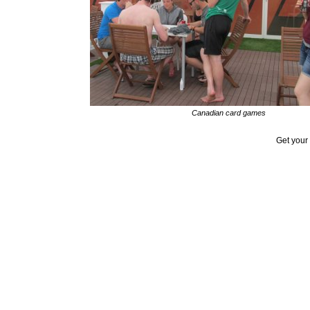
Canadian card games
Get your