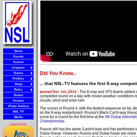
News
Events
Scores
Leagues
Did You Know...
Teams
Profiles
... that NSL-TV features the first 8-way compe
Shop
Rules
posted Dec 1st, 2014 -
The 8-way and VFS teams added 
Draws
completed round on a day with mixed weather conditions b
clouds, wind and even rain.
Venues
Photo Gallery
The scores of Round 4, with the fastest sequence so far, 
NSL TV
on the 8-way leaderboard. Russia's Black Cat 8-way lineup 
score for a round for the first time at the
5th Dubai Internati
Media
Championship
.
supported by:
France still has the same 3-point lead and has performed so
Dubai lineup. However, Russia and Dubai Asaar are close