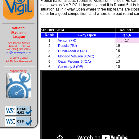
French national coach Jeremie Rollett on his toes. He cann
meltdown as NMP-PCH Hayabusa had it in Round 5. It is in 
situation as in 4-way Open where three top teams are clo
other for a good competition, and where one bad round can
National
5th DIPC 2014
Round 1
Skydiving
Rank
8-way Open
Q,5,6
League
1
Venturi (FR)
17
226 Pecan Street
16
2
Russia (RU)
Deland FL 32724
tel: (386) 801-0804
16
3
Dubai Asaar 8 (AE)
nsl@skyleague.com
12
4
Monaco Vitalsea 8 (MC)
© 2003 - 2026
13
5
Qatar Falcons 8 (QA)
All Rights Reserved
10
6
Germany 8 (DE)
supported by: