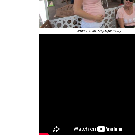
Mother to be: Angelique Pierry