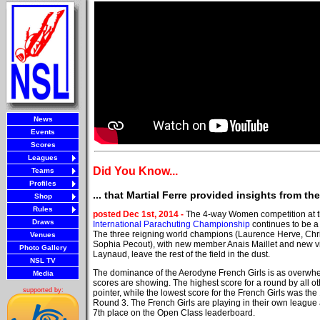
News
Events
Scores
Leagues
Did You Know...
Teams
Profiles
... that Martial Ferre provided insights from t
Shop
Rules
posted Dec 1st, 2014 -
The 4-way Women competition at 
Draws
International Parachuting Championship
continues to be a
The three reigning world champions (Laurence Herve, Chri
Venues
Sophia Pecout), with new member Anais Maillet and new 
Photo Gallery
Laynaud, leave the rest of the field in the dust.
NSL TV
The dominance of the Aerodyne French Girls is as overwhe
Media
scores are showing. The highest score for a round by all ot
supported by:
pointer, while the lowest score for the French Girls was the
Round 3. The French Girls are playing in their own league
7th place on the Open Class leaderboard.