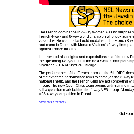
The French dominance in 4-way Women was no surprise for
French 4-way and 8-way world champion who took some ti
yesterday. He won his last gold medal with the French 8-w
and came to Dubai with Monaco Vitalsea's 8-way lineup 
against France this time.
He provided his insights and expectations as of the new Fr
the upcoming two years until the next World Championship
Skydiving 2016 at Skydive Chicago.
The performance of the French teams at the 5th DIPC does
of the expected performance level to come, as the 8-way te
national lineup, and the French Girls are not competing wit
lineup. The new Open Class team begins with training in Ja
still a question mark behind the 4-way VFS lineup. Monda
VFS 4-way competition in Dubai.
comments / feedback
Get your