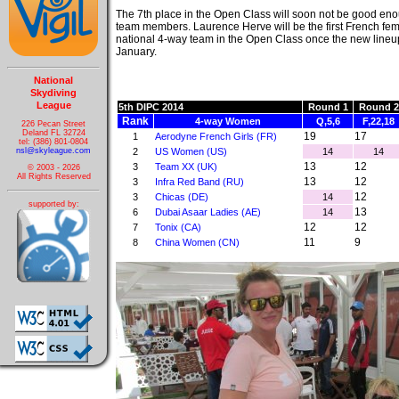
The 7th place in the Open Class will soon not be good eno
team members. Laurence Herve will be the first French fe
national 4-way team in the Open Class once the new lineup 
January.
National
Skydiving
League
5th DIPC 2014
Round 1
Round 2
Rank
4-way Women
Q,5,6
F,22,18
226 Pecan Street
Deland FL 32724
19
17
1
Aerodyne French Girls (FR)
tel: (386) 801-0804
nsl@skyleague.com
2
US Women (US)
14
14
13
12
3
Team XX (UK)
© 2003 - 2026
All Rights Reserved
13
12
3
Infra Red Band (RU)
12
3
Chicas (DE)
14
supported by:
13
6
Dubai Asaar Ladies (AE)
14
12
12
7
Tonix (CA)
11
9
8
China Women (CN)