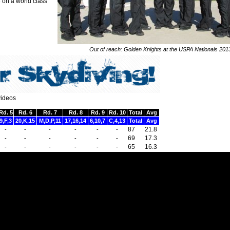
 on a world class
Out of reach: Golden Knights at the USPA Nationals 201
videos
Rd. 5
Rd. 6
Rd. 7
Rd. 8
Rd. 9
Rd. 10
Total
Avg
9,F,3
20,K,15
M,D,P,11
17,16,14
6,10,7
C,4,13
Total
Avg
87
21.8
-
-
-
-
-
-
69
17.3
-
-
-
-
-
-
65
16.3
-
-
-
-
-
-