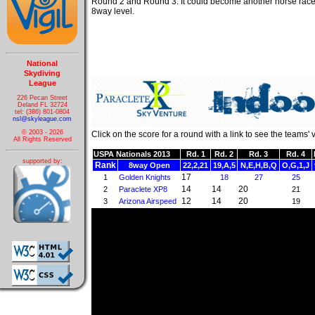
Round 2 and Round 3. It could become another horse race
8way level.
National
Skydiving
League
226 Pecan Street
Deland FL 32724
tel: (386) 801-0804
nsl@skyleague.com
© 2003 - 2026
Click on the score for a round with a link to see the teams' 
All Rights Reserved
USPA Nationals 2013
Rd. 1
Rd. 2
Rd. 3
Rd. 4
supported by:
Rank
8way Open
22,2,21
19,A,5
N,E,H,B,Q
O,G,1,J
17
1
Golden Knights
18
27
25
14
14
20
2
Paraclete XP8
21
12
14
20
3
Arizona Airspeed
19