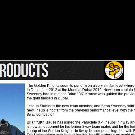
The Golden Knights seem to perform on a very similar level where
in December 2012 at the Mondial Dubai 2012. New team captain
Sweeney had to replace Brian "BK" Krause who guided the previou
the gold medals in Dubai.
Jeshua Stahler is the new team member, and Sean Sweeney said t
new lineup is not far from the previous performance level with th
8way competitor.
Brian "BK" Krause has joined the Paraclete XP lineups in 4way a
is now an opponent for his former 8way team mates and for the f
lineup of the Golden Knights. In 8way, he competes together with 