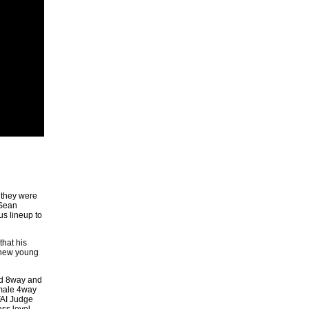
 they were
 Sean
s lineup to
hat his
e new young
nd 8way and
emale 4way
FAI Judge