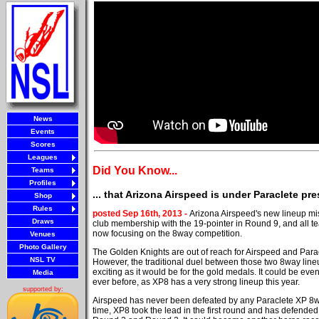
News
Events
Scores
Leagues
Did You Know...
Teams
Profiles
... that Arizona Airspeed is under Paraclete pr
Shop
Rules
posted Sep 16th, 2013 -
Arizona Airspeed's new lineup mi
Draws
club membership with the 19-pointer in Round 9, and all
now focusing on the 8way competition.
Venues
Photo Gallery
The Golden Knights are out of reach for Airspeed and Para
NSL TV
However, the traditional duel between those two 8way lineu
exciting as it would be for the gold medals. It could be eve
Media
ever before, as XP8 has a very strong lineup this year.
supported by:
Airspeed has never been defeated by any Paraclete XP 8w
time, XP8 took the lead in the first round and has defended 