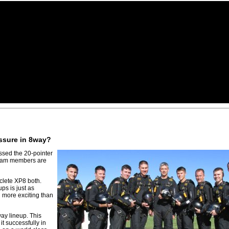
essure in 8way?
ssed the 20-pointer
 team members are
clete XP8 both.
ps is just as
n more exciting than
ay lineup. This
it successfully in