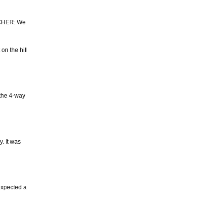
LCHER: We
on the hill
 the 4-way
. It was
expected a