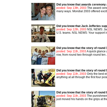
Did you know that awards ceremony 
posted: Sep 13th, 2003
The award cere
many ways. Mondial 2003 offered exciti
Did you know that Jack Jefferies su
posted: Sep 12th, 2003
NSL NEWS: Jack,
U.S. teams. NSL NEWS: Your support is t
Did you know that the story of round 
posted: Sep 11th, 2003
A quick glance a
row, from round two through round ten
Did you know that the story of round 
posted: Sep 11th, 2003
Only the best e
anything at all through the first four po
Did you know that the story of round 
posted: Sep 11th, 2003
The punishment 
just moved his hands on the grips at the