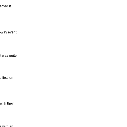
cted it.
4-way event
t was quite
first ten
with their
e with an