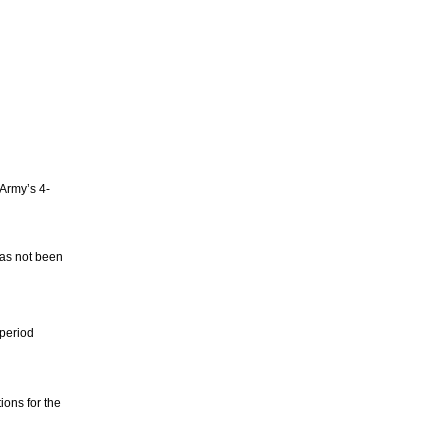
Army’s 4-
as not been
 period
ions for the