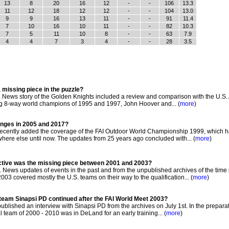
13
8
20
16
12
-
-
106
13.3
11
12
18
12
12
-
-
104
13.0
9
9
16
13
11
-
-
91
11.4
7
10
16
10
11
-
-
82
10.3
7
5
11
10
8
-
-
63
7.9
4
4
7
3
4
-
-
28
3.5
 missing piece in the puzzle?
News story of the Golden Knights included a review and comparison with the U.S. 
ng 8-way world champions of 1995 and 1997, John Hoover and... (
more
)
hanges in 2005 and 2017?
cently added the coverage of the FAI Outdoor World Championship 1999, which h
e else until now. The updates from 25 years ago concluded with... (
more
)
ctive was the missing piece between 2001 and 2003?
News updates of events in the past and from the unpublished archives of the time
3 covered mostly the U.S. teams on their way to the qualification... (
more
)
l team Sinapsi PD continued after the FAI World Meet 2003?
lished an interview with Sinapsi PD from the archives on July 1st. In the preparat
l team of 2000 - 2010 was in DeLand for an early training... (
more
)