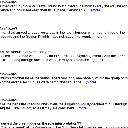
4 in 4-way?
prediction by Solly Williams! Round four turned out almost exactly the way he expe
ence and could not keep their usual pace. Sebastian XL... (
more
)
3 in 4-way?
front had arrived already yesterday in the late afternoon when round three of the 
beuge and the Golden Knights have not made this round... (
more
)
ted the Accuracy event today??
cted to be a bad weather day for the Formation Skydiving events. And the forecas
 still breaking through once in a while. 8-way is scheduled... (
more
)
2 in 4-way?
ch smoother for all the teams. There was only one penalty within the group of the 
of the vertical techniques were part of the sequence.... (
more
)
1 in 4-way?
ll the penalties in round one? Well, the judges obviously decided to pull through 
ques. Like it or not, at least they are consistent... (
more
)
iewed the chief judge on the rule interpretation??
g "penalty round" of the 4-way event, the NSL News followed up on the judging issu