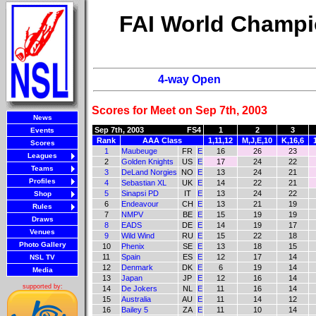
FAI World Champi
4-way Open
Scores for Meet on Sep 7th, 2003
News
Sep 7th, 2003
FS4
1
2
3
Events
Rank
AAA Class
1,11,12
M,J,E,10
K,16,6
Scores
1
Maubeuge
FR
E
16
26
23
Leagues
2
Golden Knights
US
E
17
24
22
Teams
3
DeLand Norgies
NO
E
13
24
21
Profiles
4
Sebastian XL
UK
E
14
22
21
5
Sinapsi PD
IT
E
13
24
22
Shop
6
Endeavour
CH
E
13
21
19
Rules
7
NMPV
BE
E
15
19
19
Draws
8
EADS
DE
E
14
19
17
Venues
9
Wild Wind
RU
E
15
22
18
Photo Gallery
10
Phenix
SE
E
13
18
15
11
Spain
ES
E
12
17
14
NSL TV
12
Denmark
DK
E
6
19
14
Media
13
Japan
JP
E
12
16
14
supported by:
14
De Jokers
NL
E
11
16
14
15
Australia
AU
E
11
14
12
16
Bailey 5
ZA
E
11
10
14