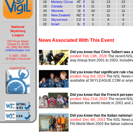
16
Monkey Circus
AT
E
11
13
13
18
Canada
CA
E
11
15
13
19
Slovenia
SI
E
10
12
11
20
New Zealand
NZ
E
8
11
9
21
Skyservice
CZ
E
5
8
9
22
Israel
IL
E
1
3
2
National
Skydiving
League
News Associated With This Event
226 Pecan Street
Deland FL 32724
tel: (386) 801-0804
nsl@skyleague.com
Did you know that Chris Talbert was a
posted: Feb 13th, 2026
The recent NSL 
© 2003 - 2026
All Rights Reserved
way lineup from 2001 to 2003, includi
supported by:
Did you know that significant rule c
posted: Aug 3rd, 2024
The NSL News re
available at SKYLEAGUE.COM or anywher
Did you know that the French perspe
posted: May 21st, 2020
The recent NSL 
between the world meets in 2001 and 200
Did you know that the Italian nationa
posted: Dec 4th, 2003
The NSL News pub
FAI World Meet 2003 the Italian nationa