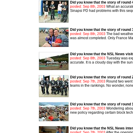
Did you know that the story of round 
posted: Sep 8th, 2003
What an accurate 
Sinapsi PD had problems with this sequ
Did you know that the story of round 
posted: Sep 8th, 2003
The bad weather 
was almost completed. Only France Mau
Did you know that the NSL News visi
posted: Sep 8th, 2003
Tuesday was expe
accurate. It is a cloudy day with the sun
Did you know that the story of round 
posted: Sep 7th, 2003
Round two went mu
teams in the rankings. No wonder, none 
Did you know that the story of round 
posted: Sep 7th, 2003
Wondering about a
new policy regarding certain block techni
Did you know that the NSL News interv
posted: Sep 7th, 2003
After the openin