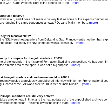
in Gap, Klaus Wellens. Here is the other side of the... (
more
)
with rules today??
raw is out, and it does not seem to be very fast, as some of the experts commented
s are jumping the same sequences anyway? DeLand Majik member... (
more
)
eady for Mondial 2003?
f the NSL News headquarters from DeLand to Gap, France, went smoother than expe
the office, but finally the NSL computer was successfully... (
more
)
eady to compete for the gold medals in 2003?
ne of the legends in the history of Formation Skydiving competition. He has been th
e athletic area of the sport. It was not a big surprise... (
more
)
 at two gold medals and one bronze medal in 2003?
cently posted a previously unpublished interview with former French national c
g success at the FAI World Meet 2010 in Menzelinsk, Russia,... (
more
)
al Sinapsi members are still very active?
kes another leap in time, and the next update out of the unpublished archives co
iving competition. This time, it was the Italian team... (
more
)