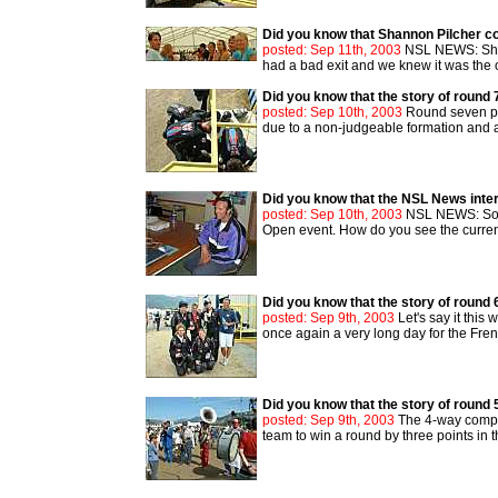
Did you know that Shannon Pilcher 
posted: Sep 11th, 2003
NSL NEWS: Shan
had a bad exit and we knew it was the o
Did you know that the story of round 
posted: Sep 10th, 2003
Round seven pro
due to a non-judgeable formation and ano
Did you know that the NSL News inte
posted: Sep 10th, 2003
NSL NEWS: Solly
Open event. How do you see the current
Did you know that the story of round 
posted: Sep 9th, 2003
Let's say it this
once again a very long day for the Fren
Did you know that the story of round 
posted: Sep 9th, 2003
The 4-way compet
team to win a round by three points in 