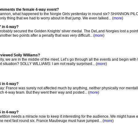
comments the female 4-way event?
non, what happened to the Norgie Girls yesterday in round six? SHANNON PI
nly thing that we had to worry about in that jump. We even talked... (
more
)
7 in 4-way?
bably secured the Golden Knights' silver medal. The DeLand Norgies lost a point 
ther two points after a penalty that was very difficult... (
more
)
rviewed Solly Williams?
, we are in the middle of the meet. Let’s go through all the events and begin with
 situation? SOLLY WILLIAMS: I am not really surprised... (
more
)
6 in 4-way?
 way: France was surely not affected much by anything, neither physically nor mentally
ch 4-way team. But they went their way and posted... (
more
)
5 in 4-way?
ition needs a miracle now to keep it interesting for the audience. We might have 
the next fast round six. France Maubeuge must have jumped... (
more
)