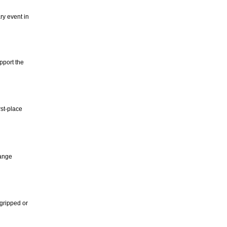
y event in
pport the
rst-place
hange
-gripped or