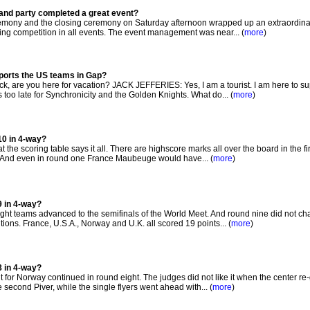
and party completed a great event?
mony and the closing ceremony on Saturday afternoon wrapped up an extraordinar
ng competition in all events. The event management was near... (
more
)
pports the US teams in Gap?
 are you here for vacation? JACK JEFFERIES: Yes, I am a tourist. I am here to su
oo late for Synchronicity and the Golden Knights. What do... (
more
)
10 in 4-way?
t the scoring table says it all. There are highscore marks all over the board in the fi
. And even in round one France Maubeuge would have... (
more
)
9 in 4-way?
ight teams advanced to the semifinals of the World Meet. And round nine did not c
sitions. France, U.S.A., Norway and U.K. all scored 19 points... (
more
)
8 in 4-way?
for Norway continued in round eight. The judges did not like it when the center re
 second Piver, while the single flyers went ahead with... (
more
)