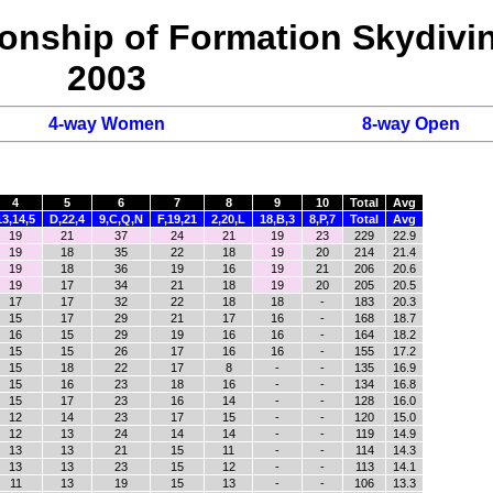
onship of Formation Skydivi
2003
4-way Women
8-way Open
4
5
6
7
8
9
10
Total
Avg
13,14,5
D,22,4
9,C,Q,N
F,19,21
2,20,L
18,B,3
8,P,7
Total
Avg
19
21
37
24
21
19
23
229
22.9
19
18
35
22
18
19
20
214
21.4
19
18
36
19
16
19
21
206
20.6
19
17
34
21
18
19
20
205
20.5
17
17
32
22
18
18
-
183
20.3
15
17
29
21
17
16
-
168
18.7
16
15
29
19
16
16
-
164
18.2
15
15
26
17
16
16
-
155
17.2
15
18
22
17
8
-
-
135
16.9
15
16
23
18
16
-
-
134
16.8
15
17
23
16
14
-
-
128
16.0
12
14
23
17
15
-
-
120
15.0
12
13
24
14
14
-
-
119
14.9
13
13
21
15
11
-
-
114
14.3
13
13
23
15
12
-
-
113
14.1
11
13
19
15
13
-
-
106
13.3