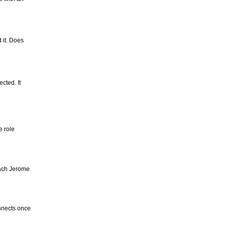
 it. Does
cted. It
e role
oach Jerome
nnects once