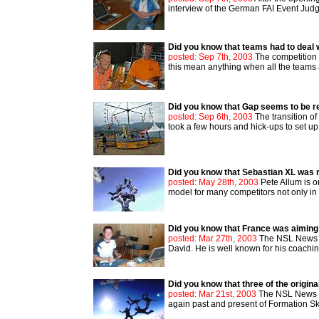
interview of the German FAI Event Judge 
Did you know that teams had to deal 
posted: Sep 7th, 2003
The competition d
this mean anything when all the team
Did you know that Gap seems to be r
posted: Sep 6th, 2003
The transition o
took a few hours and hick-ups to set up 
Did you know that Sebastian XL was r
posted: May 28th, 2003
Pete Allum is o
model for many competitors not only in th
Did you know that France was aiming
posted: Mar 27th, 2003
The NSL News re
David. He is well known for his coachin
Did you know that three of the origin
posted: Mar 21st, 2003
The NSL News ta
again past and present of Formation Skyd