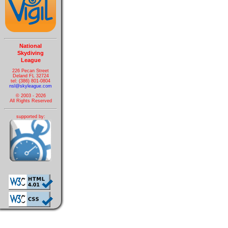
National
Skydiving
League
226 Pecan Street
Deland FL 32724
tel: (386) 801-0804
nsl@skyleague.com
© 2003 - 2026
All Rights Reserved
supported by: