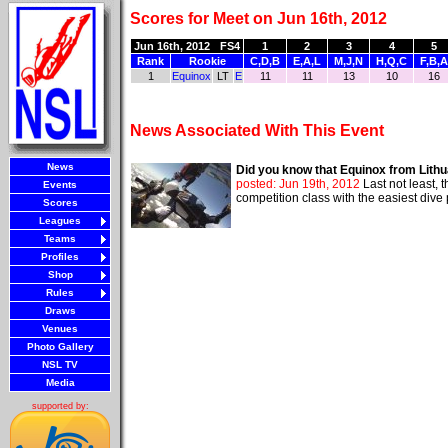
Scores for Meet on Jun 16th, 2012
Jun 16th, 2012
FS4
1
2
3
4
5
Rank
Rookie
C,D,B
E,A,L
M,J,N
H,Q,C
F,B,A
1
Equinox
LT
E
11
11
13
10
16
News Associated With This Event
News
Did you know that Equinox from Lithu
posted: Jun 19th, 2012
Last not least,
Events
competition class with the easiest div
Scores
Leagues
Teams
Profiles
Shop
Rules
Draws
Venues
Photo Gallery
NSL TV
Media
supported by: