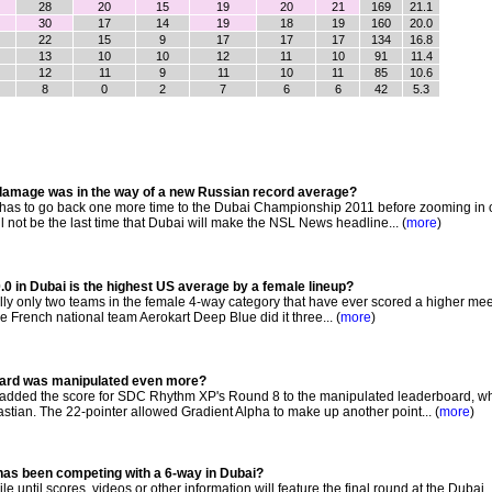
28
20
15
19
20
21
169
21.1
30
17
14
19
18
19
160
20.0
22
15
9
17
17
17
134
16.8
13
10
10
12
11
10
91
11.4
12
11
9
11
10
11
85
10.6
8
0
2
7
6
6
42
5.3
5 damage was in the way of a new Russian record average?
s to go back one more time to the Dubai Championship 2011 before zooming in 
l not be the last time that Dubai will make the NSL News headline... (
more
)
0 in Dubai is the highest US average by a female lineup?
lly only two teams in the female 4-way category that have ever scored a higher me
e French national team Aerokart Deep Blue did it three... (
more
)
board was manipulated even more?
ded the score for SDC Rhythm XP's Round 8 to the manipulated leaderboard, w
stian. The 22-pointer allowed Gradient Alpha to make up another point... (
more
)
as been competing with a 6-way in Dubai?
le until scores, videos or other information will feature the final round at the Dubai