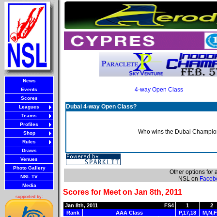
News
4-way Open Class
Events
Scores
Dubai 4-way Open Class?
Leagues
Teams
Profiles
Who wins the Dubai Champion
Shop
Rules
Draws
Venues
Photo Gallery
Other options for
NSL TV
NSL on
Faceb
Media
Scores for Meet on Jan 8th, 2011
supported by:
Jan 8th, 2011
FS4
1
2
Rank
AAA Class
P,17,18
M,N,F