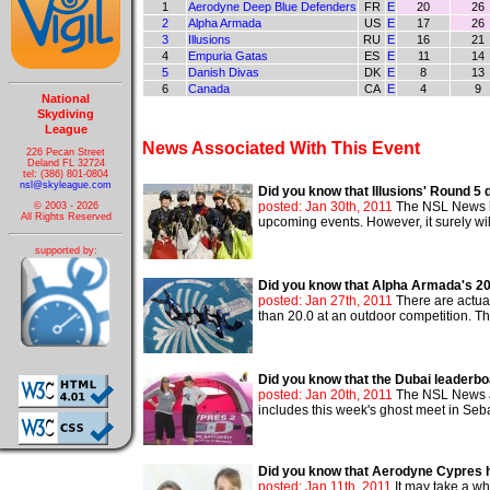
1
Aerodyne Deep Blue Defenders
FR
E
20
26
2
Alpha Armada
US
E
17
26
3
Illusions
RU
E
16
21
4
Empuria Gatas
ES
E
11
14
5
Danish Divas
DK
E
8
13
6
Canada
CA
E
4
9
National
Skydiving
League
News Associated With This Event
226 Pecan Street
Deland FL 32724
tel: (386) 801-0804
nsl@skyleague.com
Did you know that Illusions' Round 
posted: Jan 30th, 2011
The NSL News ha
© 2003 - 2026
All Rights Reserved
upcoming events. However, it surely wil
supported by:
Did you know that Alpha Armada's 20.
posted: Jan 27th, 2011
There are actua
than 20.0 at an outdoor competition. Th
Did you know that the Dubai leader
posted: Jan 20th, 2011
The NSL News ad
includes this week's ghost meet in Seba
Did you know that Aerodyne Cypres h
posted: Jan 11th, 2011
It may take a whi