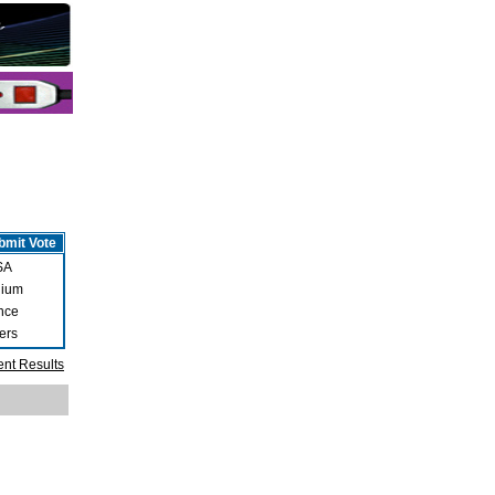
SA
gium
nce
ers
ent Results