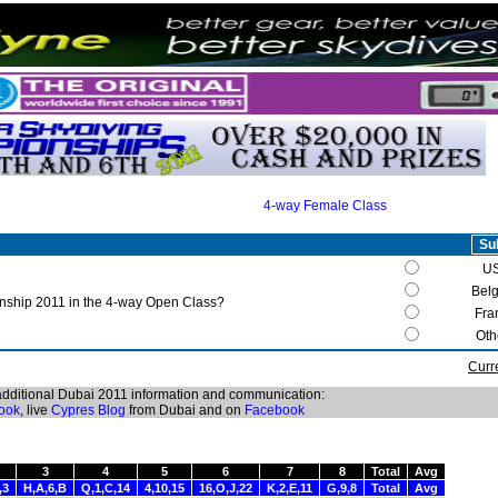
4-way Female Class
U
Bel
ship 2011 in the 4-way Open Class?
Fra
Oth
Curr
 additional Dubai 2011 information and communication:
ook
, live
Cypres Blog
from Dubai and on
Facebook
3
4
5
6
7
8
Total
Avg
,3
H,A,6,B
Q,1,C,14
4,10,15
16,O,J,22
K,2,E,11
G,9,8
Total
Avg