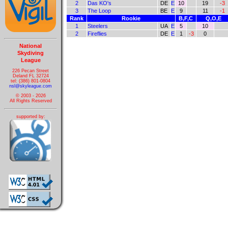
2
Das KO's
DE
E
10
19
-3
3
The Loop
BE
E
9
11
-1
Rank
Rookie
B,F,C
Q,O,E
1
Steelers
UA
E
5
10
2
Fireflies
DE
E
1
-3
0
National
Skydiving
League
226 Pecan Street
Deland FL 32724
tel: (386) 801-0804
nsl@skyleague.com
© 2003 - 2026
All Rights Reserved
supported by: