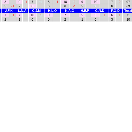
8
9
-1
7
-1
8
-1
10
-1
9
10
7
-2
97
5
-1
7
8
6
6
-1
5
6
6
69
J,F,K
L,N,A
C,J,M
H,L,Q
K,A,G
H,E,P
G,N,D
P,O,D
Total
7
-1
7
10
-1
9
7
5
5
-1
6
-1
71
2
1
0
0
2
1
0
3
10