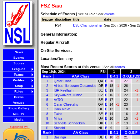
FSZ Saar
Schedule of Events
|
See all FSZ Saar
events
league
discipline
title
date
FS4
ESL Championship
Sep 25th, 2026 - Sep 2
General Information:
Regular Aircraft:
On-Site Services:
News
Events
Location:
Germany
Scores
Most Recent Scores at this venue
|
See all
scores
Leagues
Sep 19th, 2024
FS4
1
2
Teams
Rank
AAA Class
B,4,1
Q,O,E,F,22
Profiles
1
Qatar Lions
QA
E
20
27
-2
2
Airbus Illertissen Oceanside
DE
E
18
-1
26
Shop
3
ISR Fireflash
BE
E
19
24
-1
Rules
4
Skywalkers Junior
CZ
E
16
-1
22
-3
Draws
5
AYRO
BE
E
17
22
-1
Venues
6
Qatar Cheetahs
QA
E
14
-1
23
Photo Gallery
7
Dark NeVa
DE
E
12
18
8
Falco
BE
E
14
16
-3
NSL TV
9
Mriya
UA
E
10
15
-1
Media
10
Schnelle Schnecken
UK
E
7
-2
13
-1
supported by:
11
Shinobi
NL
E
9
13
Rank
AA Class
B,4,1
Q,O,E,F
1
Bazinga
DE
E
10
-2
21