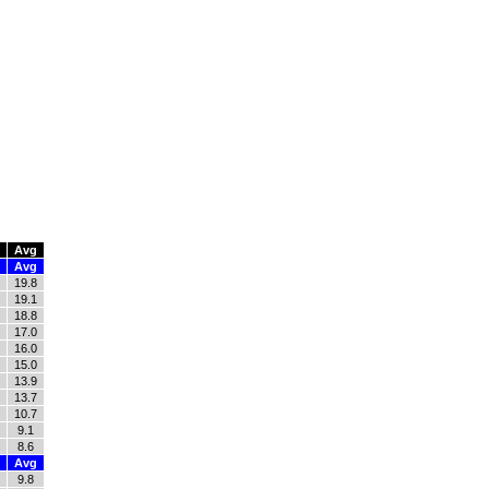
Avg
Avg
19.8
19.1
18.8
17.0
16.0
15.0
13.9
13.7
10.7
9.1
8.6
Avg
9.8