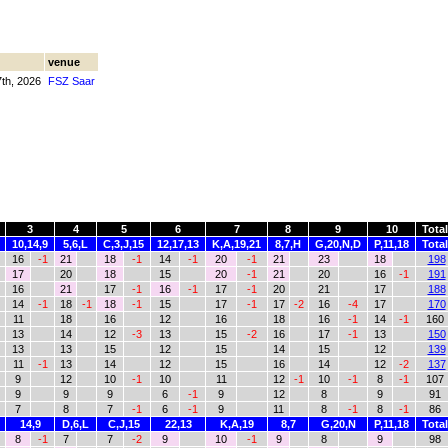
venue
7th, 2026
FSZ Saar
3
4
5
6
7
8
9
10
Total
10,14,9
5,6,L
C,3,J,15
12,17,13
K,A,19,21
8,7,H
G,20,N,D
P,11,18
Total
16
-1
21
18
-1
14
-1
20
-1
21
23
18
198
17
20
18
15
20
-1
21
20
16
-1
191
16
21
17
-1
16
-1
17
-1
20
21
17
188
14
-1
18
-1
18
-1
15
17
-1
17
-2
16
-4
17
170
11
18
16
12
16
18
16
-1
14
-1
160
13
14
12
-3
13
15
-2
16
17
-1
13
150
13
13
15
12
15
14
15
12
139
11
-1
13
14
12
15
16
14
12
-2
137
9
12
10
-1
10
11
12
-1
10
-1
8
-1
107
9
9
9
6
-1
9
12
8
9
91
7
8
7
-1
6
-1
9
11
8
-1
8
-1
86
14,9
D,6,L
C,J,15
22,13
K,A,19
8,7
G,20,N
P,11,18
Total
8
-1
7
7
-2
9
10
-1
9
8
9
98