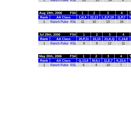
1
Ranch Pulse
RSL
15
13
14
9
Aug 19th, 2006
FS4
1
2
3
4
T
Rank
AA Class
1,H,4
22,13
L,E,F,19
Q,P,7
T
1
Ranch Pulse
RSL
11
10
13
16
Jul 29th, 2006
FS4
1
2
3
4
Rank
AA Class
20,P,11
22,15
21,K,Q
C,14,E
1
Ranch Pulse
RSL
9
8
12
11
May 20th, 2006
FS4
1
2
3
4
Rank
AA Class
Q,13,8
M,9,1
11,E,7
K,22,6
1
Ranch Pulse
RSL
6
4
10
7