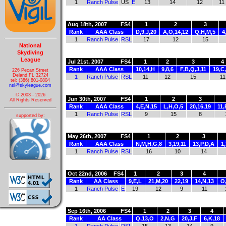
1
Ranch Pulse
US
E
13
14
12
11
Aug 18th, 2007
FS4
1
2
3
Rank
AAA Class
D,9,J,20
A,O,14,12
Q,H,M,5
4
1
Ranch Pulse
RSL
17
12
15
National
Skydiving
League
Jul 21st, 2007
FS4
1
2
3
4
Rank
AAA Class
10,14,H
9,8,6
F,B,Q,J,11
19,C
226 Pecan Street
Deland FL 32724
1
Ranch Pulse
RSL
11
12
15
11
tel: (386) 801-0804
nsl@skyleague.com
© 2003 - 2026
Jun 30th, 2007
FS4
1
2
3
All Rights Reserved
Rank
AAA Class
4,E,N,15
L,H,O,5
20,16,19
11,
1
Ranch Pulse
RSL
9
15
8
supported by:
May 26th, 2007
FS4
1
2
3
Rank
AAA Class
N,M,H,G,8
3,19,11
13,P,D,A
1,
1
Ranch Pulse
RSL
16
10
14
Oct 22nd, 2006
FS4
1
2
3
4
Rank
AA Class
9,E,L
21,M,20
22,19
14,N,13
O
1
Ranch Pulse
E
19
12
9
11
Sep 16th, 2006
FS4
1
2
3
4
Rank
AA Class
Q,13,O
2,N,G
20,J,F
6,K,18