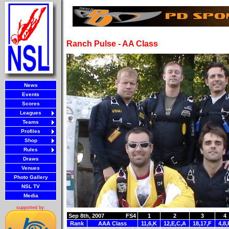
Ranch Pulse - AA Class
News
Events
Scores
Leagues
Teams
Profiles
Shop
Rules
Draws
Venues
Photo Gallery
NSL TV
Media
supported by:
Sep 8th, 2007
FS4
1
2
3
4
Rank
AAA Class
11,6,K
12,E,C,A
18,17,F
4,8,