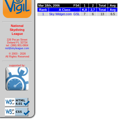
Mar 18th, 2006
FS4
1
2
Total
Avg
Rank
A Class
K,8
2,7
Total
Avg
1
Sky Widget.com
GSL
7
6
13
6.5
National
Skydiving
League
226 Pecan Street
Deland FL 32724
tel: (386) 801-0804
nsl@skyleague.com
© 2003 - 2026
All Rights Reserved
supported by: