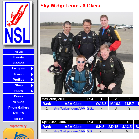
Sky Widget.com - A Class
News
Events
Scores
Leagues
Teams
Profiles
Shop
Rules
Draws
May 20th, 2006
FS4
1
2
3
Venues
Rank
AAA Class
Q,13,8
M,16,1
11,E,7
Photo Gallery
1
Sky Widget.com AAA
GSL
7
8
9
NSL TV
Media
Apr 22nd, 2006
FS4
1
2
3
supported by:
Rank
AAA Class
6,H,8
2,D,15
J,13,5
B,
1
Sky Widget.com AAA
GSL
7
5
5