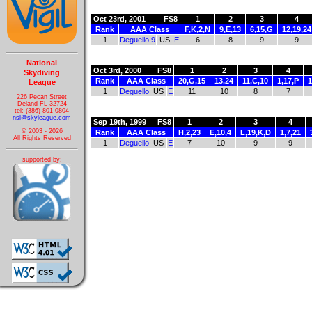
Oct 23rd, 2001
FS8
1
2
3
4
Rank
AAA Class
F,K,2,N
9,E,13
6,15,G
12,19,24
1
Deguello 9
US
E
6
8
9
9
National
Oct 3rd, 2000
FS8
1
2
3
4
Skydiving
Rank
AAA Class
20,G,15
13,24
11,C,10
1,17,P
1
League
1
Deguello
US
E
11
10
8
7
226 Pecan Street
Deland FL 32724
tel: (386) 801-0804
nsl@skyleague.com
Sep 19th, 1999
FS8
1
2
3
4
© 2003 - 2026
Rank
AAA Class
H,2,23
E,10,4
L,19,K,D
1,7,21
All Rights Reserved
1
Deguello
US
E
7
10
9
9
supported by: