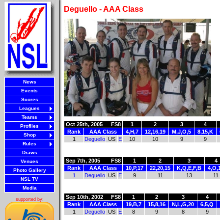
Deguello - AAA Class
News
Events
Scores
Leagues
Teams
Oct 25th, 2005
FS8
1
2
3
4
Profiles
Rank
AAA Class
4,H,7
12,16,19
M,J,O,5
8,15,K
Shop
1
Deguello
US
E
10
10
9
9
Rules
Draws
Sep 7th, 2005
FS8
1
2
3
4
Venues
Rank
AAA Class
10,P,17
22,20,15
K,Q,E,F,B
4,O,
Photo Gallery
1
Deguello
US
E
9
11
13
11
NSL TV
Media
Sep 10th, 2002
FS8
1
2
3
4
supported by:
Rank
AAA Class
19,B,7
15,8,16
N,L,G,20
6,5,Q
1
Deguello
US
E
8
9
8
9