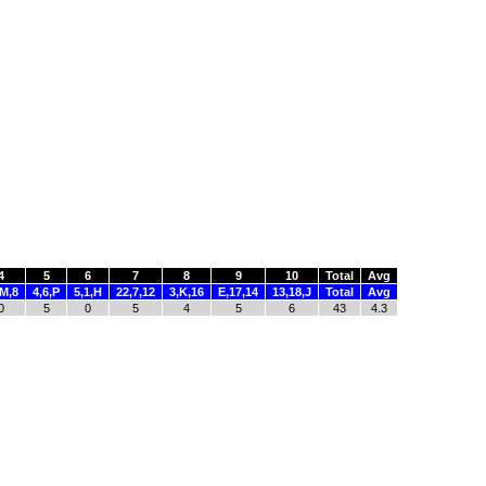
4
5
6
7
8
9
10
Total
Avg
,M,8
4,6,P
5,1,H
22,7,12
3,K,16
E,17,14
13,18,J
Total
Avg
0
5
0
5
4
5
6
43
4.3