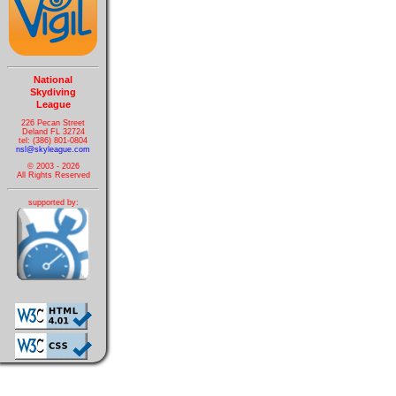
National
Skydiving
League
226 Pecan Street
Deland FL 32724
tel: (386) 801-0804
nsl@skyleague.com
© 2003 - 2026
All Rights Reserved
supported by: