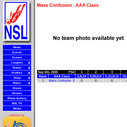
Mass Confusion - AAA Class
News
Events
Scores
Leagues
Teams
Sep 5th, 2005
FS4
1
2
3
Profiles
Rank
AAA Class
2,A,19
F,20,D,9
C,21,N,11
15
Shop
1
Mass Confusion
E
6
6
6
Rules
Draws
Venues
Photo Gallery
NSL TV
Media
supported by: