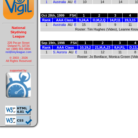
1
Australia
AU
E
10
14
14
1
Oct 28th, 1999
FS4
1
2
3
4
Rank
AAA Class
9,24,A
O,M,2,Q
14,P,11
19,3,15
1
Australia
AU
E
15
15
9
11
National
Roster: Tim Hughes (Video), Leanne Knowl
Skydiving
League
Sep 19th, 1998
FS4
1
2
3
4
226 Pecan Street
Deland FL 32724
Rank
AAA Class
10,19,2
21,M,A,23
8,H,P,L
D,13,
tel: (386) 801-0804
1
S. Aurora
AU
E
11
12
11
8
nsl@skyleague.com
Roster: Jo Boniface, Monica Green (Vid
© 2003 - 2026
All Rights Reserved
supported by: