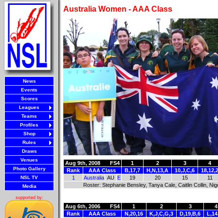
Australia Women - AAA Class
News
Events
Scores
Leagues
Teams
Profiles
Shop
Rules
Draws
Venues
Aug 9th, 2008
FS4
1
2
3
4
Photo Gallery
Rank
AAA Class
B,17,7
H,N,13,A
10,J,C,6
18,12,
NSL TV
1
Australia
AU
E
19
20
15
11
Roster: Stephanie Bensley, Tanya Cale, Caitlin Collin, Ni
Media
supported by:
Aug 6th, 2006
FS4
1
2
3
4
Rank
AAA Class
N,20,16
K,J,C,G,3
D,19,B,6
L,14