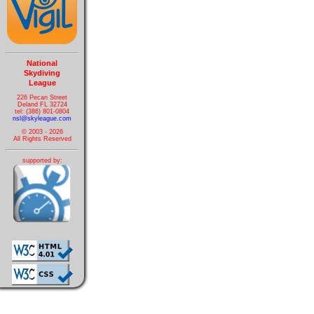
National
Skydiving
League
226 Pecan Street
Deland FL 32724
tel: (386) 801-0804
nsl@skyleague.com
© 2003 - 2026
All Rights Reserved
supported by: