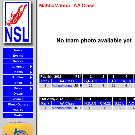
MahnaMahna - AA Class
News
Events
Scores
Leagues
Teams
Feb 9th, 2013
FS4
1
2
3
4
Profiles
Rank
AA Class
G,N,A,K
1,6
F,H,8
14,L,Q
Shop
1
MahnaMahna
US
E
12
6
11
6
Rules
Draws
Oct 29th, 2012
FS4
1
2
3
4
Venues
Rank
AA Class
H,D,J,N
C,M,22
B,20,L
A,O,
Photo Gallery
1
MahnaMahna
US
E
11
10
5
1
NSL TV
Media
supported by: